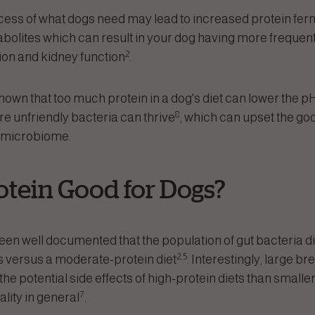
xcess of what dogs need may lead to increased protein ferm
bolites which can result in your dog having more frequent
2
ion and kidney function
.
wn that too much protein in a dog's diet can lower the pH i
8
 unfriendly bacteria can thrive
, which can upset the go
t microbiome.
otein Good for Dogs?
 been well documented that the population of gut bacteria 
2,5
ts versus a moderate-protein diet
. Interestingly, large 
he potential side effects of high-protein diets than smaller
7
lity in general
.