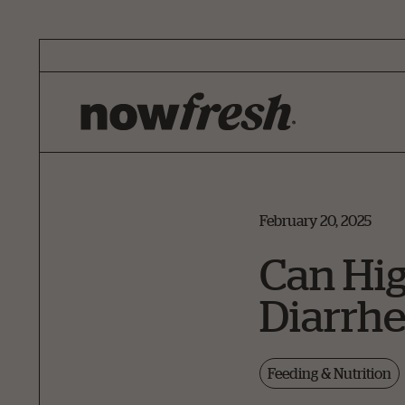
Skip
to
Main
Content
February 20, 2025
Can Hig
Diarrhe
Feeding & Nutrition