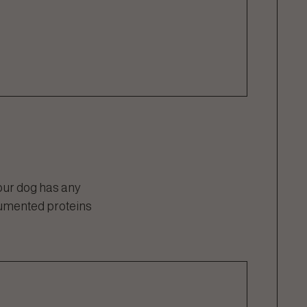
our dog has any
cumented proteins