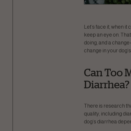
Let’s face it, when i
keep an eye on. That’
doing, and a change 
change in your dog’s
Can Too M
Diarrhea?
There is research th
quality, including di
dog’s diarrhea depen