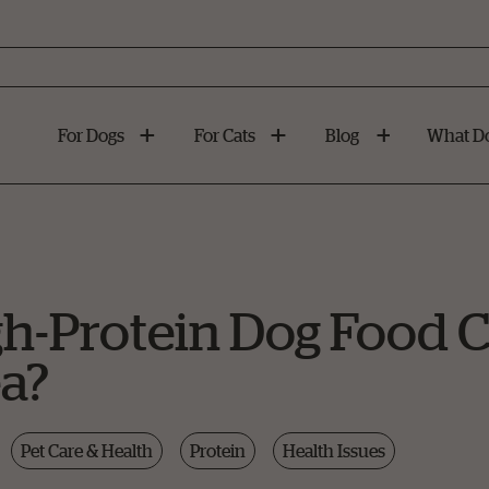
For Dogs
For Cats
Blog
What Do
h-Protein Dog Food 
a?
Pet Care & Health
Protein
Health Issues