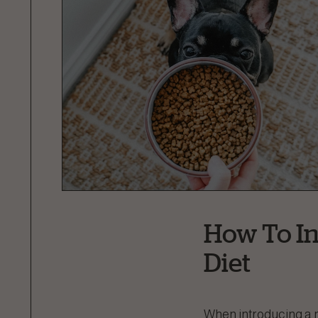
How To In
Diet
When introducing a n