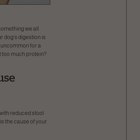
 something we all
r dog’s digestion is
ot uncommon for a
t too much protein?
use
with reduced stool
is the cause of your