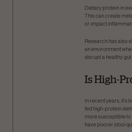
Dietary protein in e
This can create meta
or impact inflammat
Research has also sho
an environment where
disrupt a healthy gu
Is High-Pr
In recent years, it's
fed high-protein die
more susceptible to t
have poorer stool qua