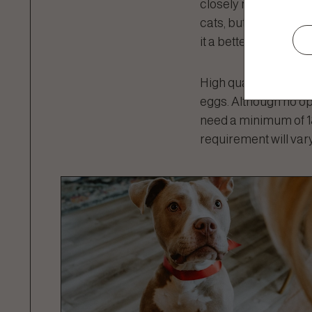
closely matches what
cats, but not for hor
it a better source of
High quality proteins 
eggs. Although no op
need a minimum of 18
requirement will vary