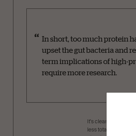
In short, too much protein 
upset the gut bacteria and re
term implications of high-pro
require more research.
It's clear that more d
less total protein is