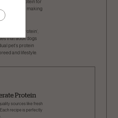
h-quality protein for
tended species, making
e ‘perfect protein’,
es that adult dogs
ual pet’s protein
reed and lifestyle.
rate Protein
uality sources like fresh
ach recipe is perfectly
.