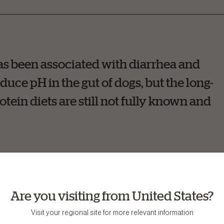
has been associated with diarrhea and
duce pH in the gut of dogs, but the long-
tein diets are still not fully known and
Are you visiting from United States?
oes not always equal better. In fact, when a dog is fed a high
Visit your regional site for more relevant information
 required. In nutrition terms, high-quality protein means tha