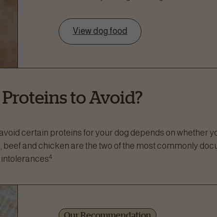
View dog food
 Proteins to Avoid?
avoid certain proteins for your dog depends on whether y
gs, beef and chicken are the two of the most commonly do
4
 intolerances
.
Our Recommendation