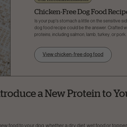
Chicken-Free Dog Food Recip
Is your pup's stomach a little on the sensitive 
dog food recipe could be the answer. Crafted wit
proteins, including salmon, lamb, turkey, or pork.
View chicken-free dog food
troduce a New Protein to Yo
ew food to your dog, whether a dry diet, wet food or toppe