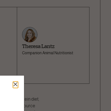
Theresa Lantz
Companion Animal Nutritionist
-quality protein diet,
t the protein source