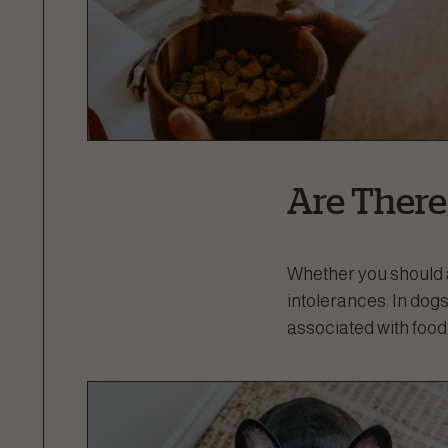
Are There
Whether you should 
intolerances. In do
associated with food