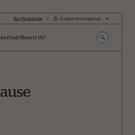
|
Buy Worldwide
English (International)
es Fresh Mean to Us?
Cause