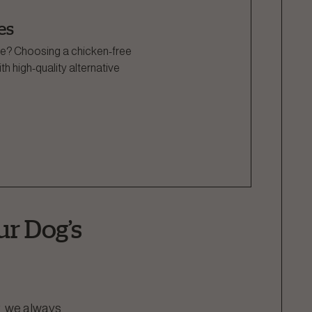
es
side? Choosing a chicken-free
h high-quality alternative
ur Dog’s
r, we always