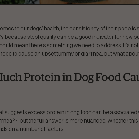
t comes to our dogs’ health, the consistency of their poop is
s because stool quality can be a good indicator for how ou
could mean there’s something we need to address. It’s n
 food to cause an upset tummy or diarrhea, but what abou
uch Protein in Dog Food Ca
at suggests excess protein in dog food can be associated 
6,8
arrhea
, but the full answer is more nuanced. Whether this 
ds on a number of factors.