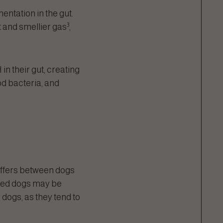
entation in the gut.
3
 and smellier gas
,
n their gut, creating
od bacteria, and
differs between dogs
breed dogs may be
 dogs, as they tend to