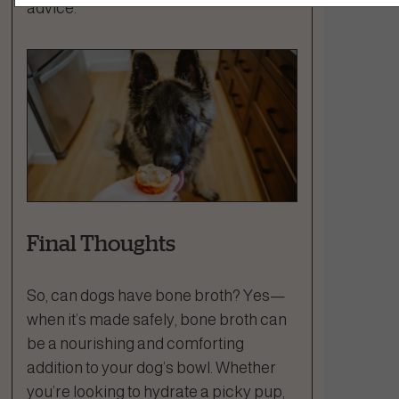
advice.
Final Thoughts
So, can dogs have bone broth? Yes—
when it’s made safely, bone broth can
be a nourishing and comforting
addition to your dog’s bowl. Whether
you’re looking to hydrate a picky pup,