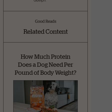
Guelph.
Good Reads
Related Content
How Much Protein
Does a Dog Need Per
Pound of Body Weight?