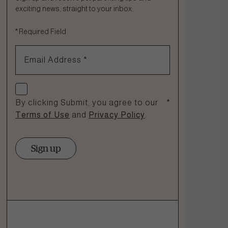
exciting news, straight to your inbox.
Fill out the form below or call our nutrition hotline at:
*
Required Field
1.866.864.6112
Email Address
*
Check if you agree
By clicking Submit, you agree to our
*
Terms of Use
and
Privacy Policy
.
Sign up