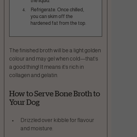
the liquid.
Refrigerate. Once chilled,
you can skim off the
hardened fat from the top.
The finished broth will be a light golden
colour and may gel when cold—that’s
a good thing! It means it’s rich in
collagen and gelatin.
How to Serve Bone Broth to
Your Dog
Drizzled over kibble for flavour
and moisture.