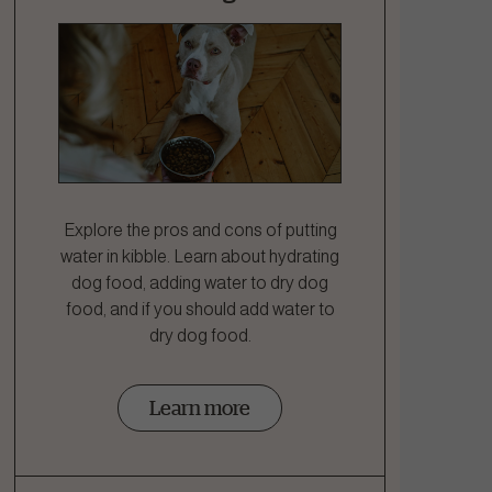
Explore the pros and cons of putting
water in kibble. Learn about hydrating
dog food, adding water to dry dog
food, and if you should add water to
dry dog food.
Learn more