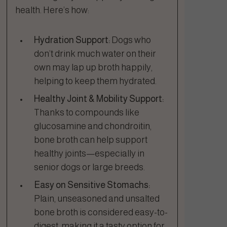
health. Here’s how:
Hydration Support:
Dogs who
don’t drink much water on their
own may lap up broth happily,
helping to keep them hydrated.
Healthy Joint & Mobility Support:
Thanks to compounds like
glucosamine and chondroitin,
bone broth can help support
healthy joints—especially in
senior dogs or large breeds.
Easy on Sensitive Stomachs:
Plain, unseasoned and unsalted
bone broth is considered easy-to-
digest, making it a tasty option for