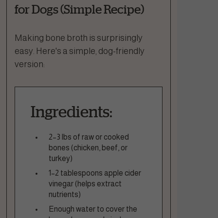
for Dogs (Simple Recipe)
Making bone broth is surprisingly
easy. Here's a simple, dog-friendly
version:
Ingredients:
2–3 lbs of raw or cooked
bones (chicken, beef, or
turkey)
1–2 tablespoons apple cider
vinegar (helps extract
nutrients)
Enough water to cover the