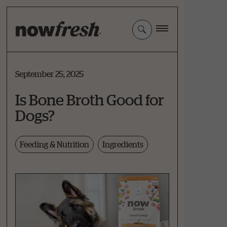
Skip
to
Main
Content
September 25, 2025
Is Bone Broth Good for
Dogs?
Feeding & Nutrition
Ingredients