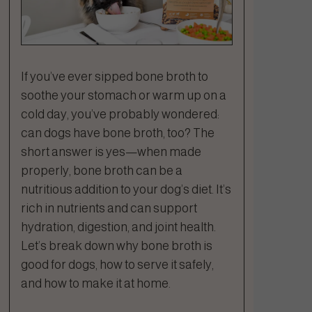
If you’ve ever sipped bone broth to
soothe your stomach or warm up on a
cold day, you’ve probably wondered:
can dogs have bone broth, too? The
short answer is yes—when made
properly, bone broth can be a
nutritious addition to your dog’s diet. It’s
rich in nutrients and can support
hydration, digestion, and joint health.
Let’s break down why bone broth is
good for dogs, how to serve it safely,
and how to make it at home.