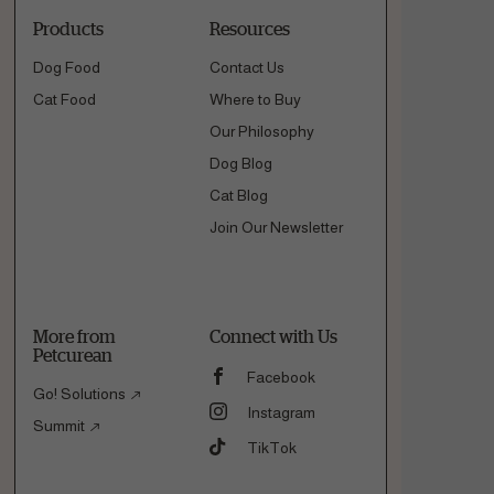
Products
Resources
Dog Food
Contact Us
Cat Food
Where to Buy
Our Philosophy
Dog Blog
Cat Blog
Join Our Newsletter
More from
Connect with Us
Petcurean
Facebook
Go! Solutions
Instagram
Summit
TikTok