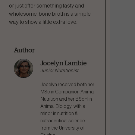
or just offer something tasty and
wholesome, bone broth is a simple
way to show a little extra love.
Author
Jocelyn Lambie
Junior Nutritionist
Jocelyn received both her
MSc in Companion Animal
Nutrition and her BScH in
Animal Biology, with a
minor in nutrition &
nutraceutical science
from the University of