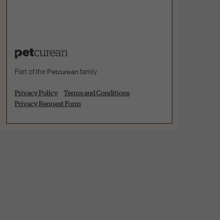
Part of the
Petcurean
family.
Privacy Policy
Terms and Conditions
Privacy Request Form