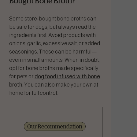
Bought Bone Broth?
Some store-bought bone broths can
be safe for dogs, but always read the
ingredients first. Avoid products with
onions, garlic, excessive salt, or added
seasonings. These can be harmful—
even in small amounts. When in doubt,
opt for bone broths made specifically
for pets or
dog food infused with bone
broth
. You can also make your own at
home for full control.
Our Recommendation