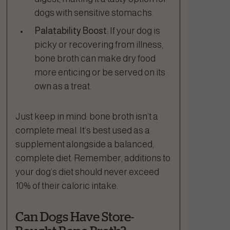
dogs with sensitive stomachs.
Palatability Boost:
If your dog is
picky or recovering from illness,
bone broth can make dry food
more enticing or be served on its
own as a treat.
Just keep in mind: bone broth isn’t a
complete meal. It’s best used as a
supplement alongside a balanced,
complete diet. Remember, additions to
your dog’s diet should never exceed
10% of their caloric intake.
Can Dogs Have Store-