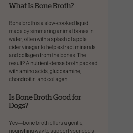
What Is Bone Broth?
Bone broth is a slow-cooked liquid
made by simmering animal bones in
water, often with a splash of apple
cider vinegar to help extract minerals
and collagen from the bones. The
result? A nutrient-dense broth packed
with amino acids, glucosamine,
chondroitin, and collagen.
Is Bone Broth Good for
Dogs?
Yes—bone broth offers a gentle,
nourishing way to support your dog’s