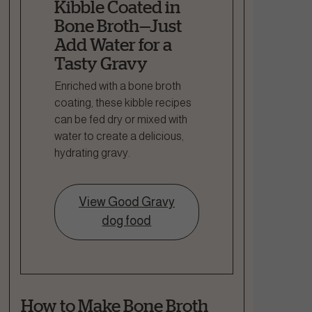
Kibble Coated in
Bone Broth—Just
Add Water for a
Tasty Gravy
Enriched with a bone broth
coating, these kibble recipes
can be fed dry or mixed with
water to create a delicious,
hydrating gravy.
View Good Gravy
dog food
How to Make Bone Broth