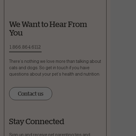
We Want to Hear From
You
1.866.864.6112
There’s nothing we love more than talking about
cats and dogs. So get in touch if you have
questions about your pet’s health and nutrition:
Contact us
Stay Connected
Ask a Question
How can we help?
Sign up and receive pet parenting tips and