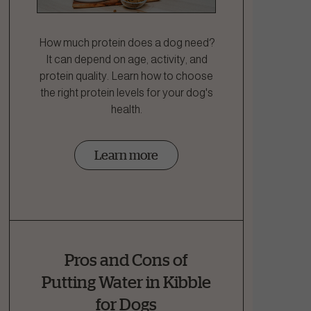
How much protein does a dog need?
It can depend on age, activity, and
protein quality. Learn how to choose
the right protein levels for your dog's
health.
Learn more
Pros and Cons of
Putting Water in Kibble
for Dogs