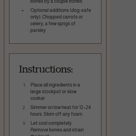
bones by a couple inches
Optional additions (dog-safe
only): Chopped carrots or
celery, a few sprigs of
parsley
Instructions:
Place all ingredients in a
large stockpot or slow
cooker.
Simmer on low heat for 12–24
hours. Skim off any foam.
Let cool completely.
Remove bones and strain