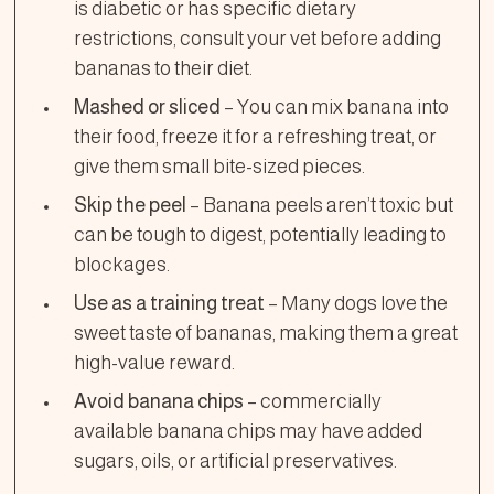
is diabetic or has specific dietary
restrictions, consult your vet before adding
bananas to their diet.
Mashed or sliced
– You can mix banana into
their food, freeze it for a refreshing treat, or
give them small bite-sized pieces.
Skip the peel
– Banana peels aren’t toxic but
can be tough to digest, potentially leading to
blockages.
Use as a training treat
– Many dogs love the
sweet taste of bananas, making them a great
high-value reward.
Avoid banana chips
– commercially
available banana chips may have added
sugars, oils, or artificial preservatives.