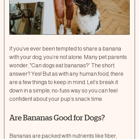
If you’ve ever been tempted to share a banana
with your dog, you’re not alone. Many pet parents
wonder, "Can dogs eat bananas?” The short
answer? Yes! But as with any human food, there
are a few things to keep in mind. Let’s break it
down in a simple, no-fuss way so you can feel
confident about your pup’s snack time.
Are Bananas Good for Dogs?
Bananas are packed with nutrients like fiber,