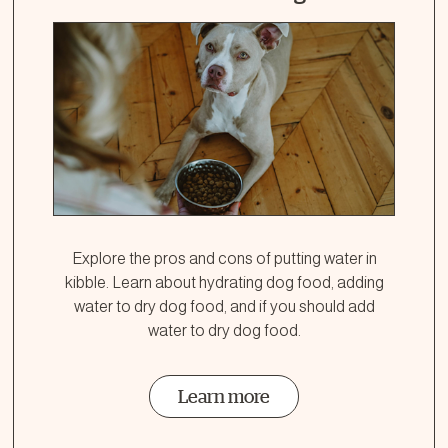
Explore the pros and cons of putting water in
kibble. Learn about hydrating dog food, adding
water to dry dog food, and if you should add
water to dry dog food.
Learn more