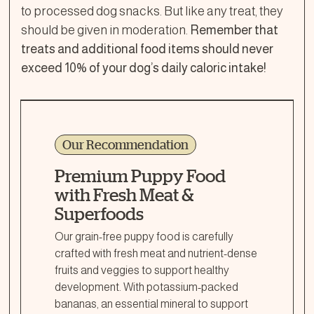
to processed dog snacks. But like any treat, they
should be given in moderation.
Remember that
treats and additional food items should never
exceed 10% of your dog’s daily caloric intake!
Our Recommendation
Premium Puppy Food
with Fresh Meat &
Superfoods
Our grain-free puppy food is carefully
crafted with fresh meat and nutrient-dense
fruits and veggies to support healthy
development. With potassium-packed
bananas, an essential mineral to support