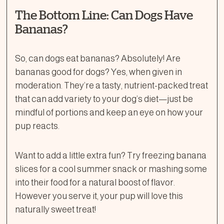
The Bottom Line: Can Dogs Have
Bananas?
So, can dogs eat bananas? Absolutely! Are
bananas good for dogs? Yes, when given in
moderation. They’re a tasty, nutrient-packed treat
that can add variety to your dog’s diet—just be
mindful of portions and keep an eye on how your
pup reacts.
Want to add a little extra fun? Try freezing banana
slices for a cool summer snack or mashing some
into their food for a natural boost of flavor.
However you serve it, your pup will love this
naturally sweet treat!