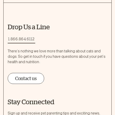
Drop Us a Line
1.866.864.6112
There’s nothing we love more than talking about cats and
dogs. So get in touch if you have questions about your pet’s
health and nutrition:
Contact us
Stay Connected
Ask a Question
How can we help?
Sign up and receive pet parenting tips and exciting news,