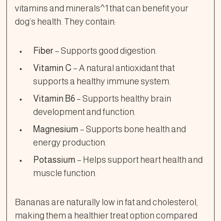
vitamins and minerals^1 that can benefit your
dog’s health. They contain:
Fiber
– Supports good digestion.
Vitamin C
– A natural antioxidant that
supports a healthy immune system.
Vitamin B6
– Supports healthy brain
development and function.
Magnesium
– Supports bone health and
energy production.
Potassium
– Helps support heart health and
muscle function.
Bananas are naturally low in fat and cholesterol,
making them a healthier treat option compared