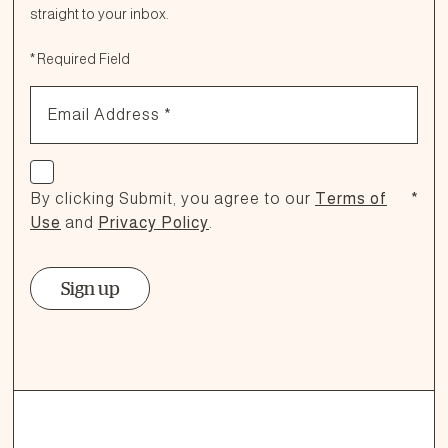
straight to your inbox.
Fill out the form below or call our nutrition hotline at:
*
Required Field
1.866.864.6112
Email Address
*
Check if you agree
By clicking Submit, you agree to our
Terms of
*
Use
and
Privacy Policy
.
Sign up