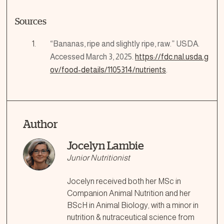
Sources
“Bananas, ripe and slightly ripe, raw.” USDA.
Accessed March 3, 2025.
https://fdc.nal.usda.g
ov/food-details/1105314/nutrients
.
Author
Jocelyn Lambie
Junior Nutritionist
Jocelyn received both her MSc in
Companion Animal Nutrition and her
BScH in Animal Biology, with a minor in
nutrition & nutraceutical science from