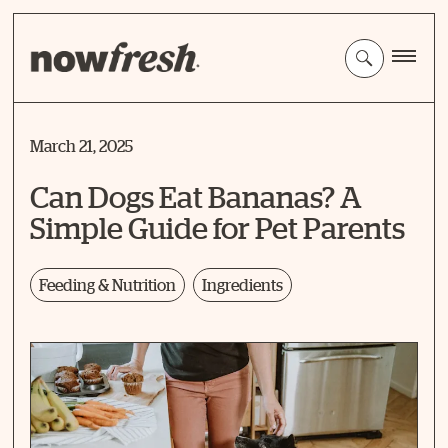
Skip
to
Main
Content
March 21, 2025
Can Dogs Eat Bananas? A
Simple Guide for Pet Parents
Feeding & Nutrition
Ingredients