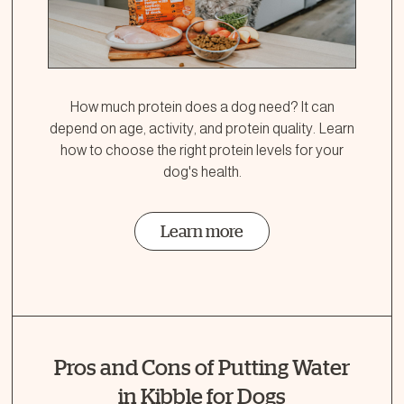
How much protein does a dog need? It can
depend on age, activity, and protein quality. Learn
how to choose the right protein levels for your
dog's health.
Learn more
Pros and Cons of Putting Water
in Kibble for Dogs