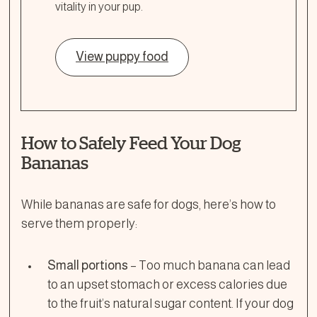
vitality in your pup.
View puppy food
How to Safely Feed Your Dog
Bananas
While bananas are safe for dogs, here’s how to
serve them properly:
Small portions
– Too much banana can lead
to an upset stomach or excess calories due
to the fruit’s natural sugar content. If your dog