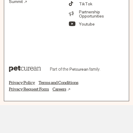
Summit
TikTok
Partnership
Opportunities
Youtube
Part of the
Petcurean
family.
Privacy Policy
Terms and Conditions
Privacy Request Form
Careers