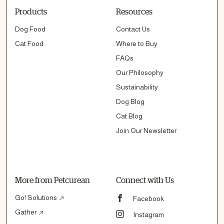
Products
Resources
Dog Food
Contact Us
Cat Food
Where to Buy
FAQs
Our Philosophy
Sustainability
Dog Blog
Cat Blog
Join Our Newsletter
More from Petcurean
Connect with Us
Go! Solutions
Facebook
Gather
Instagram