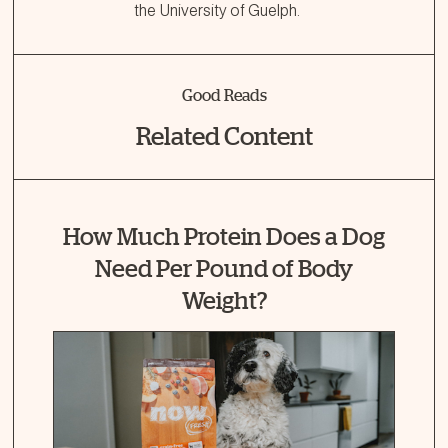
the University of Guelph.
Good Reads
Related Content
How Much Protein Does a Dog
Need Per Pound of Body
Weight?