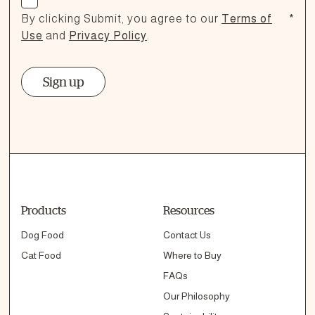
By clicking Submit, you agree to our
Terms of
*
Use
and
Privacy Policy
.
Sign up
Products
Resources
Dog Food
Contact Us
Cat Food
Where to Buy
FAQs
Our Philosophy