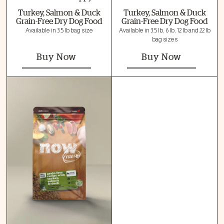
Turkey, Salmon & Duck
Turkey, Salmon & Duck
Grain-Free Dry Dog Food
Grain-Free Dry Dog Food
Available in 3.5 lb bag size
Available in 3.5 lb, 6 lb, 12 lb and 22 lb
bag sizes
Buy Now
Buy Now