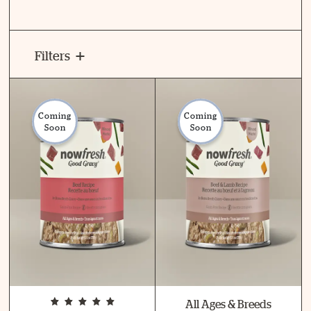
Filters
Coming
Coming
Soon
Soon
All Ages & Breeds