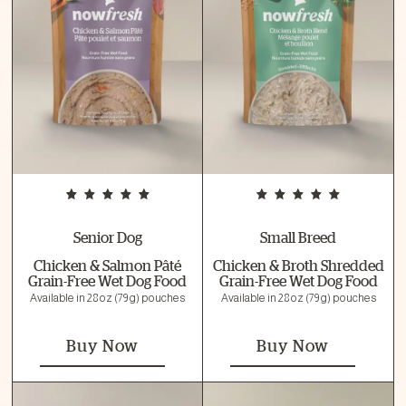
Senior Dog
Small Breed
Chicken & Salmon Pâté
Chicken & Broth Shredded
Grain-Free Wet Dog Food
Grain-Free Wet Dog Food
Available in 2.8 oz (79 g) pouches
Available in 2.8 oz (79 g) pouches
Buy Now
Buy Now