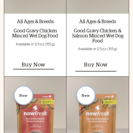
All Ages & Breeds
All Ages & Breeds
Good Gravy Chicken
Good Gravy Chicken &
Minced Wet Dog Food
Salmon Minced Wet Dog
Food
Available in 12.5 oz (355 g)
Available in 12.5 oz (355 g)
Buy Now
Buy Now
New
New