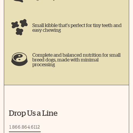
Small kibble that's perfect for tiny teeth and
easy chewing
Complete and balanced nutrition for small
breed dogs, made with minimal
processing
Drop Us a Line
1.866.864.6112