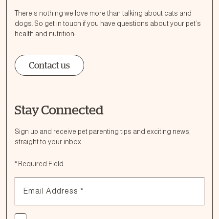
There’s nothing we love more than talking about cats and
dogs. So get in touch if you have questions about your pet’s
health and nutrition:
Contact us
Stay Connected
Ask a Question
How can we help?
Sign up and receive pet parenting tips and exciting news,
straight to your inbox.
Fill out the form below or call our nutrition hotline at:
*
Required Field
1.866.864.6112
Email Address
*
Check if you agree