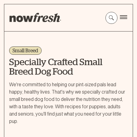
Skip
to
Main
Content
Small Breed
Specially Crafted Small
Breed Dog Food
We're committed to helping our pint-sized pals lead
happy, healthy lives. That's why we specially crafted our
small breed dog food to deliver the nutrition they need,
with a taste they love. With recipes for puppies, adults
and seniors, you'll find just what you need for your little
pup.