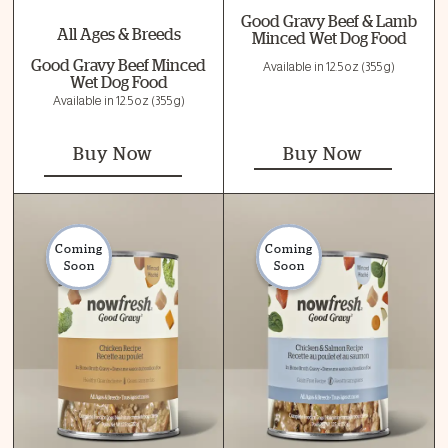
Good Gravy Beef & Lamb
All Ages & Breeds
Minced Wet Dog Food
Good Gravy Beef Minced
Available in 12.5 oz (355 g)
Wet Dog Food
Available in 12.5 oz (355 g)
Buy Now
Buy Now
Coming
Coming
Soon
Soon