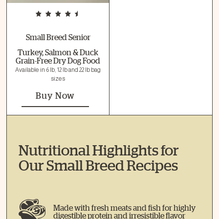
Small Breed Senior
Turkey, Salmon & Duck
Grain-Free Dry Dog Food
Available in 6 lb, 12 lb and 22 lb bag
sizes
Buy Now
Nutritional Highlights for
Our Small Breed Recipes
Made with fresh meats and fish for highly
digestible protein and irresistible flavor