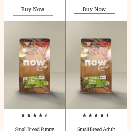
Buy Now
Buy Now
Small Breed Puppy
Small Breed Adult