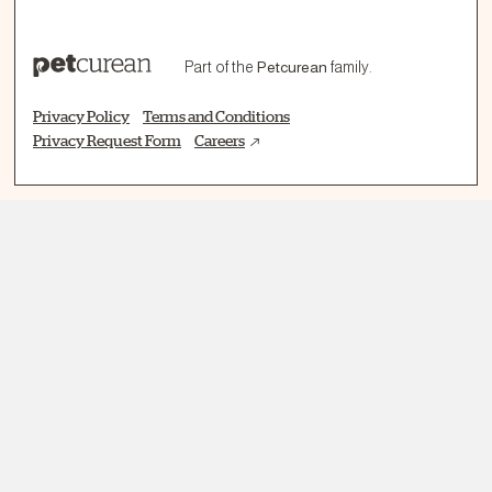
Part of the
Petcurean
family.
Privacy Policy
Terms and Conditions
Privacy Request Form
Careers