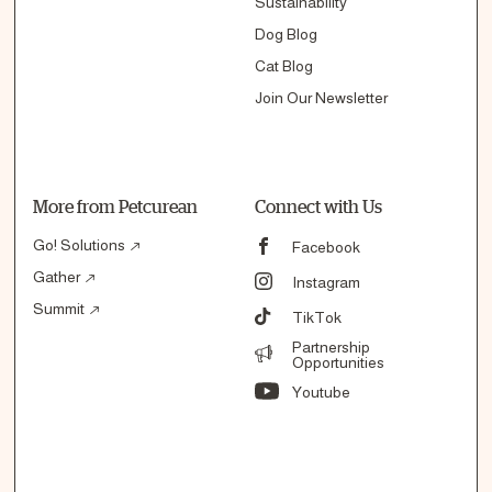
Sustainability
Dog Blog
Cat Blog
Join Our Newsletter
More from Petcurean
Connect with Us
Go! Solutions
Facebook
Gather
Instagram
Summit
TikTok
Partnership
Opportunities
Youtube