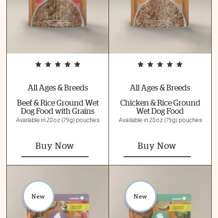
All Ages & Breeds
All Ages & Breeds
Beef & Rice Ground Wet
Chicken & Rice Ground
Dog Food with Grains
Wet Dog Food
Available in 2.8 oz (79 g) pouches
Available in 2.8 oz (79 g) pouches
Buy Now
Buy Now
New
New