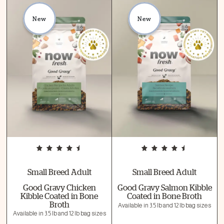
New
New
Small Breed Adult
Small Breed Adult
Good Gravy Chicken
Good Gravy Salmon Kibble
Kibble Coated in Bone
Coated in Bone Broth
Broth
Available in 3.5 lb and 12 lb bag sizes
Available in 3.5 lb and 12 lb bag sizes