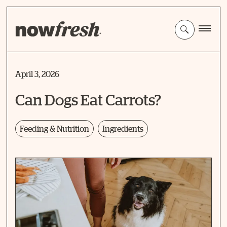
Skip
to
Main
Content
April 3, 2026
Can Dogs Eat Carrots?
Feeding & Nutrition
Ingredients