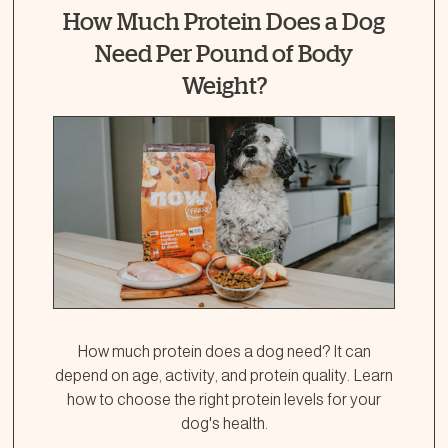
How Much Protein Does a Dog
Need Per Pound of Body
Weight?
How much protein does a dog need? It can
depend on age, activity, and protein quality. Learn
how to choose the right protein levels for your
dog's health.