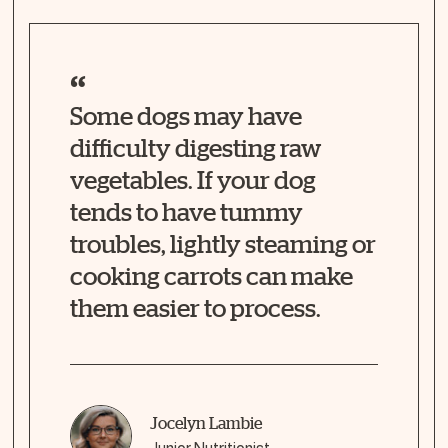
Some dogs may have
difficulty digesting raw
vegetables. If your dog
tends to have tummy
troubles, lightly steaming or
cooking carrots can make
them easier to process.
Jocelyn Lambie