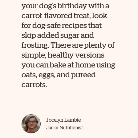
your dog’s birthday with a
carrot-flavored treat, look
for dog-safe recipes that
skip added sugar and
frosting. There are plenty of
simple, healthy versions
you can bake at home using
oats, eggs, and pureed
carrots.
Jocelyn Lambie
Junior Nutritionist