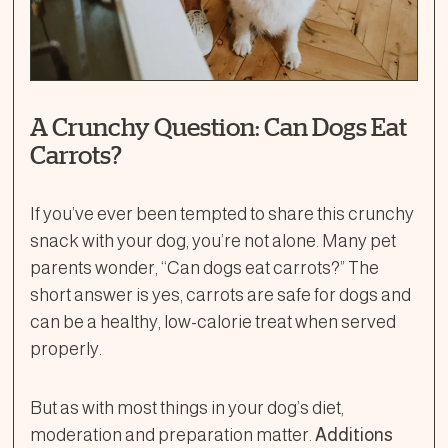
A Crunchy Question: Can Dogs Eat
Carrots?
If you’ve ever been tempted to share this crunchy
snack with your dog, you’re not alone. Many pet
parents wonder, “Can dogs eat carrots?” The
short answer is yes, carrots are safe for dogs and
can be a healthy, low-calorie treat when served
properly.
But as with most things in your dog’s diet,
moderation and preparation matter.
Additions