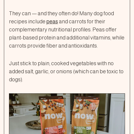
They can — and they often do! Many dog food
recipes include
peas
and carrots for their
complementary nutritional profiles. Peas offer
plant-based protein and additional vitamins, while
carrots provide fiber and antioxidants.
Just stick to plain, cooked vegetables with no
added salt, garlic, or onions (which can be toxic to
dogs).