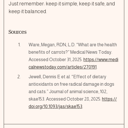
Just remember: keep it simple, keep it safe, and
keep it balanced.
Sources
Ware, Megan, RDN, L.D. “What are the health
benefits of carrots?” Medical News Today.
Accessed October 31, 2025.
https://www.medi
calnewstoday.com/articles/270191
.
Jewell, Dennis E et al. “Effect of dietary
antioxidants on free radical damage in dogs
and cats.” Journal of animal science, 102,
skae153. Accessed October 28, 2025.
https://
doi.org/10.1093/jas/skae153
.