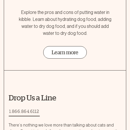
Explore the pros and cons of putting water in
kibble. Learn about hydrating dog food, adding
water to dry dog food, and if you should add
water to dry dog food.
Learn more
Drop Us a Line
1.866.864.6112
There’s nothing we love more than talking about cats and