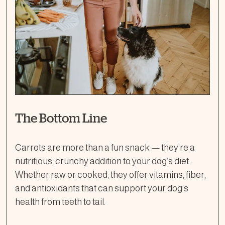
The Bottom Line
Carrots are more than a fun snack — they’re a
nutritious, crunchy addition to your dog’s diet.
Whether raw or cooked, they offer vitamins, fiber,
and antioxidants that can support your dog’s
health from teeth to tail.