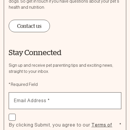
dogs. So get in touch if you have questions about your pet’s
health and nutrition:
Contact us
Stay Connected
Ask a Question
How can we help?
Sign up and receive pet parenting tips and exciting news,
straight to your inbox.
Fill out the form below or call our nutrition hotline at:
*
Required Field
1.866.864.6112
Email Address
*
Check if you agree
By clicking Submit, you agree to our
Terms of
*