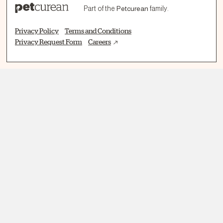
Part of the
Petcurean
family.
Privacy Policy
Terms and Conditions
Privacy Request Form
Careers