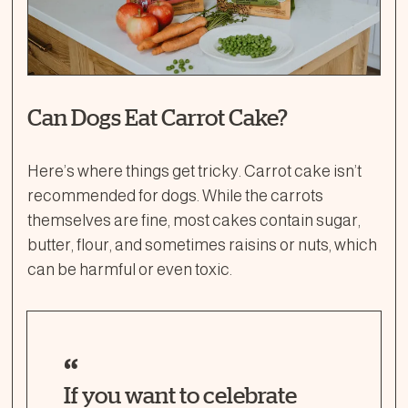
Can Dogs Eat Carrot Cake?
Here’s where things get tricky. Carrot cake isn’t
recommended for dogs. While the carrots
themselves are fine, most cakes contain sugar,
butter, flour, and sometimes raisins or nuts, which
can be harmful or even toxic.
If you want to celebrate