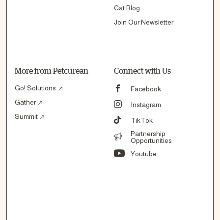
Cat Blog
Join Our Newsletter
More from Petcurean
Connect with Us
Go! Solutions
Facebook
Gather
Instagram
Summit
TikTok
Partnership
Opportunities
Youtube