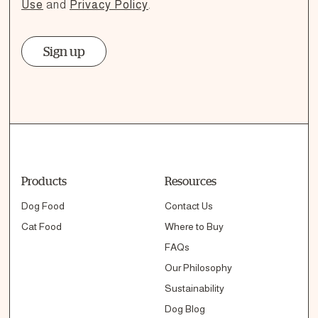
Use
and
Privacy Policy
.
Sign up
Products
Resources
Dog Food
Contact Us
Cat Food
Where to Buy
FAQs
Our Philosophy
Sustainability
Dog Blog