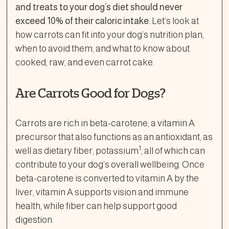
and treats to your dog’s diet should never
exceed 10% of their caloric intake.
Let’s look at
how carrots can fit into your dog’s nutrition plan,
when to avoid them, and what to know about
cooked, raw, and even carrot cake.
Are Carrots Good for Dogs?
Carrots are rich in beta-carotene, a vitamin A
precursor that also functions as an antioxidant, as
1
well as dietary fiber, potassium
, all of which can
contribute to your dog’s overall wellbeing. Once
beta-carotene is converted to vitamin A by the
liver, vitamin A supports vision and immune
health, while fiber can help support good
digestion.