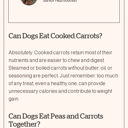
Junior Nutritionist
Can Dogs Eat Cooked Carrots?
Absolutely. Cooked carrots retain most of their
nutrients and are easier to chew and digest.
Steamed or boiled carrots without butter, oil, or
seasoning are perfect. Just remember: too much
of any treat, even a healthy one, can provide
unnecessary calories and contribute to weight
gain.
Can Dogs Eat Peas and Carrots
Together?