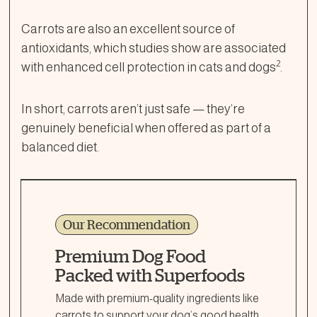
Carrots are also an excellent source of
antioxidants, which studies show are associated
2
with enhanced cell protection in cats and dogs
.
In short, carrots aren’t just safe — they’re
genuinely beneficial when offered as part of a
balanced diet.
Our Recommendation
Premium Dog Food
Packed with Superfoods
Made with premium-quality ingredients like
carrots to support your dog’s good health,