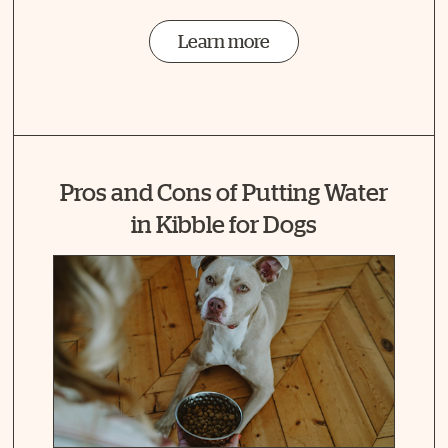
Learn more
Pros and Cons of Putting Water
in Kibble for Dogs