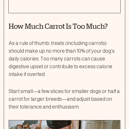
How Much Carrot Is Too Much?
As a rule of thumb, treats (including carrots)
should make up no more than 10% of your dog’s
daily calories. Too many carrots can cause
digestive upset or contribute to excess calorie
intake if overfed.
Start small—a few slices for smaller dogs or half a
carrot for larger breeds—and adjust based on
their tolerance and enthusiasm.