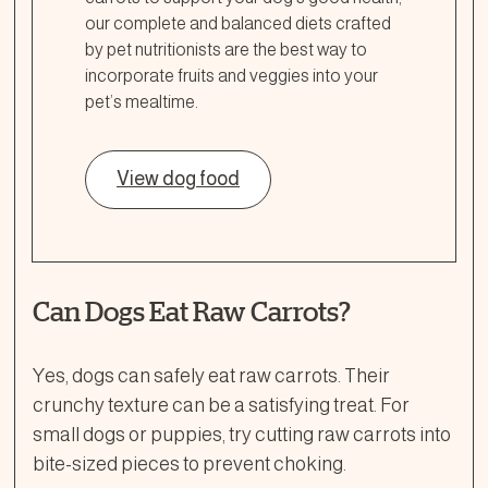
our complete and balanced diets crafted
by pet nutritionists are the best way to
incorporate fruits and veggies into your
pet’s mealtime.
View dog food
Can Dogs Eat Raw Carrots?
Yes, dogs can safely eat raw carrots. Their
crunchy texture can be a satisfying treat. For
small dogs or puppies, try cutting raw carrots into
bite-sized pieces to prevent choking.