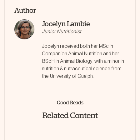
Author
Jocelyn Lambie
Junior Nutritionist
Jocelyn received both her MSc in
Companion Animal Nutrition and her
BScH in Animal Biology, with a minor in
nutrition & nutraceutical science from
the University of Guelph.
Good Reads
Related Content