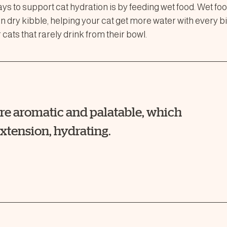
ays to support cat hydration is by feeding wet food. Wet f
 dry kibble, helping your cat get more water with every bi
 cats that rarely drink from their bowl.
ore aromatic and palatable, which
xtension, hydrating.