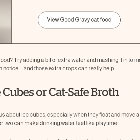
View Good Gravy cat food
ood? Try adding a bit of extra water and mashing it in to m
 notice—and those extra drops can really help.
ce Cubes or Cat-Safe Broth
s about ice cubes, especially when they float and move a
or two can make drinking water feel like playtime.