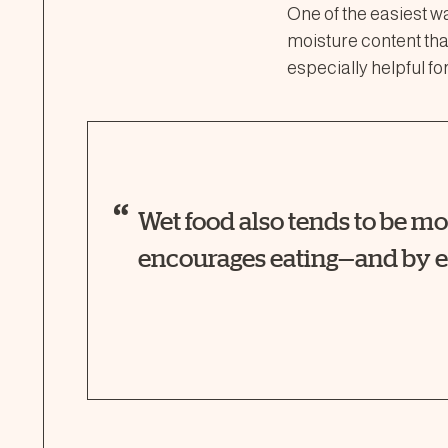
One of the easiest w
moisture content than
especially helpful for
Wet food also tends to be m
encourages eating—and by e