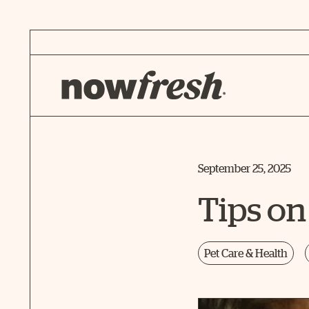
Skip
to
Main
Content
September 25, 2025
Tips on
Pet Care & Health