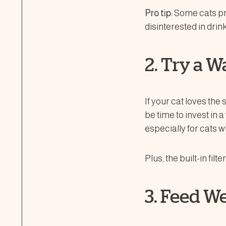
Pro tip:
Some cats pre
disinterested in drin
2. Try a W
If your cat loves th
be time to invest in
especially for cats w
Plus, the built-in fil
3. Feed W