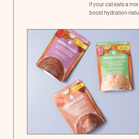
If your cat eats a mi
boost hydration natur