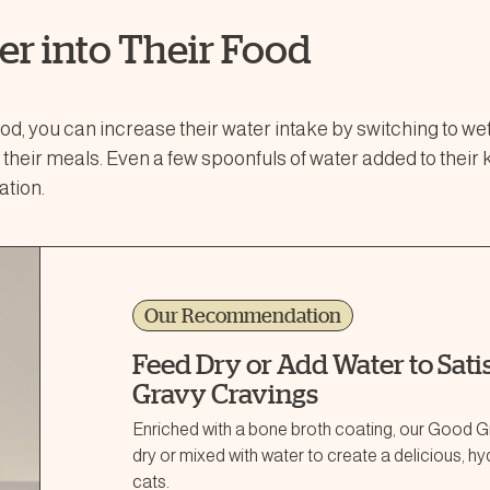
er into Their Food
food, you can increase their water intake by switching to we
o their meals. Even a few spoonfuls of water added to their 
ation.
Our Recommendation
Feed Dry or Add Water to Satis
Gravy Cravings
Enriched with a bone broth coating, our Good Gr
dry or mixed with water to create a delicious, h
cats.