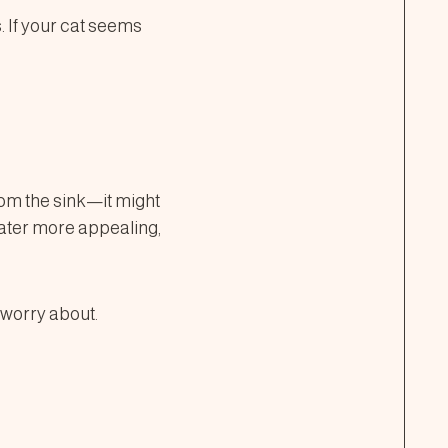
. If your cat seems
rom the sink—it might
water more appealing,
o worry about.