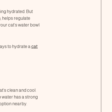
ing hydrated. But
n, helps regulate
 your cat’s water bowl
ays to hydrate a
cat
at’s clean and cool.
ap water has a strong
option nearby.