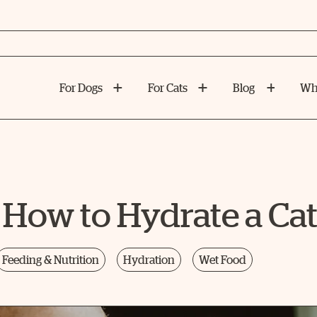
For Dogs
For Cats
Blog
Wh
 How to Hydrate a Ca
Feeding & Nutrition
Hydration
Wet Food