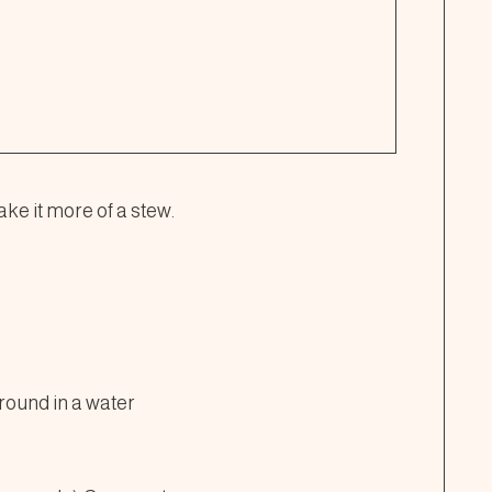
ake it more of a stew.
round in a water