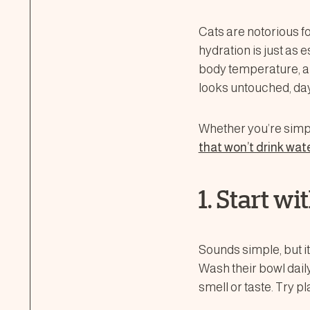
Cats are notorious f
hydration is just as e
body temperature, a
looks untouched, day
Whether you’re simpl
that won’t drink wat
1. Start w
Sounds simple, but it
Wash their bowl daily
smell or taste. Try 