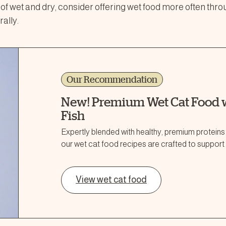
x of wet and dry, consider offering wet food more often thro
ally.
Our Recommendation
New! Premium Wet Cat Food w
Fish
Expertly blended with healthy, premium proteins
our wet cat food recipes are crafted to support 
View wet cat food