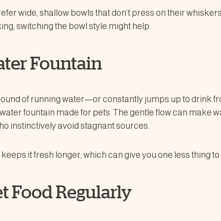
fer wide, shallow bowls that don’t press on their whiskers
king, switching the bowl style might help.
ater Fountain
e sound of running water—or constantly jumps up to drink f
 a water fountain made for pets. The gentle flow can make 
ho instinctively avoid stagnant sources.
ter keeps it fresh longer, which can give you one less thing t
et Food Regularly