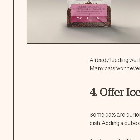
Already feeding wet f
Many cats won’t even
4. Offer I
Some cats are curiou
dish. Adding a cube 