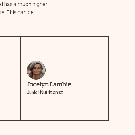
ood has a much higher
te. This can be
Jocelyn Lambie
Junior Nutritionist