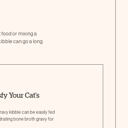
t food or mixing a
kibble can go a long
fy Your Cat’s
avy kibble can be easily fed
ydrating bone broth gravy for