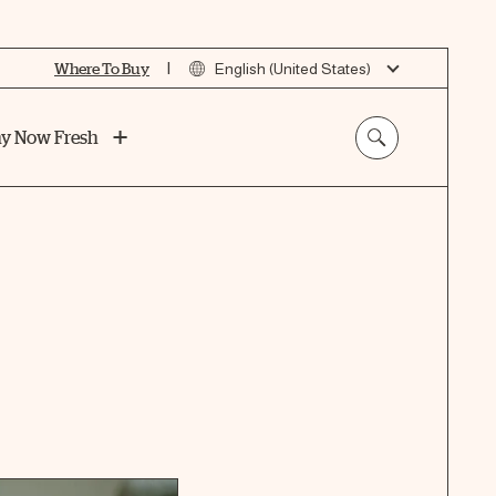
|
Where To Buy
English (United States)
y Now Fresh
t