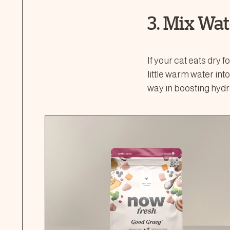
3. Mix Wat
If your cat eats dry 
little warm water int
way in boosting hydr