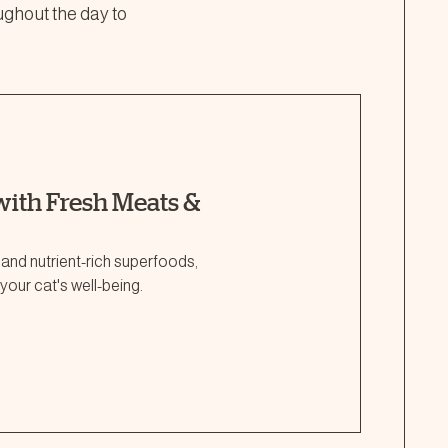
ughout the day to
ith Fresh Meats &
 and nutrient-rich superfoods,
your cat's well-being.