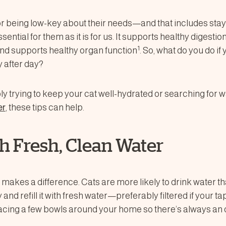
or being low-key about their needs—and that includes stay
ssential for them as it is for us. It supports healthy digestio
1
nd supports healthy organ function
. So, what do you do if
 after day?
y trying to keep your cat well-hydrated or searching for w
er
, these tips can help.
ith Fresh, Clean Water
 makes a difference. Cats are more likely to drink water th
 and refill it with fresh water—preferably filtered if your t
placing a few bowls around your home so there’s always an 