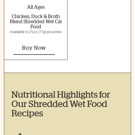
All Ages
Chicken, Duck & Broth
Blend Shredded Wet Cat
Food
Available in 2.5 oz (71 g) pouches
Buy Now
Nutritional Highlights for
Our Shredded Wet Food
Recipes