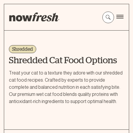
Skip
to
Main
Content
Shredded
Shredded Cat Food Options
Treat your cat to a texture they adore with our shredded
cat food recipes. Crafted by experts to provide
complete and balanced nutrition in each satisfying bite.
Our premium wet cat food blends quality proteins with
antioxidant-rich ingredients to support optimal health.