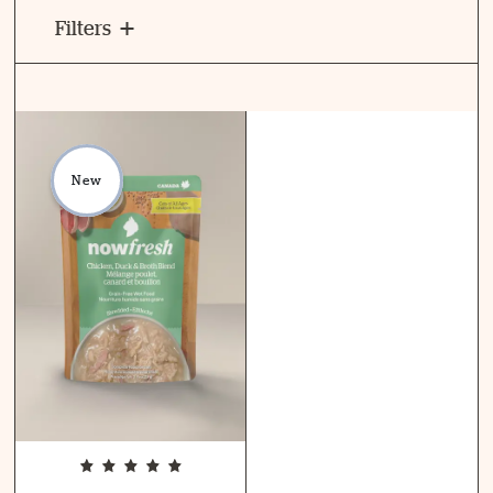
Filters
New