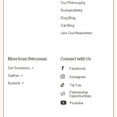
Our Philosophy
Sustainability
Dog Blog
Cat Blog
Join Our Newsletter
More from Petcurean
Connect with Us
Go! Solutions
Facebook
Gather
Instagram
Summit
TikTok
Partnership
Opportunities
Youtube