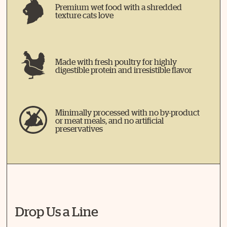
Premium wet food with a shredded
texture cats love
Made with fresh poultry for highly
digestible protein and irresistible flavor
Minimally processed with no by-product
or meat meals, and no artificial
preservatives
Drop Us a Line