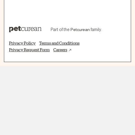
Part of the
Petcurean
family.
Privacy Policy
Terms and Conditions
Privacy Request Form
Careers