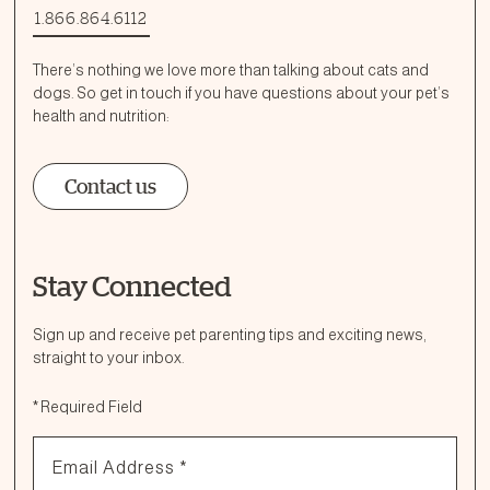
1.866.864.6112
There’s nothing we love more than talking about cats and
dogs. So get in touch if you have questions about your pet’s
health and nutrition:
Contact us
Stay Connected
Ask a Question
How can we help?
Sign up and receive pet parenting tips and exciting news,
straight to your inbox.
Fill out the form below or call our nutrition hotline at:
*
Required Field
1.866.864.6112
Email Address
*