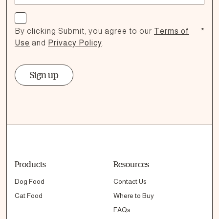
Check if you agree
By clicking Submit, you agree to our
Terms of
*
Use
and
Privacy Policy
.
Sign up
Products
Resources
Dog Food
Contact Us
Cat Food
Where to Buy
FAQs