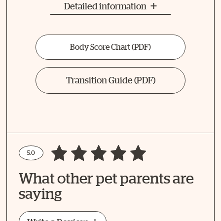
Detailed information
Body Score Chart
(PDF)
Transition Guide
(PDF)
5.0
Write a Review
What other pet parents are
How Did Your Pet Like This Recipe?
saying