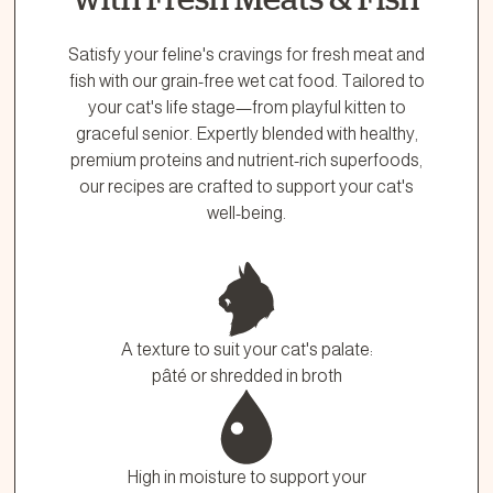
Satisfy your feline's cravings for fresh meat and
fish with our grain-free wet cat food. Tailored to
your cat's life stage—from playful kitten to
graceful senior. Expertly blended with healthy,
premium proteins and nutrient-rich superfoods,
our recipes are crafted to support your cat's
well-being.
A texture to suit your cat's palate:
pâté or shredded in broth
High in moisture to support your