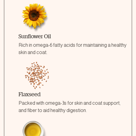
Sunflower Oil
Rich in omega-6 fatty acids for maintaining a healthy
skin and coat.
Flaxseed
Packed with omega-3s for skin and coat support,
and fiber to aid healthy digestion.