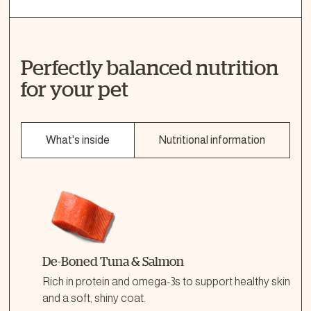
Perfectly balanced nutrition
for your pet
What's inside
Nutritional information
De-Boned Tuna & Salmon
Rich in protein and omega-3s to support healthy skin
and a soft, shiny coat.