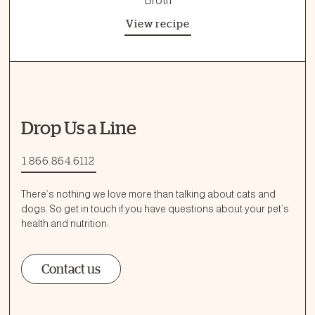
Broth
View recipe
Drop Us a Line
1.866.864.6112
There’s nothing we love more than talking about cats and
dogs. So get in touch if you have questions about your pet’s
health and nutrition:
Contact us