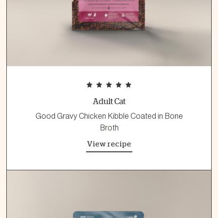
Adult Cat
Good Gravy Chicken Kibble Coated in Bone
Broth
View recipe