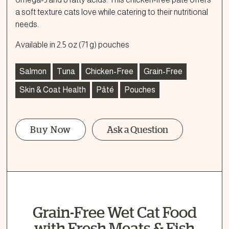
a soft texture cats love while catering to their nutritional
needs.
Available in 2.5 oz (71 g) pouches
Salmon
Tuna
Chicken-Free
Grain-Free
Skin & Coat Health
Pâté
Pouches
Buy Now
Ask a Question
Ask a Question
How can we help?
Fill out the form below or call our nutrition hotline at:
Grain-Free Wet Cat Food
1.866.864.6112
with Fresh Meats & Fish