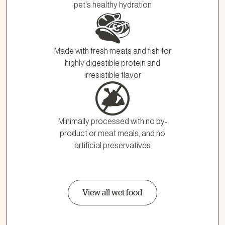
pet's healthy hydration
Made with fresh meats and fish for
highly digestible protein and
irresistible flavor
Minimally processed with no by-
product or meat meals, and no
artificial preservatives
View all wet food