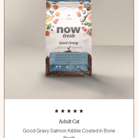
Adult Cat
Good Gravy Salmon Kibble Coated in Bone