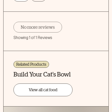
No more reviews
Showing 1 of 1 Reviews
Related Products
Build Your Cat's Bowl
View all cat food