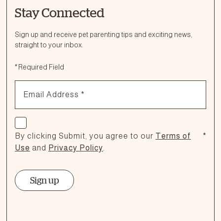
Stay Connected
Ask a Question
How can we help?
Sign up and receive pet parenting tips and exciting news,
straight to your inbox.
Fill out the form below or call our nutrition hotline at:
*
Required Field
1.866.864.6112
Email Address
*
Check if you agree
By clicking Submit, you agree to our
Terms of
*
Use
and
Privacy Policy
.
Sign up