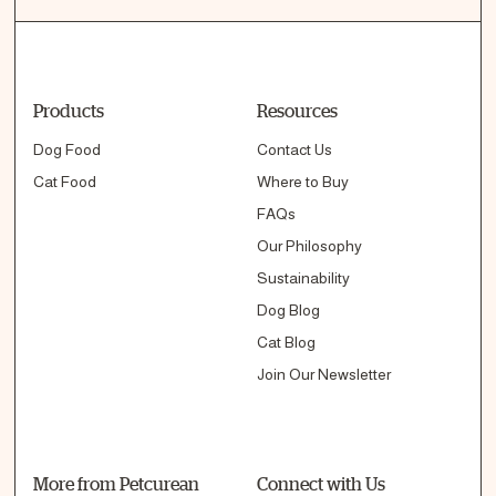
Products
Resources
Dog Food
Contact Us
Cat Food
Where to Buy
FAQs
Our Philosophy
Sustainability
Dog Blog
Cat Blog
Join Our Newsletter
More from Petcurean
Connect with Us