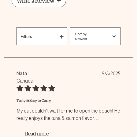
Write a Review
Sort by:
Filters
Newest
Nata
9/8/2025
Canada
Tasty & Easy to Carry
My cat couldn't wait for me to open the pouch! He
really enjoys the tuna & salmon flavor.
...
Read more