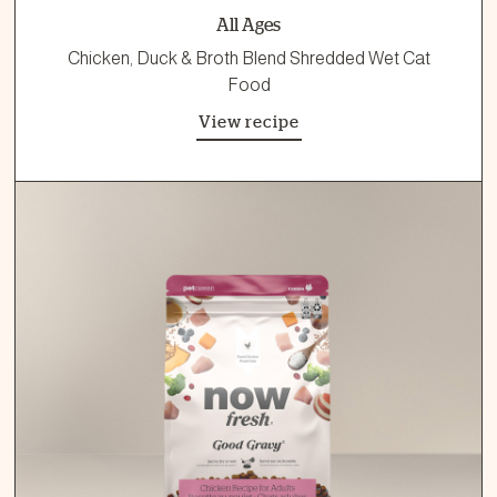
All Ages
Chicken, Duck & Broth Blend Shredded Wet Cat
Food
View recipe