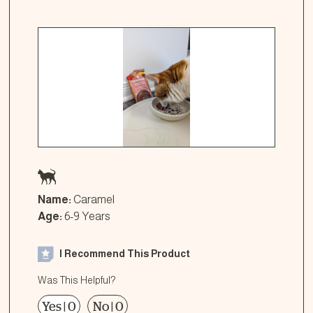
Name:
Caramel
Age:
6-9 Years
I Recommend This Product
Was This Helpful?
Yes
|
0
No
|
0