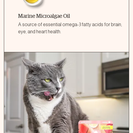
Marine Microalgae Oil
A source of essential omega-3 fatty acids for brain,
eye, and heart health.