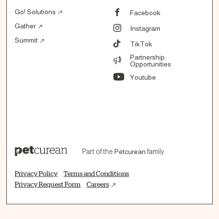
Go! Solutions
Facebook
Gather
Instagram
Summit
TikTok
Partnership
Opportunities
Youtube
Part of the
Petcurean
family.
Privacy Policy
Terms and Conditions
Privacy Request Form
Careers