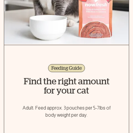
Feeding Guide
Find the right amount
for your cat
Adult: Feed approx. 3 pouches per 5-7lbs of
body weight per day.