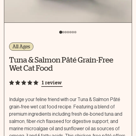
All Ages
Tuna & Salmon Pâté Grain-Free
Wet Cat Food
1 review
Indulge your feline friend with our Tuna & Salmon Pâté
grain-free wet cat food recipe. Featuring a blend of
premium ingredients including fresh de-boned tuna and
salmon, fiber-rich flaxseed for digestive support, and
marine microalgae oil and sunflower oil as sources of
omega-3 and 6 fatty acids. This chicken-free pâté offers