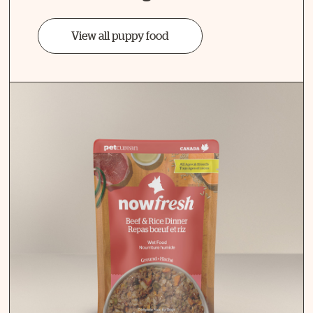
View all puppy food