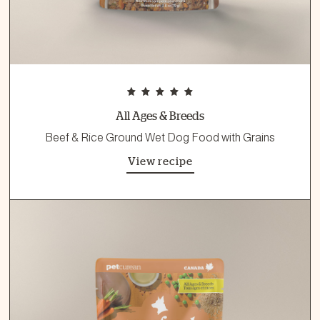
All Ages & Breeds
Beef & Rice Ground Wet Dog Food with Grains
View recipe