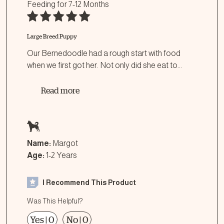
Feeding for
7-12 Months
Large Breed Puppy
Our Bernedoodle had a rough start with food
when we first got her. Not only did she eat to
...
Read more
Name:
Margot
Age:
1-2 Years
I Recommend This Product
Was This Helpful?
Yes
|
0
No
|
0