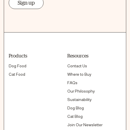
Sign up
Products
Resources
Dog Food
Contact Us
Cat Food
Where to Buy
FAQs
Our Philosophy
Sustainability
Dog Blog
Cat Blog
Join Our Newsletter