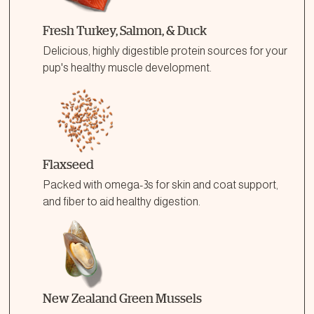
Fresh Turkey, Salmon, & Duck
Delicious, highly digestible protein sources for your
pup's healthy muscle development.
Flaxseed
Packed with omega-3s for skin and coat support,
and fiber to aid healthy digestion.
New Zealand Green Mussels