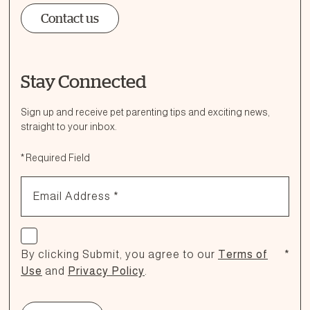
Contact us
Stay Connected
Ask a Question
How can we help?
Sign up and receive pet parenting tips and exciting news,
straight to your inbox.
Fill out the form below or call our nutrition hotline at:
*
Required Field
1.866.864.6112
Email Address
*
Check if you agree
By clicking Submit, you agree to our
Terms of
*
Use
and
Privacy Policy
.