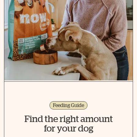
Feeding Guide
Find the right amount
for your dog