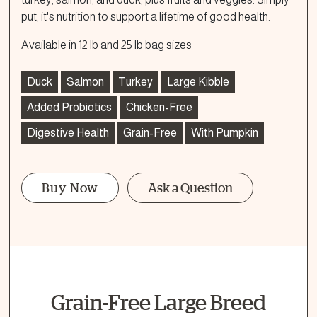
put, it's nutrition to support a lifetime of good health.
Available in 12 lb and 25 lb bag sizes
Duck
Salmon
Turkey
Large Kibble
Added Probiotics
Chicken-Free
Digestive Health
Grain-Free
With Pumpkin
Buy Now
Ask a Question
Ask a Question
How can we help?
Fill out the form below or call our nutrition hotline at:
Grain-Free Large Breed
1.866.864.6112