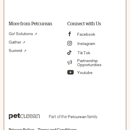
More from Petcurean
Connect with Us
Go! Solutions
Facebook
Gather
Instagram
Summit
TikTok
Partnership
Opportunities
Youtube
Part of the
Petcurean
family.
Privacy Policy
Terms and Conditions