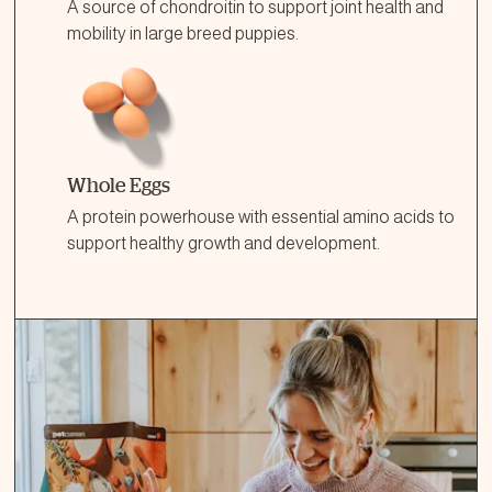
A source of chondroitin to support joint health and
mobility in large breed puppies.
Whole Eggs
A protein powerhouse with essential amino acids to
support healthy growth and development.