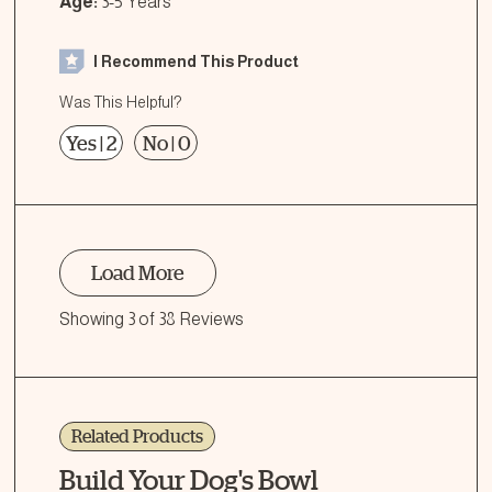
Age:
3-5 Years
I Recommend This Product
Was This Helpful?
Yes
|
2
No
|
0
Load More
Showing 3 of 38 Reviews
Related Products
Build Your Dog's Bowl