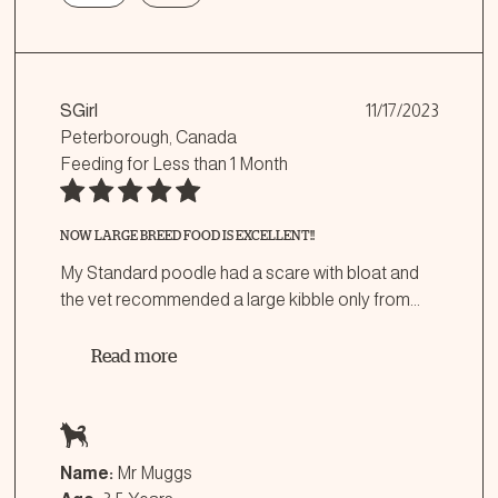
SGirl
11/17/2023
Peterborough, Canada
Feeding for
Less than 1 Month
NOW LARGE BREED FOOD IS EXCELLENT!!
My Standard poodle had a scare with bloat and
the vet recommended a large kibble only from
...
Read more
Name:
Mr Muggs