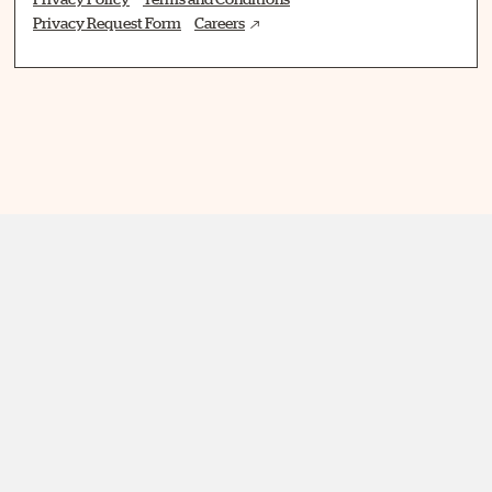
Privacy Request Form
Careers