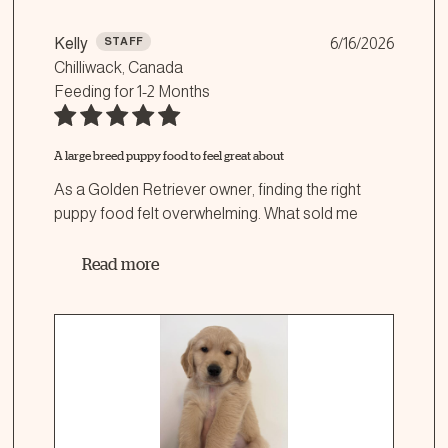
Kelly
STAFF
6/16/2026
Chilliwack, Canada
Feeding for
1-2 Months
A large breed puppy food to feel great about
As a Golden Retriever owner, finding the right
puppy food felt overwhelming. What sold me
...
Read more