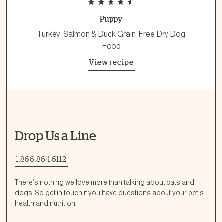
Puppy
Turkey, Salmon & Duck Grain-Free Dry Dog
Food
View recipe
Drop Us a Line
1.866.864.6112
There’s nothing we love more than talking about cats and
dogs. So get in touch if you have questions about your pet’s
health and nutrition: