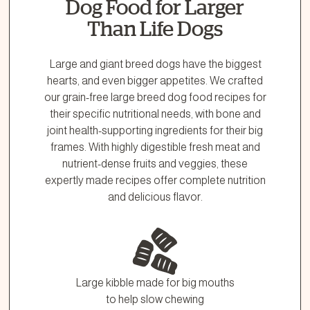
Dog Food for Larger
Than Life Dogs
Large and giant breed dogs have the biggest
hearts, and even bigger appetites. We crafted
our grain-free large breed dog food recipes for
their specific nutritional needs, with bone and
joint health-supporting ingredients for their big
frames. With highly digestible fresh meat and
nutrient-dense fruits and veggies, these
expertly made recipes offer complete nutrition
and delicious flavor.
Large kibble made for big mouths
to help slow chewing