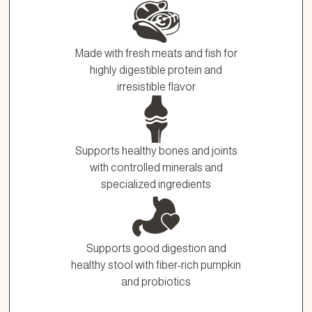
Made with fresh meats and fish for
highly digestible protein and
irresistible flavor
Supports healthy bones and joints
with controlled minerals and
specialized ingredients
Supports good digestion and
healthy stool with fiber-rich pumpkin
and probiotics