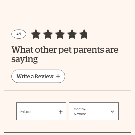
4.9
Write a Review
What other pet parents are
How Did Your Pet Like This Recipe?
saying
Write a Review
Sort by:
Filters
Newest