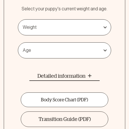
Select your puppy's current weight and age.
Weight
Age
Detailed information
Body Score Chart
(PDF)
Transition Guide
(PDF)