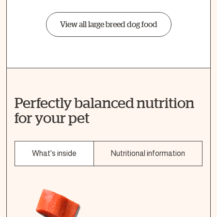
View all large breed dog food
Perfectly balanced nutrition
for your pet
What's inside
Nutritional information