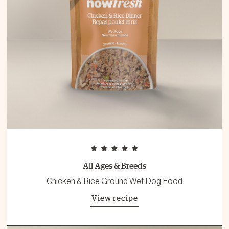
All Ages & Breeds
Chicken & Rice Ground Wet Dog Food
View recipe