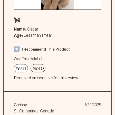
Name:
Oscar
Age:
Less than 1 Year
I Recommend This Product
Was This Helpful?
Yes
|
1
No
|
0
Received an incentive for this review
Chrissy
3/22/2025
St. Catharines, Canada