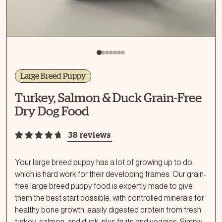
Large Breed Puppy
Turkey, Salmon & Duck Grain-Free
Dry Dog Food
38 reviews
Your large breed puppy has a lot of growing up to do,
which is hard work for their developing frames. Our grain-
free large breed puppy food is expertly made to give
them the best start possible, with controlled minerals for
healthy bone growth, easily digested protein from fresh
turkey, salmon, and duck, plus fruits and veggies. Simply