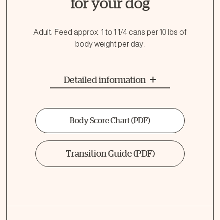
for your dog
Adult: Feed approx. 1 to 1 1/4 cans per 10 lbs of
body weight per day.
Detailed information
Body Score Chart
(PDF)
Transition Guide
(PDF)