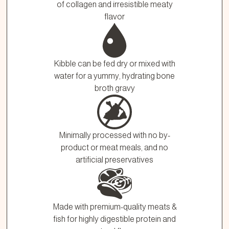
of collagen and irresistible meaty
flavor
Kibble can be fed dry or mixed with
water for a yummy, hydrating bone
broth gravy
Minimally processed with no by-
product or meat meals, and no
artificial preservatives
Made with premium-quality meats &
fish for highly digestible protein and