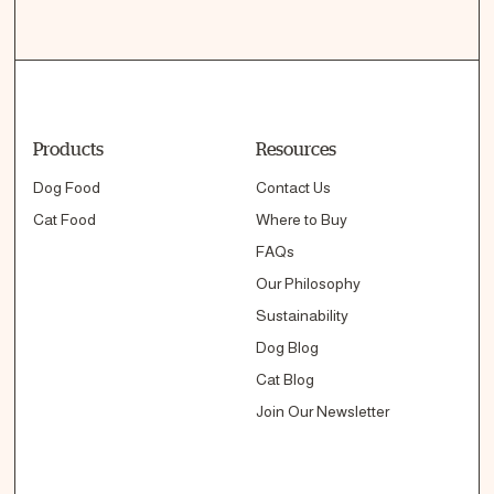
Products
Resources
Dog Food
Contact Us
Cat Food
Where to Buy
FAQs
Our Philosophy
Sustainability
Dog Blog
Cat Blog
Join Our Newsletter