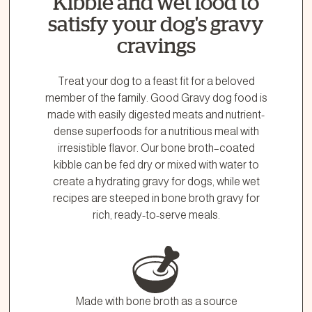
Kibble and wet food to
1.866.864.6112
satisfy your dog's gravy
cravings
Treat your dog to a feast fit for a beloved
member of the family. Good Gravy dog food is
made with easily digested meats and nutrient-
dense superfoods for a nutritious meal with
irresistible flavor. Our bone broth–coated
kibble can be fed dry or mixed with water to
create a hydrating gravy for dogs, while wet
recipes are steeped in bone broth gravy for
rich, ready-to-serve meals.
Made with bone broth as a source