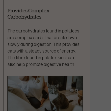
Provides Complex
Carbohydrates
The carbohydrates found in potatoes
are complex carbs that break down
slowly during digestion. This provides
cats with a steady source of energy.
The fibre found in potato skins can
also help promote digestive health.