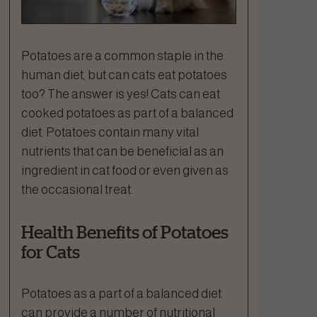
Potatoes are a common staple in the
human diet, but can cats eat potatoes
too? The answer is yes! Cats can eat
cooked potatoes as part of a balanced
diet. Potatoes contain many vital
nutrients that can be beneficial as an
ingredient in cat food or even given as
the occasional treat.
Health Benefits of Potatoes
for Cats
Potatoes as a part of a balanced diet
can provide a number of nutritional