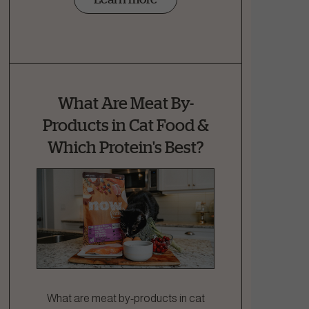
What Are Meat By-
Products in Cat Food &
Which Protein's Best?
What are meat by-products in cat