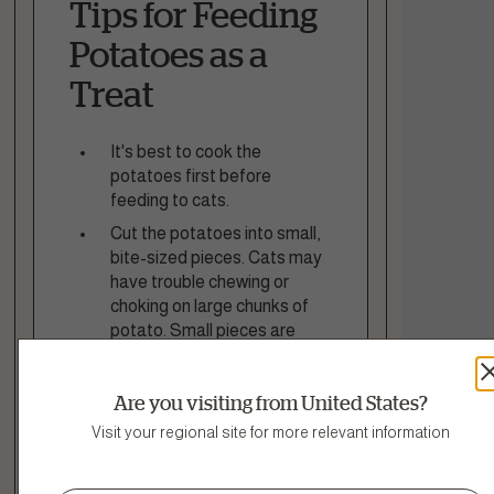
Tips for Feeding
Potatoes as a
Treat
It's best to cook the
potatoes first before
feeding to cats.
Cut the potatoes into small,
bite-sized pieces. Cats may
have trouble chewing or
choking on large chunks of
potato. Small pieces are
safer and easier to eat.
Avoid adding any
Are you visiting from United States?
seasonings, salt, butter, or
Visit your regional site for more relevant information
oils to the potato. Plain
cooked potato is healthiest
for cats. Seasonings and