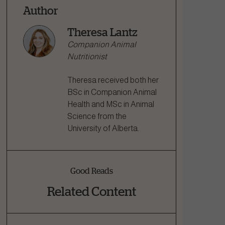
Author
Theresa Lantz
Companion Animal
Nutritionist
Theresa received both her
BSc in Companion Animal
Health and MSc in Animal
Science from the
University of Alberta.
Good Reads
Related Content