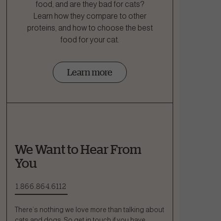
food, and are they bad for cats?
Learn how they compare to other
proteins, and how to choose the best
food for your cat.
Learn more
We Want to Hear From
You
1.866.864.6112
There’s nothing we love more than talking about
cats and dogs. So get in touch if you have