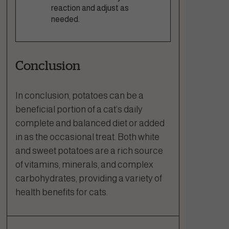
reaction and adjust as
needed.
Conclusion
In conclusion, potatoes can be a
beneficial portion of a cat’s daily
complete and balanced diet or added
in as the occasional treat. Both white
and sweet potatoes are a rich source
of vitamins, minerals, and complex
carbohydrates, providing a variety of
health benefits for cats.