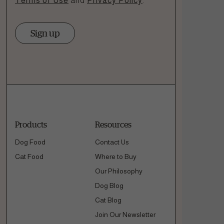
Terms of Use
and
Privacy Policy
.
Sign up
Products
Resources
Dog Food
Contact Us
Cat Food
Where to Buy
Our Philosophy
Dog Blog
Cat Blog
Join Our Newsletter