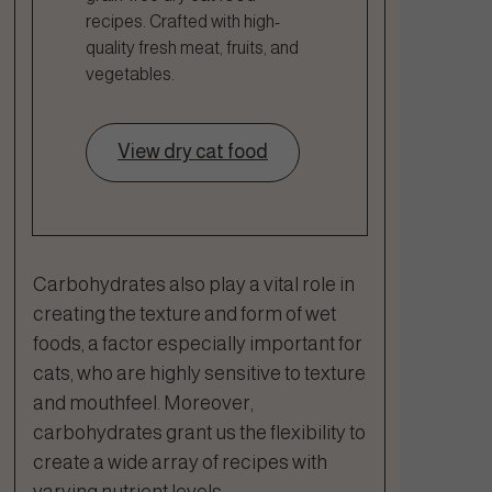
recipes. Crafted with high-
quality fresh meat, fruits, and
vegetables.
View dry cat food
Carbohydrates also play a vital role in
creating the texture and form of wet
foods, a factor especially important for
cats, who are highly sensitive to texture
and mouthfeel. Moreover,
carbohydrates grant us the flexibility to
create a wide array of recipes with
varying nutrient levels.