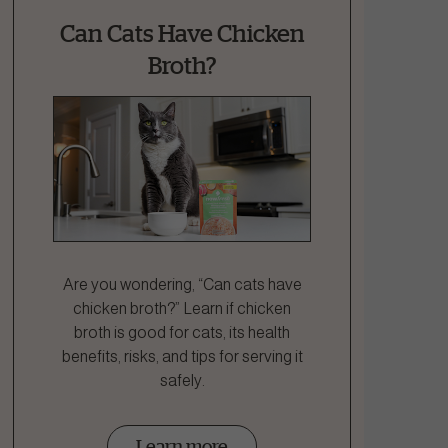
Can Cats Have Chicken
Broth?
Are you wondering, “Can cats have
chicken broth?” Learn if chicken
broth is good for cats, its health
benefits, risks, and tips for serving it
safely.
Learn more