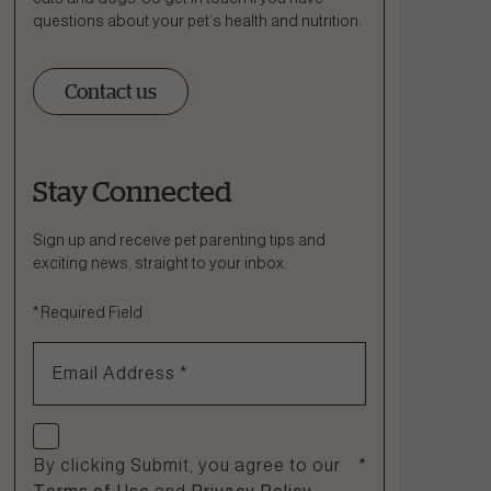
questions about your pet’s health and nutrition:
Contact us
Stay Connected
Ask a Question
How can we help?
Sign up and receive pet parenting tips and
exciting news, straight to your inbox.
Fill out the form below or call our nutrition hotline at:
*
Required Field
1.866.864.6112
Email Address
*
Check if you agree
By clicking Submit, you agree to our
*