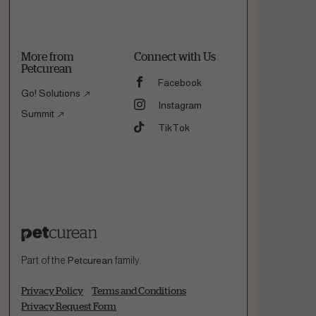
More from
Connect with Us
Petcurean
Facebook
Go! Solutions
Instagram
Summit
TikTok
Part of the
Petcurean
family.
Privacy Policy
Terms and Conditions
Privacy Request Form