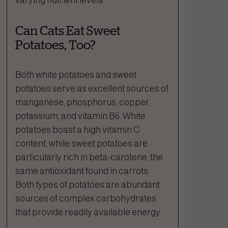
Can Cats Eat Sweet
Potatoes, Too?
Both white potatoes and sweet
potatoes serve as excellent sources of
manganese, phosphorus, copper,
potassium, and vitamin B6. White
potatoes boast a high vitamin C
content, while sweet potatoes are
particularly rich in beta-carotene, the
same antioxidant found in carrots.
Both types of potatoes are abundant
sources of complex carbohydrates
that provide readily available energy.