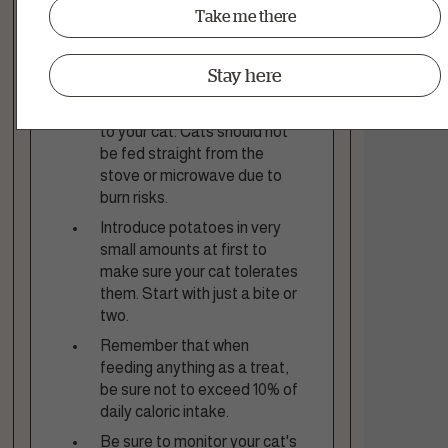
fats can upset a cat's
Take me there
stomach.
Let the potato cool
Stay here
completely to room
temperature before feeding
to your cat. Cats should not
be fed straight from the
stove or microwave due to
burn risks.
Introduce potatoes in very
small amounts at first to
make sure your cat tolerates
them. Start with just a bite or
two.
Remember that when
feeding anything as a treat,
be sure not to exceed 10% of
daily caloric intake.
Be sure to monitor your cat's