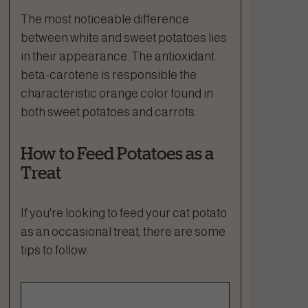
The most noticeable difference
between white and sweet potatoes lies
in their appearance. The antioxidant
beta-carotene is responsible the
characteristic orange color found in
both sweet potatoes and carrots.
How to Feed Potatoes as a
Treat
If you're looking to feed your cat potato
as an occasional treat, there are some
tips to follow: