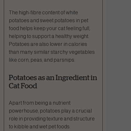
The high-fibre content of white
potatoes and sweet potatoes in pet
food helps keep your cat feeling full,
helping to support a healthy weight.
Potatoes are also lower in calories
than many similar starchy vegetables
like corn, peas, and parsnips.
Potatoes as an Ingredient in
Cat Food
Apart from being a nutrient
powerhouse, potatoes play a crucial
role in providing texture and structure
to kibble and wet pet foods.