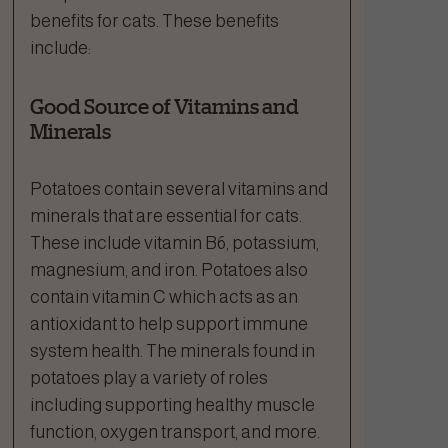
benefits for cats. These benefits
include:
Good Source of Vitamins and
Minerals
Potatoes contain several vitamins and
minerals that are essential for cats.
These include vitamin B6, potassium,
magnesium, and iron. Potatoes also
contain vitamin C which acts as an
antioxidant to help support immune
system health. The minerals found in
potatoes play a variety of roles
including supporting healthy muscle
function, oxygen transport, and more.