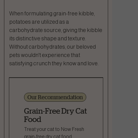
When formulating grain-free kibble,
potatoes are utilized as a
carbohydrate source, giving the kibble
its distinctive shape and texture.
Without carbohydrates, our beloved
pets wouldn't experience that
satisfying crunch they know and love.
Our Recommendation
Grain-Free Dry Cat
Food
Treat your cat to Now Fresh
grain-free dry cat food