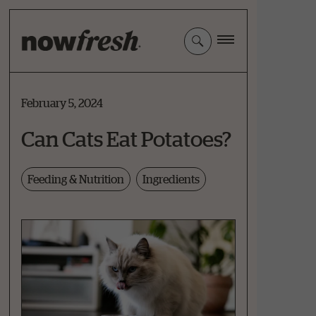
Skip
to
Main
Content
February 5, 2024
Can Cats Eat Potatoes?
Feeding & Nutrition
Ingredients