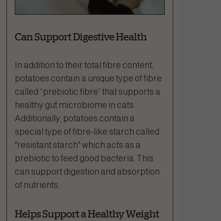
Can Support Digestive Health
In addition to their total fibre content,
potatoes contain a unique type of fibre
called “prebiotic fibre” that supports a
healthy gut microbiome in cats.
Additionally, potatoes contain a
special type of fibre-like starch called
"resistant starch" which acts as a
prebiotic to feed good bacteria. This
can support digestion and absorption
of nutrients.
Helps Support a Healthy Weight