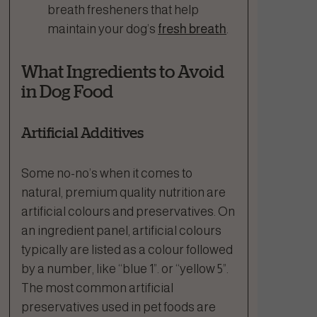
breath fresheners that help
maintain your dog’s
fresh breath
.
What Ingredients to Avoid
in Dog Food
Artificial Additives
Some no-no’s when it comes to
natural, premium quality nutrition are
artificial colours and preservatives. On
an ingredient panel, artificial colours
typically are listed as a colour followed
by a number, like “blue 1”. or “yellow 5”.
The most common artificial
preservatives used in pet foods are