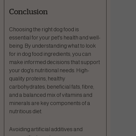
Conclusion
Choosing the right dog food is
essential for your pet's health and well-
being. By understanding what to look
for in dog food ingredients, you can
make informed decisions that support
your dog's nutritional needs. High-
quality proteins, healthy
carbohydrates, beneficial fats, fibre,
and a balanced mix of vitamins and
minerals are key components of a
nutritious diet.
Avoiding artificial additives and