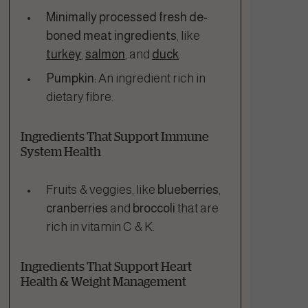
Minimally processed fresh de-
boned meat ingredients
, like
turkey
,
salmon
, and
duck
.
Pumpkin:
An ingredient rich in
dietary fibre.
Ingredients That Support Immune
System Health
Fruits & veggies, like
blueberries
,
cranberries
and
broccoli
that are
rich in vitamin C & K.
Ingredients That Support Heart
Health & Weight Management