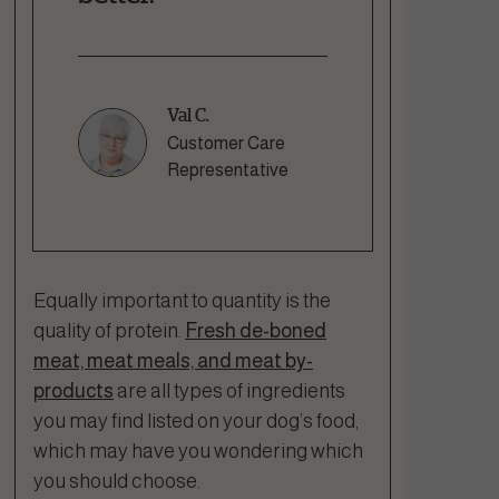
Val C.
Customer Care
Representative
Equally important to quantity is the
quality of protein.
Fresh de-boned
meat, meat meals, and meat by-
products
are all types of ingredients
you may find listed on your dog’s food,
which may have you wondering which
you should choose.