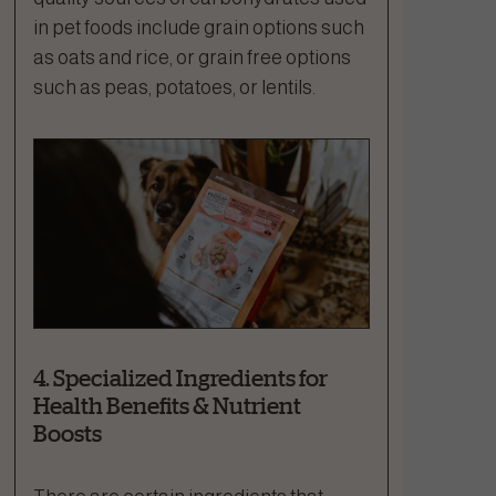
in pet foods include grain options such
as oats and rice, or grain free options
such as peas, potatoes, or lentils.
4. Specialized Ingredients for
Health Benefits & Nutrient
Boosts