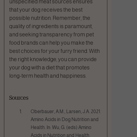
unspecified meat sources ensures
that your dog receives the best
possible nutrition. Remember, the
quality of ingredients is paramount,
and seeking transparency from pet
food brands can help you make the
best choices for your furry friend. With
the right knowledge, you can provide
your dog with a diet that promotes
long-term health and happiness.
Sources
Oberbauer, A.M., Larsen, J.A. 2021.
Amino Acids in Dog Nutrition and
Health. In: Wu, G. (eds) Amino
Acids in Nutrition and Health.