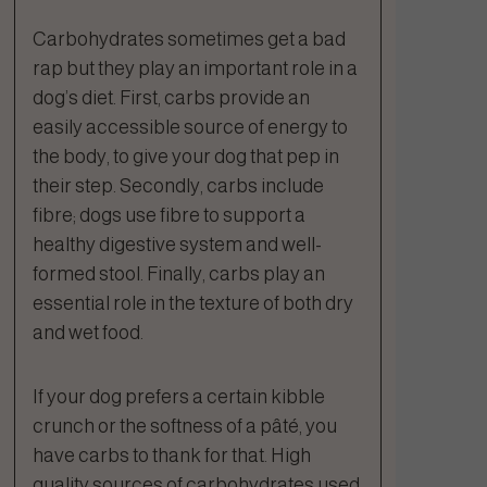
Carbohydrates sometimes get a bad
rap but they play an important role in a
dog’s diet. First, carbs provide an
easily accessible source of energy to
the body, to give your dog that pep in
their step. Secondly, carbs include
fibre; dogs use fibre to support a
healthy digestive system and well-
formed stool. Finally, carbs play an
essential role in the texture of both dry
and wet food.
If your dog prefers a certain kibble
crunch or the softness of a pâté, you
have carbs to thank for that. High
quality sources of carbohydrates used