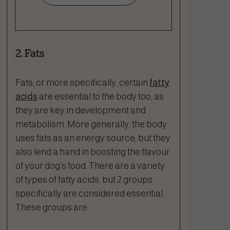
2. Fats
Fats, or more specifically, certain
fatty
acids
are essential to the body too, as
they are key in development and
metabolism. More generally, the body
uses fats as an energy source, but they
also lend a hand in boosting the flavour
of your dog’s food. There are a variety
of types of fatty acids, but 2 groups
specifically are considered essential.
These groups are: