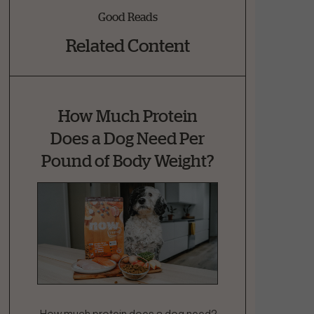
Good Reads
Related Content
How Much Protein
Does a Dog Need Per
Pound of Body Weight?