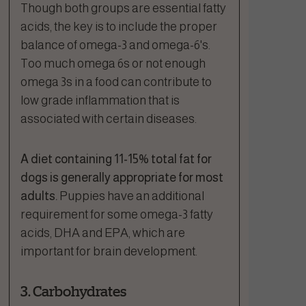
Though both groups are essential fatty
acids, the key is to include the proper
balance of omega-3 and omega-6's.
Too much omega 6s or not enough
omega 3s in a food can contribute to
low grade inflammation that is
associated with certain diseases.
A diet containing 11-15% total fat for
dogs is generally appropriate for most
adults.
Puppies have an additional
requirement for some omega-3 fatty
acids, DHA and EPA, which are
important for brain development.
3. Carbohydrates