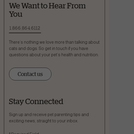
We Want to Hear From
You
1.866.864.6112
There’s nothing we love more than talking about
cats and dogs. So get in touch if you have
questions about your pet’s health and nutrition:
Contact us
Stay Connected
Ask a Question
How can we help?
Sign up and receive pet parenting tips and
exciting news, straight to your inbox.
Fill out the form below or call our nutrition hotline at: