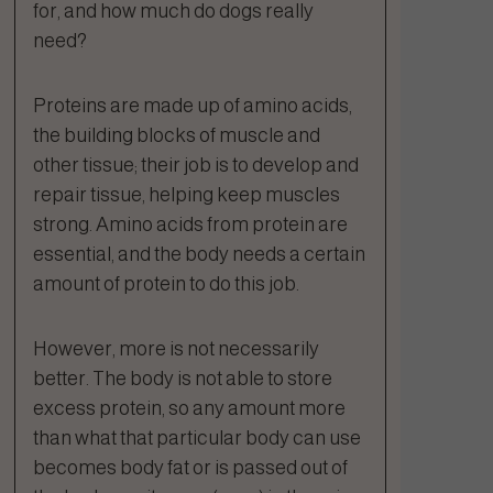
for, and how much do dogs really
need?
Proteins are made up of amino acids,
the building blocks of muscle and
other tissue; their job is to develop and
repair tissue, helping keep muscles
strong. Amino acids from protein are
essential, and the body needs a certain
amount of protein to do this job.
However, more is not necessarily
better. The body is not able to store
excess protein, so any amount more
than what that particular body can use
becomes body fat or is passed out of