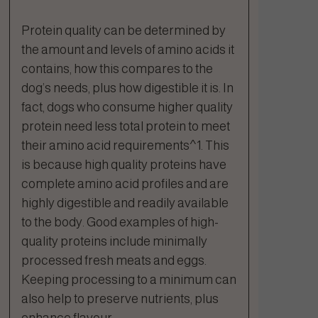
Protein quality can be determined by
the amount and levels of amino acids it
contains, how this compares to the
dog’s needs, plus how digestible it is. In
fact, dogs who consume higher quality
protein need less total protein to meet
their amino acid requirements^1. This
is because high quality proteins have
complete amino acid profiles and are
highly digestible and readily available
to the body. Good examples of high-
quality proteins include minimally
processed fresh meats and eggs.
Keeping processing to a minimum can
also help to preserve nutrients, plus
enhance flavour.