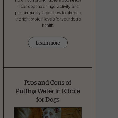
How much protein does a dog need?
It can depend on age, activity, and
protein quality. Learn how to choose
the right protein levels for your dog's
health.
Learn more
Pros and Cons of
Putting Water in Kibble
for Dogs