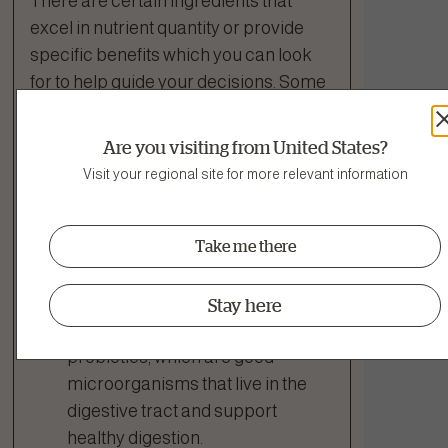
There are certain ingredients that
excel in nutrient quantity or provide
specific benefits which you can look
for to help guide your decisions. Some
fruits and veggies, like cranberries and
pomegranate, are particularly dense
Are you visiting from United States?
in vitamins and antioxidants are often
Visit your regional site for more relevant information
referred to as
“superfoods”
.
Take me there
Ingredients That Support Digestion
Enterococcus Faecium &
Stay here
Lactobacillus Acidophilus:
Two
probiotics, which are good
microorganisms that live in the
digestive tract and support
healthy digestion.