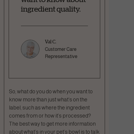
ingredient quality.
Val C.
Customer Care
Representative
So, what do you do when you want to
know more than just what’s on the
label, such as where the ingredient
comes from or how it’s processed?
The best way to get more information
about what’s in your pet’s bowl is to talk