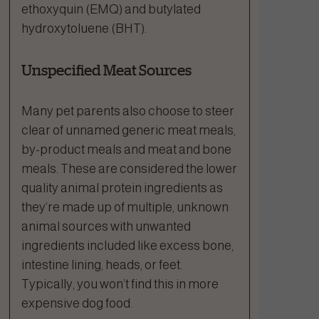
ethoxyquin (EMQ) and butylated
hydroxytoluene (BHT).
Unspecified Meat Sources
Many pet parents also choose to steer
clear of unnamed generic meat meals,
by-product meals and meat and bone
meals. These are considered the lower
quality animal protein ingredients as
they’re made up of multiple, unknown
animal sources with unwanted
ingredients included like excess bone,
intestine lining, heads, or feet.
Typically, you won’t find this in more
expensive dog food.