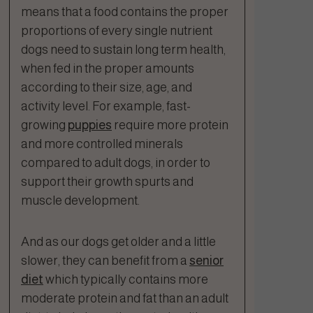
means that a food contains the proper
proportions of every single nutrient
dogs need to sustain long term health,
when fed in the proper amounts
according to their size, age, and
activity level. For example, fast-
growing
puppies
require more protein
and more controlled minerals
compared to adult dogs, in order to
support their growth spurts and
muscle development.
And as our dogs get older and a little
slower, they can benefit from a
senior
diet
which typically contains more
moderate protein and fat than an adult