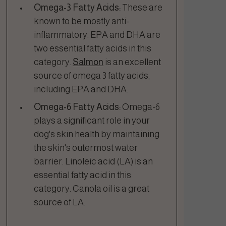
Omega-3 Fatty Acids:
These are
known to be mostly anti-
inflammatory. EPA and DHA are
two essential fatty acids in this
category.
Salmon
is an excellent
source of omega 3 fatty acids,
including EPA and DHA.
Omega-6 Fatty Acids:
Omega-6
plays a significant role in your
dog's skin health by maintaining
the skin's outermost water
barrier. Linoleic acid (LA) is an
essential fatty acid in this
category. Canola oil is a great
source of LA.