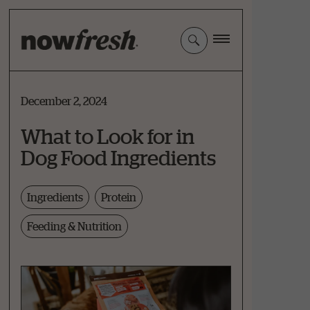
Skip
to
Main
Content
December 2, 2024
What to Look for in
Dog Food Ingredients
Ingredients
Protein
Feeding & Nutrition