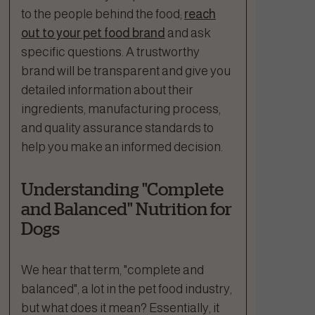
to the people behind the food;
reach
out to your pet food brand
and ask
specific questions. A trustworthy
brand will be transparent and give you
detailed information about their
ingredients, manufacturing process,
and quality assurance standards to
help you make an informed decision.
Understanding "Complete
and Balanced" Nutrition for
Dogs
We hear that term, "complete and
balanced", a lot in the pet food industry,
but what does it mean? Essentially, it