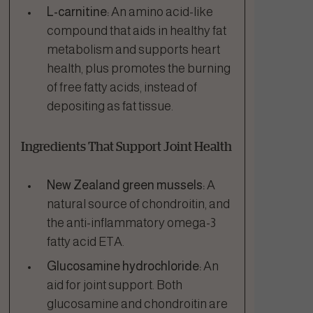
L-carnitine:
An amino acid-like
compound that aids in healthy fat
metabolism and supports heart
health, plus promotes the burning
of free fatty acids, instead of
depositing as fat tissue.
Ingredients That Support Joint Health
New Zealand green mussels:
A
natural source of chondroitin, and
the anti-inflammatory omega-3
fatty acid ETA.
Glucosamine hydrochloride:
An
aid for joint support. Both
glucosamine and chondroitin are