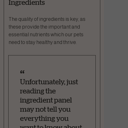
Ingredients
The quality of ingredients is key, as
these provide the important and
essential nutrients which our pets
need to stay healthy and thrive.
Unfortunately, just
reading the
ingredient panel
may not tell you
everything you
want to know about