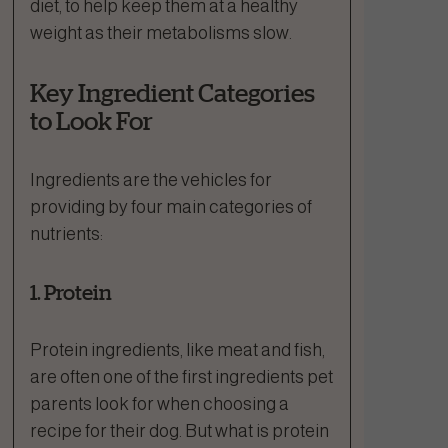
diet, to help keep them at a healthy
weight as their metabolisms slow.
Key Ingredient Categories
to Look For
Ingredients are the vehicles for
providing by four main categories of
nutrients:
1. Protein
Protein ingredients, like meat and fish,
are often one of the first ingredients pet
parents look for when choosing a
recipe for their dog. But what is protein