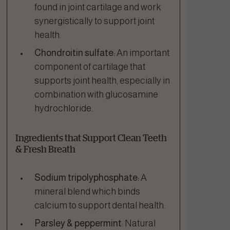
found in joint cartilage and work
synergistically to support joint
health.
Chondroitin sulfate:
An important
component of cartilage that
supports joint health, especially in
combination with glucosamine
hydrochloride.
Ingredients that Support Clean Teeth
& Fresh Breath
Sodium tripolyphosphate:
A
mineral blend which binds
calcium to support dental health.
Parsley & peppermint:
Natural