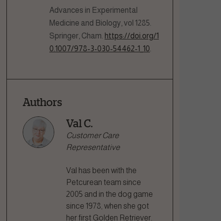
Advances in Experimental
Medicine and Biology, vol 1285.
Springer, Cham.
https://doi.org/1
0.1007/978-3-030-54462-1_10
.
Authors
Val C.
Customer Care
Representative
Val has been with the
Petcurean team since
2005 and in the dog game
since 1978, when she got
her first Golden Retriever.