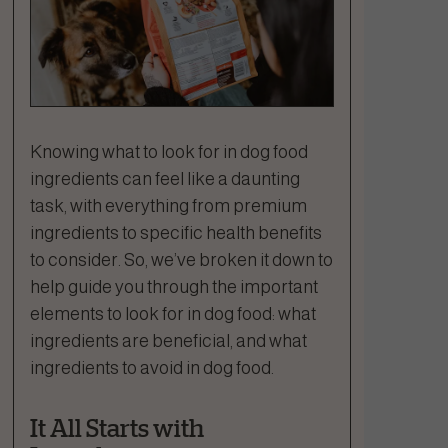
Knowing what to look for in dog food
ingredients can feel like a daunting
task, with everything from premium
ingredients to specific health benefits
to consider. So, we’ve broken it down to
help guide you through the important
elements to look for in dog food: what
ingredients are beneficial, and what
ingredients to avoid in dog food.
It All Starts with