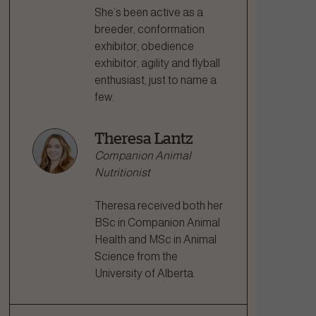
She’s been active as a
breeder, conformation
exhibitor, obedience
exhibitor, agility and flyball
enthusiast, just to name a
few.
Theresa Lantz
Companion Animal
Nutritionist
Theresa received both her
BSc in Companion Animal
Health and MSc in Animal
Science from the
University of Alberta.