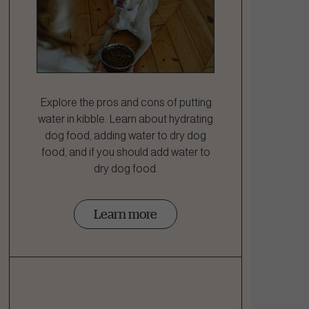
Explore the pros and cons of putting
water in kibble. Learn about hydrating
dog food, adding water to dry dog
food, and if you should add water to
dry dog food.
Learn more