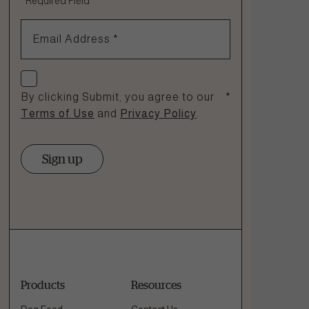
*
Required Field
1.866.864.6112
Email Address
*
Check if you agree
By clicking Submit, you agree to our
*
Terms of Use
and
Privacy Policy
.
Sign up
Products
Resources
Dog Food
Contact Us