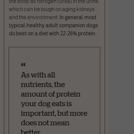
the body as nitrogen (urea) in the urine,
which can be tough on aging kidneys
and the environment.
In general, most
typical, healthy adult companion dogs
do best on a diet with 22-26% protein.
As with all
nutrients, the
amount of protein
your dog eats is
important, but more
does not mean
better.