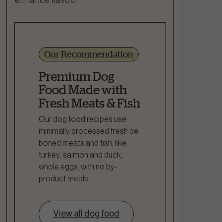
Our Recommendation
Premium Dog
Food Made with
Fresh Meats & Fish
Our dog food recipes use
minimally processed fresh de-
boned meats and fish, like
turkey, salmon and duck,
whole eggs, with no by-
product meals.
View all dog food