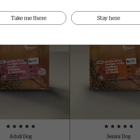
Take me there
Stay here
Adult Dog
Senior Dog