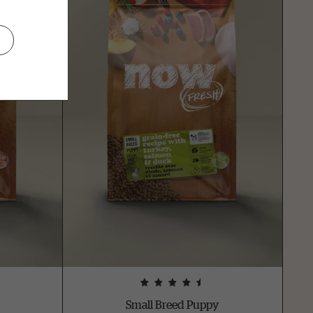
Small Breed Puppy