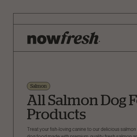
Skip
to
Main
Content
Salmon
All Salmon Dog 
Products
Treat your fish-loving canine to our delicious salm
dog food made with premium-quality fresh salmon and