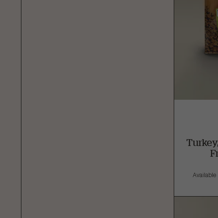
Turkey
F
Available i