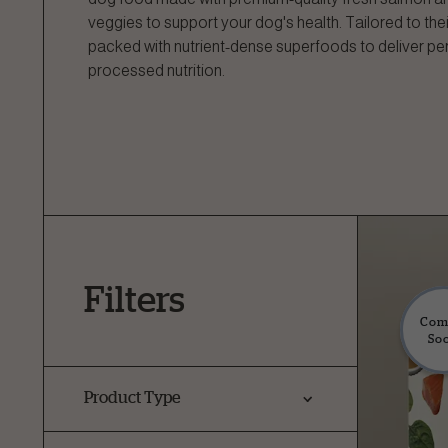
veggies to support your dog's health. Tailored to thei
packed with nutrient-dense superfoods to deliver pe
processed nutrition.
Filters
Com
So
Product Type