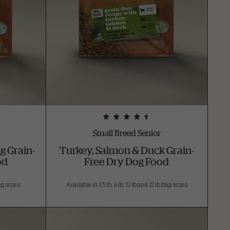
Small Breed Senior
g Grain-
Turkey, Salmon & Duck Grain-
od
Free Dry Dog Food
bag sizes
Available in 3.5 lb, 6 lb, 12 lb and 22 lb bag sizes