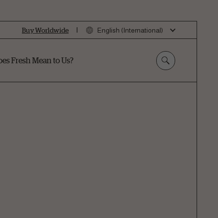
|
Buy Worldwide
English (International)
es Fresh Mean to Us?