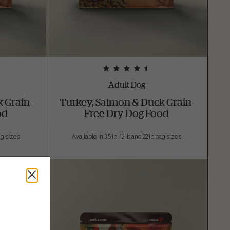
Adult Dog
 Grain-
Turkey, Salmon & Duck Grain-
od
Free Dry Dog Food
bag sizes
Available in 3.5 lb, 12 lb and 22 lb bag sizes