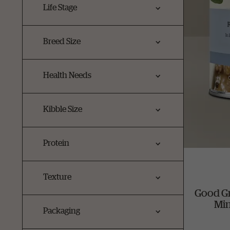
Life Stage
Breed Size
Health Needs
Kibble Size
Protein
Texture
Good G
Min
Packaging