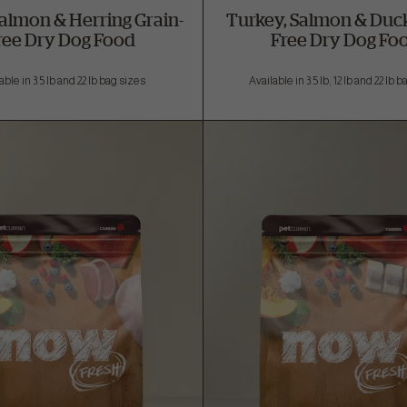
Salmon & Herring Grain-
Turkey, Salmon & Duck
ree Dry Dog Food
Free Dry Dog Fo
able in 3.5 lb and 22 lb bag sizes
Available in 3.5 lb, 12 lb and 22 lb 