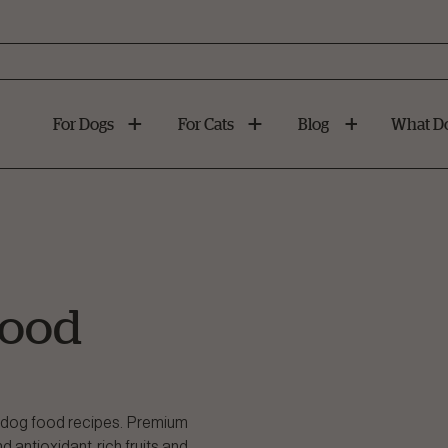
For Dogs
For Cats
Blog
What Do
Food
on dog food recipes. Premium
 antioxidant-rich fruits and