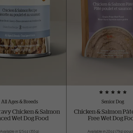
All Ages & Breeds
Senior Dog
ravy Chicken & Salmon
Chicken & Salmon Pâté
ced Wet Dog Food
Free Wet Dog Fo
Available in 12.5 oz (355 g)
Available in 2.8 oz (79 g) pou