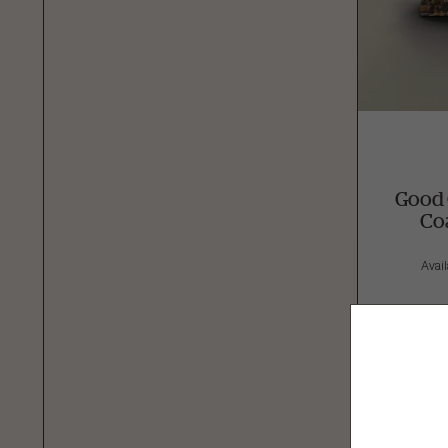
Good 
Co
Avail