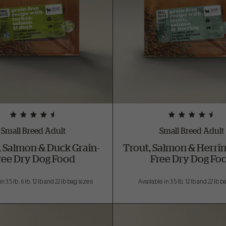
Small Breed Adult
Small Breed Adult
, Salmon & Duck Grain-
Trout, Salmon & Herrin
ree Dry Dog Food
Free Dry Dog Fo
n 3.5 lb, 6 lb, 12 lb and 22 lb bag sizes
Available in 3.5 lb, 12 lb and 22 lb 