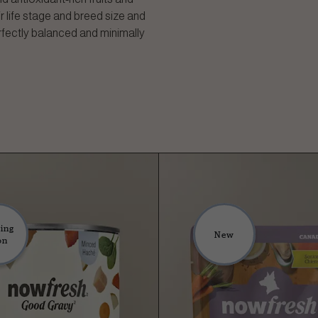
r life stage and breed size and
rfectly balanced and minimally
ing
New
on