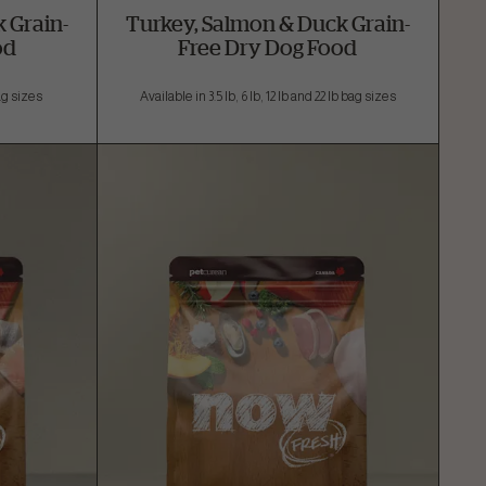
 Grain-
Turkey, Salmon & Duck Grain-
od
Free Dry Dog Food
bag sizes
Available in 3.5 lb, 6 lb, 12 lb and 22 lb bag sizes