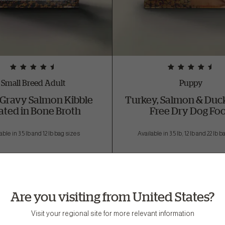
Small Breed Adult
Puppy
Gravy Salmon Kibble
Turkey, Salmon & Duck
ated in Bone Broth
Free Dry Dog Fo
able in 3.5 lb and 12 lb bag sizes
Available in 3.5 lb, 12 lb and 22 lb 
Are you visiting from United States?
Visit your regional site for more relevant information