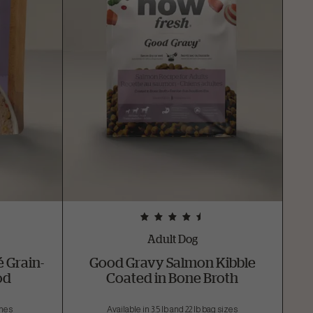
Adult Dog
 Grain-
Good Gravy Salmon Kibble
od
Coated in Bone Broth
ches
Available in 3.5 lb and 22 lb bag sizes