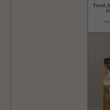
Trout, 
F
Avail