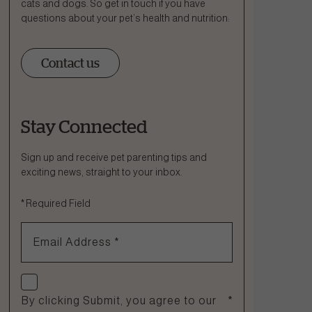
cats and dogs. So get in touch if you have
questions about your pet’s health and nutrition:
Contact us
Stay Connected
Ask a Question
How can we help?
Sign up and receive pet parenting tips and
exciting news, straight to your inbox.
Fill out the form below or call our nutrition hotline at:
*
Required Field
1.866.864.6112
Email Address
*
Check if you agree
By clicking Submit, you agree to our
*