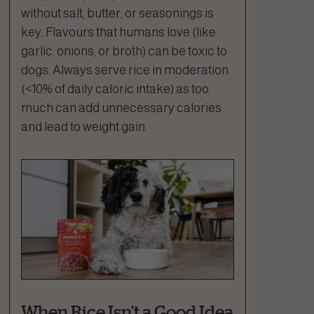
without salt, butter, or seasonings is
key. Flavours that humans love (like
garlic, onions, or broth) can be toxic to
dogs. Always serve rice in moderation
(<10% of daily caloric intake) as too
much can add unnecessary calories
and lead to weight gain.
When Rice Isn’t a Good Idea