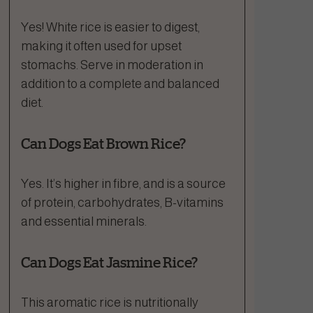
Yes! White rice is easier to digest,
making it often used for upset
stomachs. Serve in moderation in
addition to a complete and balanced
diet.
Can Dogs Eat Brown Rice?
Yes. It’s higher in fibre, and is a source
of protein, carbohydrates, B-vitamins
and essential minerals.
Can Dogs Eat Jasmine Rice?
This aromatic rice is nutritionally