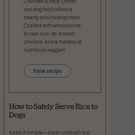
Chicken & Rice Dinner
wet dog food offers a
hearty and inviting meal.
Crafted with wholesome
brown rice, de-boned
chicken, and a medley of
nutritious veggies.
View recipe
How to Safely Serve Rice to
Dogs
Keep it simple—plain, cooked rice