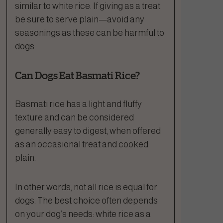
similar to white rice. If giving as a treat
be sure to serve plain—avoid any
seasonings as these can be harmful to
dogs.
Can Dogs Eat Basmati Rice?
Basmati rice has a light and fluffy
texture and can be considered
generally easy to digest, when offered
as an occasional treat and cooked
plain.
In other words, not all rice is equal for
dogs. The best choice often depends
on your dog’s needs: white rice as a