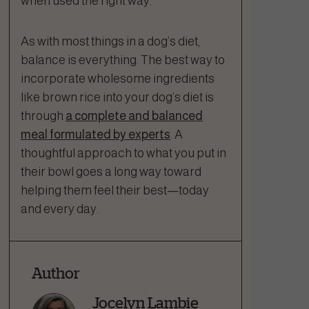
when used the right way.
As with most things in a dog’s diet,
balance is everything. The best way to
incorporate wholesome ingredients
like brown rice into your dog’s diet is
through
a complete and balanced
meal formulated by experts
. A
thoughtful approach to what you put in
their bowl goes a long way toward
helping them feel their best—today
and every day.
Author
Jocelyn Lambie