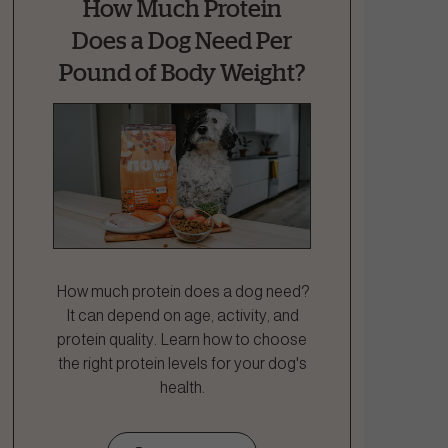
How Much Protein
Does a Dog Need Per
Pound of Body Weight?
How much protein does a dog need?
It can depend on age, activity, and
protein quality. Learn how to choose
the right protein levels for your dog's
health.