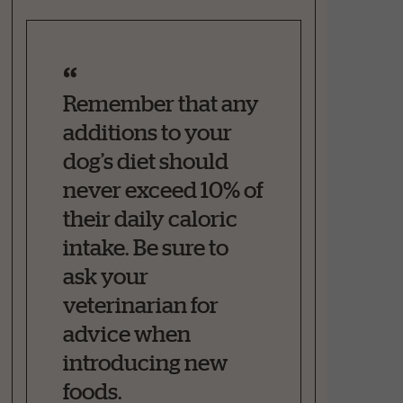
Remember that any
additions to your
dog’s diet should
never exceed 10% of
their daily caloric
intake. Be sure to
ask your
veterinarian for
advice when
introducing new
foods.