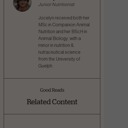
Junior Nutritionist
Jocelyn received both her
MSc in Companion Animal
Nutrition and her BScH in
Animal Biology, with a
minor in nutrition &
nutraceutical science
from the University of
Guelph.
Good Reads
Related Content