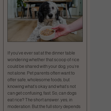
If you’ve ever sat at the dinner table
wondering whether that scoop of rice
could be shared with your dog, you’re
not alone. Pet parents often want to
offer safe, wholesome foods, but
knowing what’s okay and what’s not
can get confusing, fast. So, can dogs
eat rice? The short answer: yes, in
moderation. But the full story depends