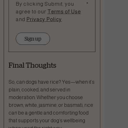
By clicking Submit, you
*
agree to our
Terms of Use
and
Privacy Policy
.
Sign up
Final Thoughts
So, can dogs have rice? Yes—when it’s
plain, cooked, and served in
moderation. Whether you choose
brown, white, jasmine, or basmati, rice
can be a gentle and comforting food
that supports your dog’s wellbeing