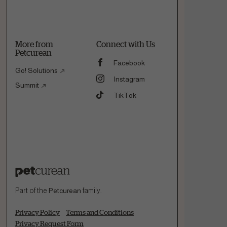
More from
Connect with Us
Petcurean
Facebook
Go! Solutions
Instagram
Summit
TikTok
Part of the
Petcurean
family.
Privacy Policy
Terms and Conditions
Privacy Request Form