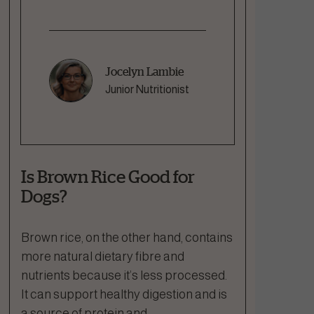
Jocelyn Lambie
Junior Nutritionist
Is Brown Rice Good for
Dogs?
Brown rice, on the other hand, contains
more natural dietary fibre and
nutrients because it’s less processed.
It can support healthy digestion and is
a source of protein and