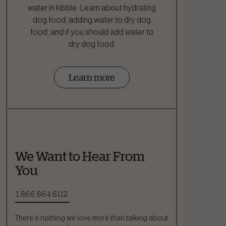
water in kibble. Learn about hydrating
dog food, adding water to dry dog
food, and if you should add water to
dry dog food.
Learn more
We Want to Hear From
You
1.866.864.6112
There’s nothing we love more than talking about