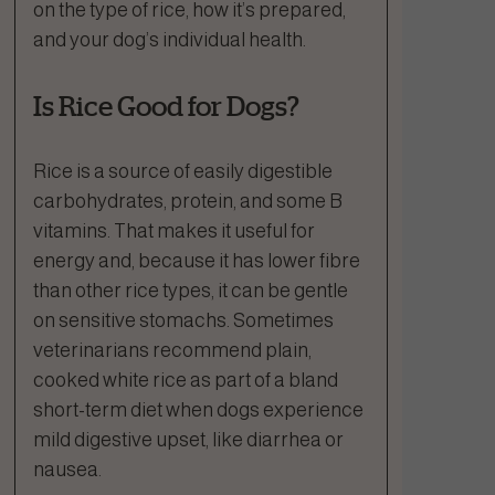
on the type of rice, how it’s prepared,
and your dog’s individual health.
Is Rice Good for Dogs?
Rice is a source of easily digestible
carbohydrates, protein, and some B
vitamins. That makes it useful for
energy and, because it has lower fibre
than other rice types, it can be gentle
on sensitive stomachs. Sometimes
veterinarians recommend plain,
cooked white rice as part of a bland
short-term diet when dogs experience
mild digestive upset, like diarrhea or
nausea.