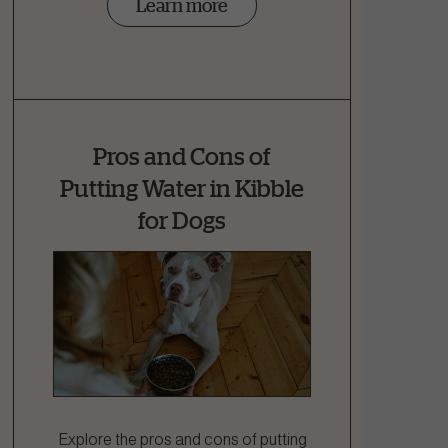
Learn more
Pros and Cons of
Putting Water in Kibble
for Dogs
Explore the pros and cons of putting