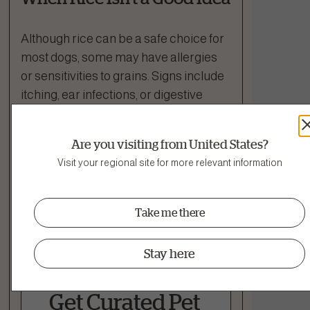
Although rice can be a safe choice for
most dogs, some may have allergies
or sensitivities to grains. Signs include
itching, ear infections, or digestive
upset. If your dog has a known grain
sensitivity or is on a grain-free diet
Are you visiting from United States?
recommended by a vet, skip the rice.
Visit your regional site for more relevant information
If you’re ever unsure, it’s always best to
check with your veterinarian before
Take me there
adding rice to your dog’s regular diet.
Stay here
Get Curated Pet