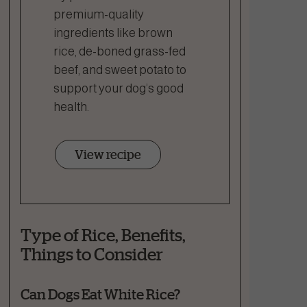
premium-quality
ingredients like brown
rice, de-boned grass-fed
beef, and sweet potato to
support your dog’s good
health.
View recipe
Type of Rice, Benefits,
Things to Consider
Can Dogs Eat White Rice?