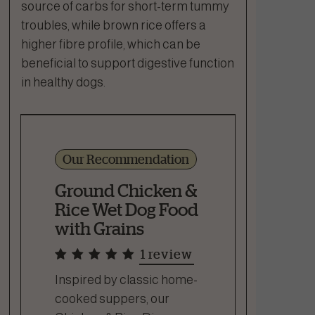
source of carbs for short-term tummy
troubles, while brown rice offers a
higher fibre profile, which can be
beneficial to support digestive function
in healthy dogs.
Our Recommendation
Ground Chicken &
Rice Wet Dog Food
with Grains
1 review
Inspired by classic home-
cooked suppers, our