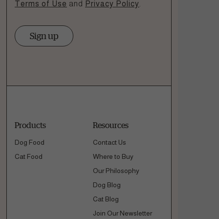
Terms of Use
and
Privacy Policy
.
Sign up
Products
Resources
Dog Food
Contact Us
Cat Food
Where to Buy
Our Philosophy
Dog Blog
Cat Blog
Join Our Newsletter