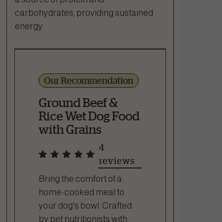
carbohydrates, providing sustained
energy.
Our Recommendation
Ground Beef &
Rice Wet Dog Food
with Grains
4
reviews
Bring the comfort of a
home-cooked meal to
your dog's bowl. Crafted
by pet nutritionists with