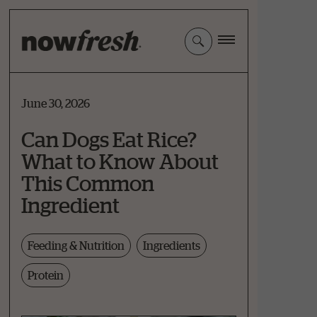
Skip
to
Main
Content
June 30, 2026
Can Dogs Eat Rice?
What to Know About
This Common
Ingredient
Feeding & Nutrition
Ingredients
Protein