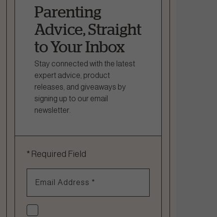
Parenting
Advice, Straight
to Your Inbox
Stay connected with the latest
expert advice, product
releases, and giveaways by
signing up to our email
newsletter.
*
Required Field
Email Address
*
Check if you agree