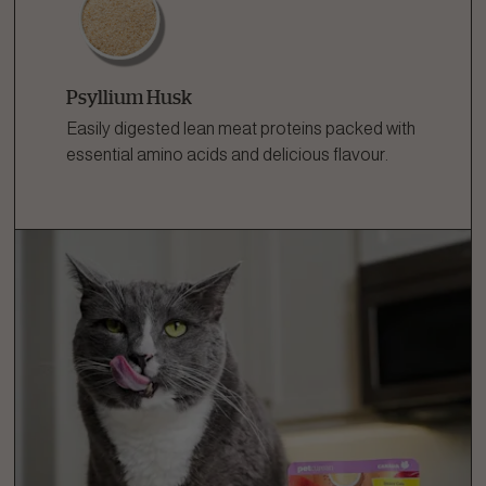
Psyllium Husk
Easily digested lean meat proteins packed with
essential amino acids and delicious flavour.