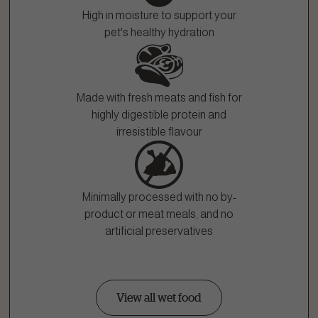
High in moisture to support your
pet's healthy hydration
Made with fresh meats and fish for
highly digestible protein and
irresistible flavour
Minimally processed with no by-
product or meat meals, and no
artificial preservatives
View all wet food