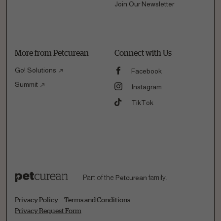
Join Our Newsletter
More from Petcurean
Connect with Us
Go! Solutions
Facebook
Summit
Instagram
TikTok
Part of the
Petcurean
family.
Privacy Policy
Terms and Conditions
Privacy Request Form