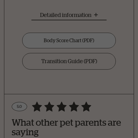
Detailed information
Body Score Chart
(PDF)
Transition Guide
(PDF)
5.0
Write a Review
What other pet parents are
How Did Your Pet Like This Recipe?
saying