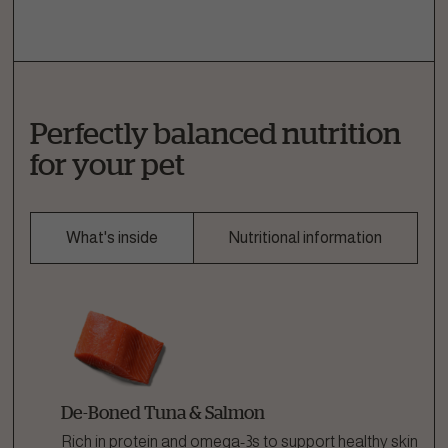
Perfectly balanced nutrition
for your pet
What's inside
Nutritional information
De-Boned Tuna & Salmon
Rich in protein and omega-3s to support healthy skin