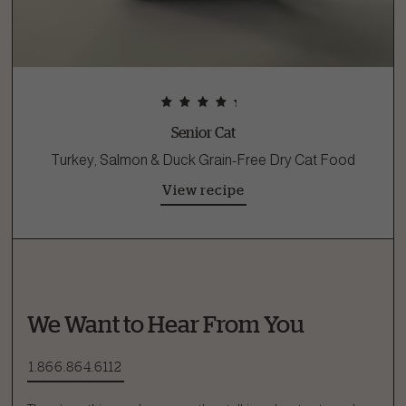
Senior Cat
Turkey, Salmon & Duck Grain-Free Dry Cat Food
View recipe
We Want to Hear From You
1.866.864.6112