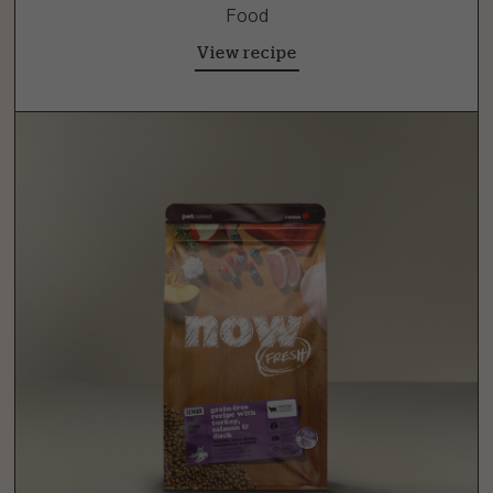
Food
View recipe