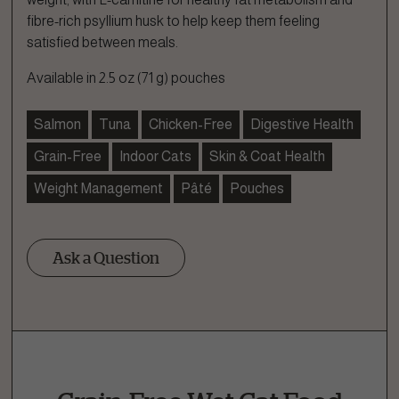
fibre-rich psyllium husk to help keep them feeling
satisfied between meals.
Available in 2.5 oz (71 g) pouches
Salmon
Tuna
Chicken-Free
Digestive Health
Grain-Free
Indoor Cats
Skin & Coat Health
Weight Management
Pâté
Pouches
Ask a Question
Ask a Question
How can we help?
Fill out the form below or call our nutrition hotline at: