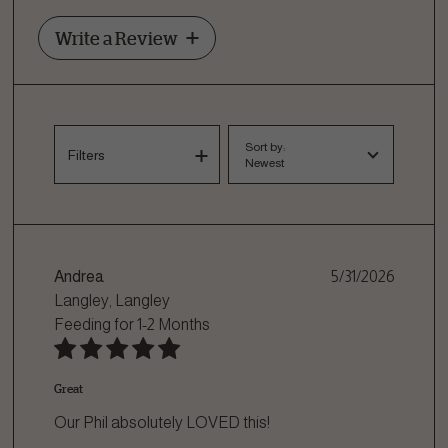
Write a Review
Sort by:
Filters
Newest
Andrea
5/31/2026
Langley, Langley
Feeding for
1-2 Months
Great
Our Phil absolutely LOVED this!