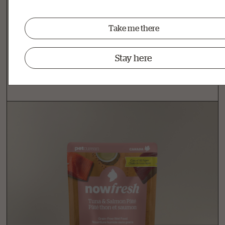
Related Products
Take me there
Other Delicious Recipes
Stay here
View all senior cat food