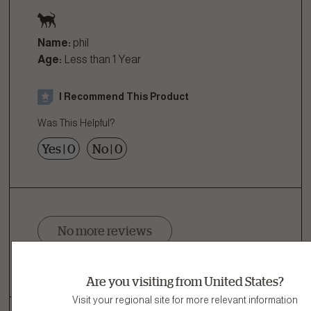
Name:
phil
Age:
Less than 1 Year
I Recommend This Product
Was This Helpful?
Yes
|
0
No
|
0
No more reviews
Showing 1 of 1 Reviews
Are you visiting from United States?
Visit your regional site for more relevant information