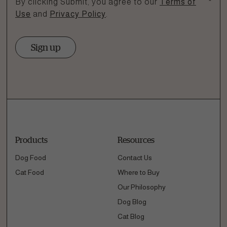
By clicking Submit, you agree to our
Terms of
*
Use
and
Privacy Policy
.
Sign up
Products
Resources
Dog Food
Contact Us
Cat Food
Where to Buy
Our Philosophy
Dog Blog
Cat Blog