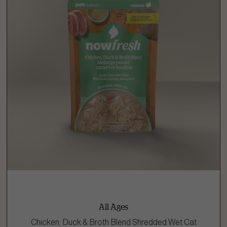
All Ages
Chicken, Duck & Broth Blend Shredded Wet Cat