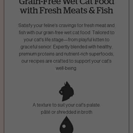
Grain-Free Wet Cat Food
1.866.864.6112
with Fresh Meats & Fish
Satisfy your feline's cravings for fresh meat and
fish with our grain-free wet cat food. Tailored to
your cat's life stage—from playful kitten to
graceful senior. Expertly blended with healthy,
premium proteins and nutrient-rich superfoods,
our recipes are crafted to support your cat's
well-being.
A texture to suit your cat's palate:
pâté or shredded in broth