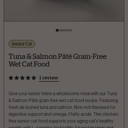
Senior Cat
Tuna & Salmon Pâté Grain-Free
Wet Cat Food
1 review
Give your senior feline a wholesome meal with our Tuna
& Salmon Pâté grain-free wet cat food recipe. Featuring
fresh de-boned tuna and salmon, fibre-rich flaxseed for
digestive support and omega-3 fatty acids. This chicken-
free senior cat food supports your aging cat's healthy
weight, with L-carnitine for healthy fat metabolism and