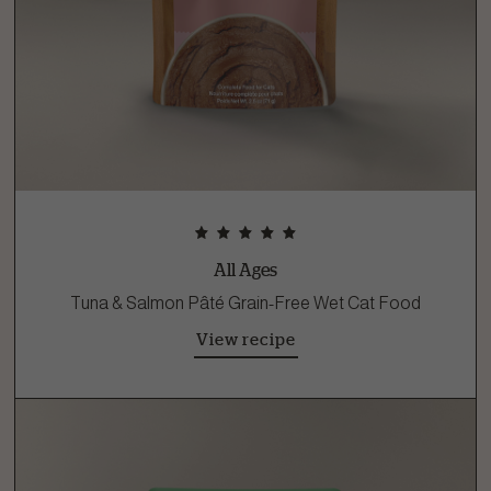
All Ages
Tuna & Salmon Pâté Grain-Free Wet Cat Food
View recipe