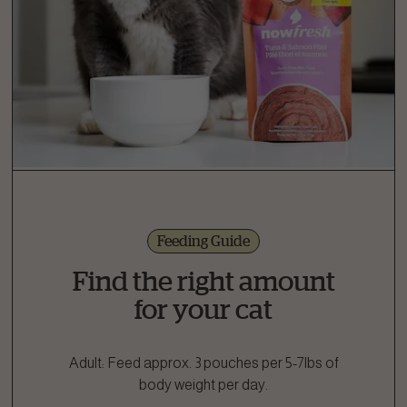
Feeding Guide
Find the right amount
for your cat
Adult: Feed approx. 3 pouches per 5-7lbs of
body weight per day.