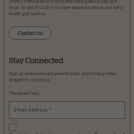
There’s nothing we love more than talking about cats and
dogs. So get in touch if you have questions about your pet’s
health and nutrition:
Contact us
Stay Connected
Ask a Question
How can we help?
Sign up and receive pet parenting tips and exciting news,
straight to your inbox.
Fill out the form below or call our nutrition hotline at:
*
Required Field
1.866.864.6112
Email Address
*
Check if you agree