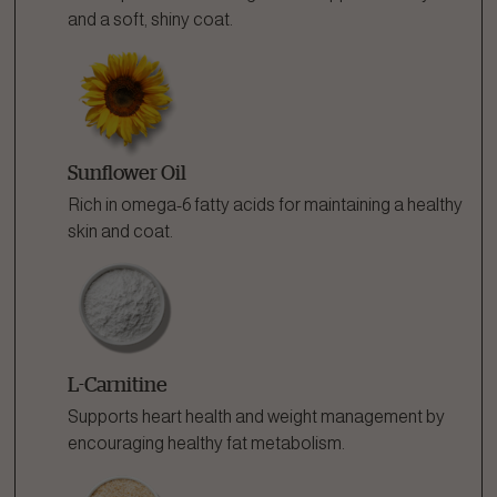
and a soft, shiny coat.
Sunflower Oil
Rich in omega-6 fatty acids for maintaining a healthy
skin and coat.
L-Carnitine
Supports heart health and weight management by
encouraging healthy fat metabolism.