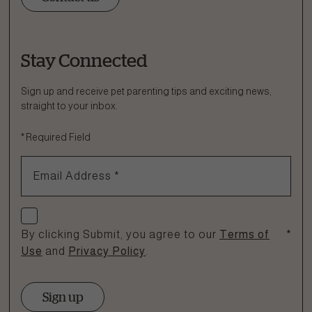
Stay Connected
Ask a Question
How can we help?
Sign up and receive pet parenting tips and exciting news,
straight to your inbox.
Fill out the form below or call our nutrition hotline at:
*
Required Field
1.866.864.6112
Email Address
*
Check if you agree
By clicking Submit, you agree to our
Terms of
*
Use
and
Privacy Policy
.
Sign up