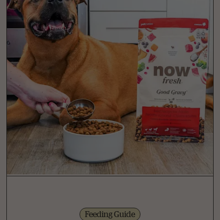
Feeding Guide