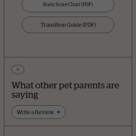
Body Score Chart
(PDF)
Transition Guide
(PDF)
0
Write a Review
What other pet parents are
How Did Your Pet Like This Recipe?
saying
Write a Review