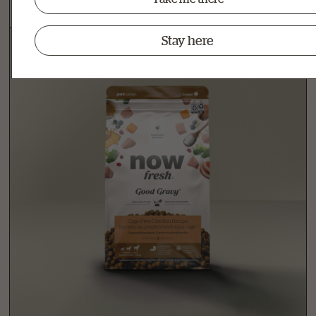
Stay here