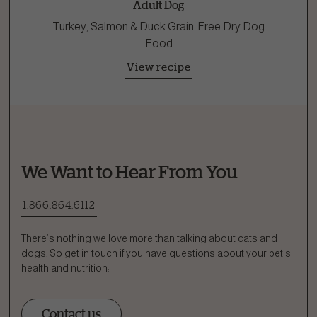
Adult Dog
Turkey, Salmon & Duck Grain-Free Dry Dog
Food
View recipe
We Want to Hear From You
1.866.864.6112
There’s nothing we love more than talking about cats and
dogs. So get in touch if you have questions about your pet’s
health and nutrition:
Contact us