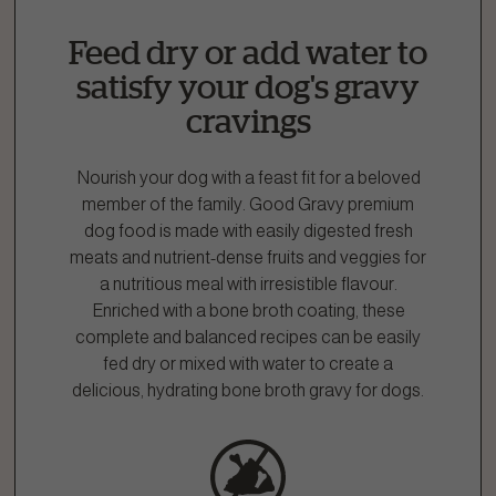
Fill out the form below or call our nutrition hotline at:
Feed dry or add water to
1.866.864.6112
satisfy your dog's gravy
cravings
Nourish your dog with a feast fit for a beloved
member of the family. Good Gravy premium
dog food is made with easily digested fresh
meats and nutrient-dense fruits and veggies for
a nutritious meal with irresistible flavour.
Enriched with a bone broth coating, these
complete and balanced recipes can be easily
fed dry or mixed with water to create a
delicious, hydrating bone broth gravy for dogs.