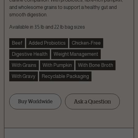
and wholesome grains to support a healthy gut and
smooth digestion.
Available in 3.5 lb and 22 lb bag sizes
Beef
Added Probiotics
Chicken-Free
Digestive Health
Weight Management
With Grains
With Pumpkin
With Bone Broth
With Gravy
Recyclable Packaging
Ask a Question
Buy Worldwide
Ask a Question
How can we help?