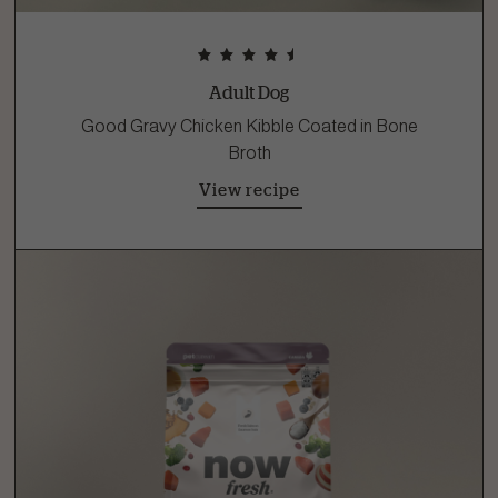
Adult Dog
Good Gravy Chicken Kibble Coated in Bone
Broth
View recipe