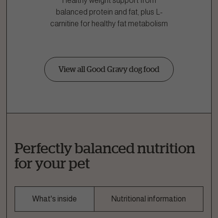
Healthy weight support from
balanced protein and fat, plus L-
carnitine for healthy fat metabolism
View all Good Gravy dog food
Perfectly balanced nutrition
for your pet
What's inside
Nutritional information