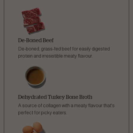
De-Boned Beef
De-boned, grass-fed beef for easily digested
protein and irresistible meaty flavour.
Dehydrated Turkey Bone Broth
A source of collagen with a meaty flavour that's
perfect for picky eaters.