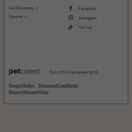
Go! Solutions
Facebook
Summit
Instagram
TikTok
Part of the
Petcurean
family.
Privacy Policy
Terms and Conditions
Privacy Request Form