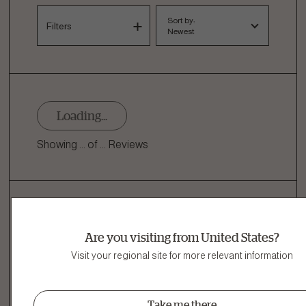
Sort by:
Filters
Newest
Loading...
Showing ... of ... Reviews
Related Products
Are you visiting from United States?
Other Delicious Recipes
Visit your regional site for more relevant information
View all Good Gravy dog food
Take me there