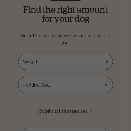
Find the right amount
for your dog
Select your dog's current weight and feeding
goal.
Weight
Feeding Goal
Detailed information