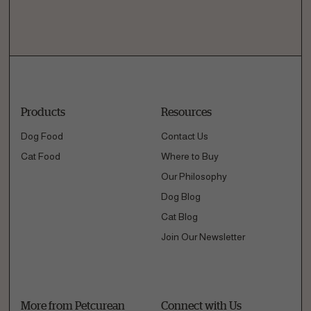
Products
Resources
Dog Food
Contact Us
Cat Food
Where to Buy
Our Philosophy
Dog Blog
Cat Blog
Join Our Newsletter
More from Petcurean
Connect with Us