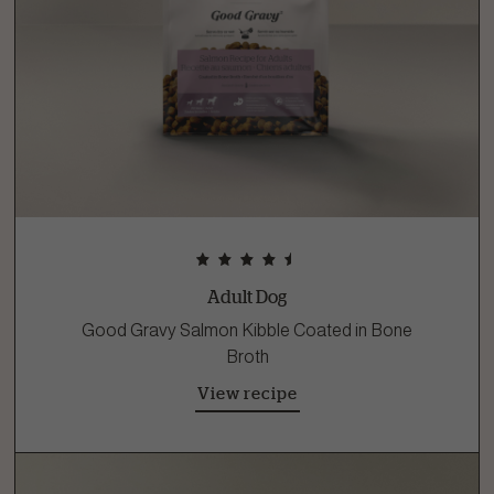
Adult Dog
Good Gravy Salmon Kibble Coated in Bone
Broth
View recipe