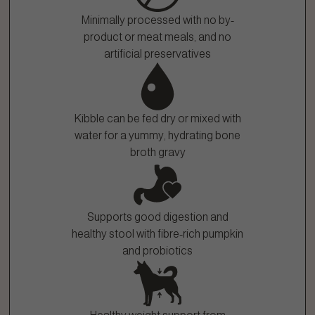
Minimally processed with no by-
product or meat meals, and no
artificial preservatives
Kibble can be fed dry or mixed with
water for a yummy, hydrating bone
broth gravy
Supports good digestion and
healthy stool with fibre-rich pumpkin
and probiotics