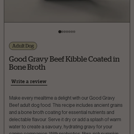
Adult Dog
Good Gravy Beef Kibble Coated in
Bone Broth
Write a review
Make every mealtime a delight with our Good Gravy
Beef adult dog food. This recipe includes ancient grains
and a bone broth coating for essential nutrients and
delectable flavour. Serve it dry or add a splash of warm
water to create a savoury, hydrating gravy for your
canine companion. With probiotics, fibre-rich pumpkin,