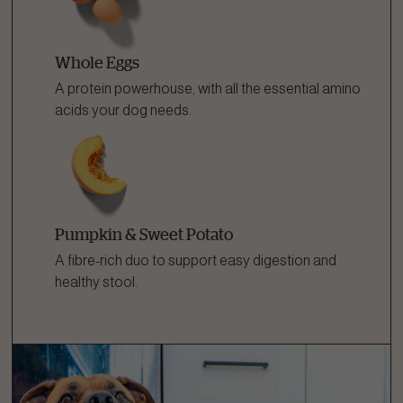
Whole Eggs
A protein powerhouse, with all the essential amino
acids your dog needs.
Pumpkin & Sweet Potato
A fibre-rich duo to support easy digestion and
healthy stool.