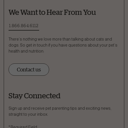
We Want to Hear From You
1.866.864.6112
There’s nothing we love more than talking about cats and
dogs. So get in touch if you have questions about your pet’s
health and nutrition:
Contact us
Stay Connected
Ask a Question
How can we help?
Sign up and receive pet parenting tips and exciting news,
straight to your inbox.
Fill out the form below or call our nutrition hotline at:
*
Required Field