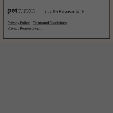
Part of the
Petcurean
family.
Privacy Policy
Terms and Conditions
Privacy Request Form