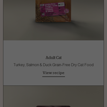
Adult Cat
Turkey, Salmon & Duck Grain-Free Dry Cat Food
View recipe