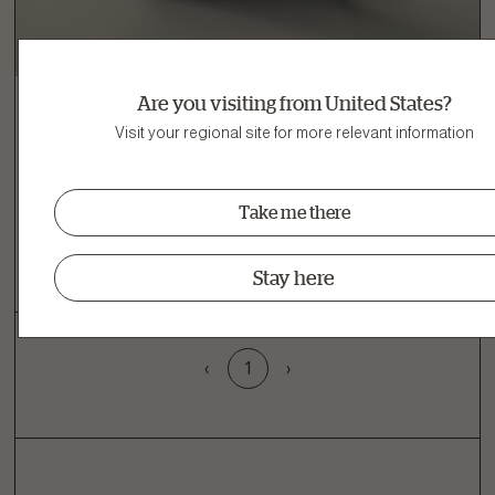
Are you visiting from United States?
Visit your regional site for more relevant information
Adult Dog
Turkey, Salmon & Duck Grain-Free Dry Dog
Take me there
Food
View recipe
Stay here
‹
1
›