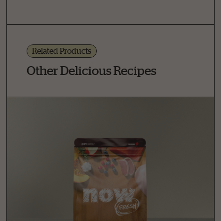
Related Products
Other Delicious Recipes