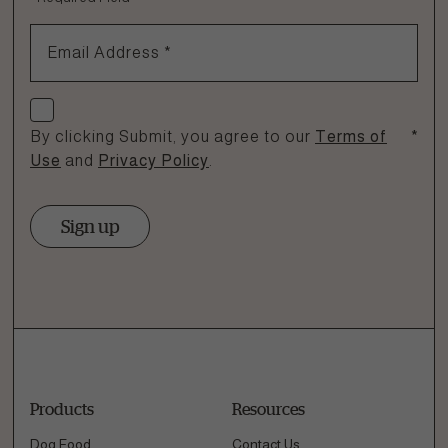
1.866.864.6112
Email Address
*
Check if you agree
By clicking Submit, you agree to our
Terms of
*
Use
and
Privacy Policy
.
Sign up
Products
Resources
Dog Food
Contact Us