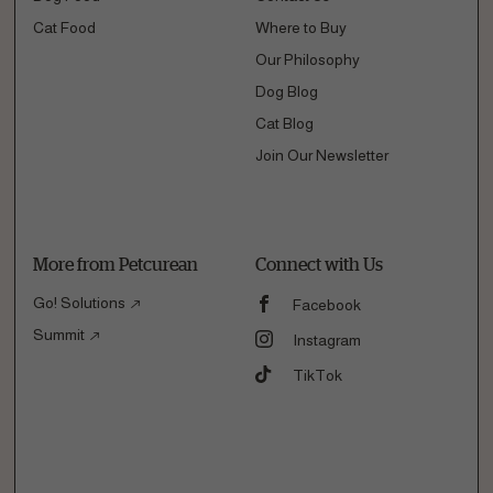
Cat Food
Where to Buy
Our Philosophy
Dog Blog
Cat Blog
Join Our Newsletter
More from Petcurean
Connect with Us
Go! Solutions
Facebook
Summit
Instagram
TikTok