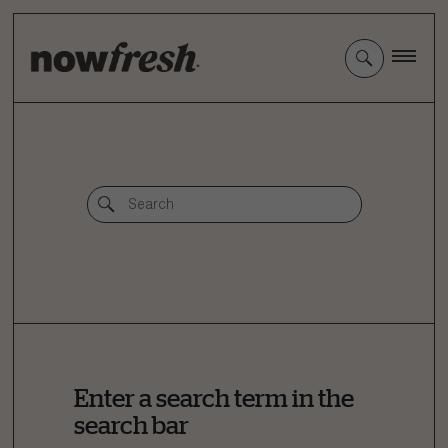
Skip
to
Main
Content
Enter a search term in the
search bar