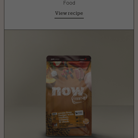
Food
View recipe