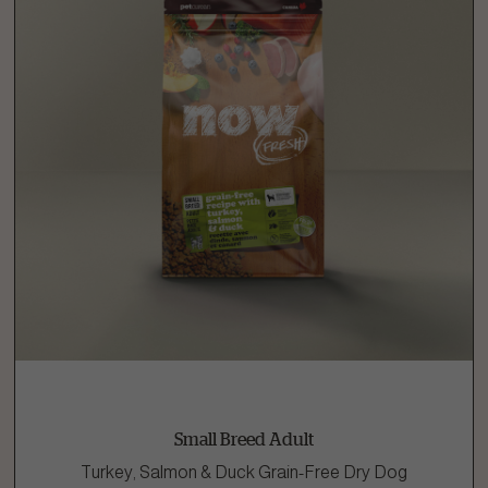
Small Breed Adult
Turkey, Salmon & Duck Grain-Free Dry Dog