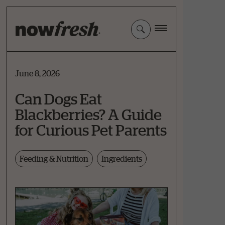
Skip
to
Main
Content
June 8, 2026
Can Dogs Eat
Blackberries? A Guide
for Curious Pet Parents
Feeding & Nutrition
Ingredients