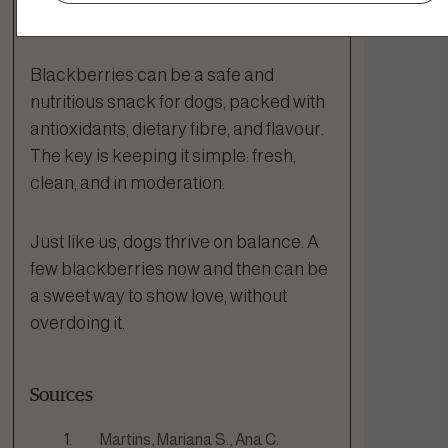
The Bottom Line
Blackberries can be a safe and
nutritious snack for dogs, packed with
antioxidants, dietary fibre, and flavour.
The key is keeping it simple: fresh,
clean, and in moderation.
Just like us, dogs thrive on balance. A
few blackberries now and then can be
a sweet way to show love, without
overdoing it.
Sources
Martins, Mariana S., Ana C.