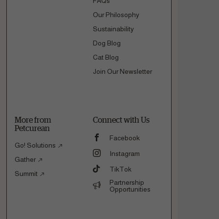
FAQs
Our Philosophy
Sustainability
Dog Blog
Cat Blog
Join Our Newsletter
More from
Connect with Us
Petcurean
Facebook
Go! Solutions
Instagram
Gather
TikTok
Summit
Partnership
Opportunities