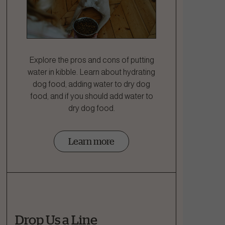
Explore the pros and cons of putting
water in kibble. Learn about hydrating
dog food, adding water to dry dog
food, and if you should add water to
dry dog food.
Learn more
Drop Us a Line