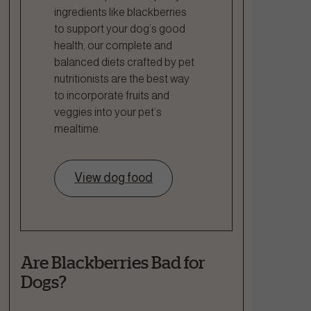
ingredients like blackberries
to support your dog’s good
health, our complete and
balanced diets crafted by pet
nutritionists are the best way
to incorporate fruits and
veggies into your pet’s
mealtime.
View dog food
Are Blackberries Bad for
Dogs?