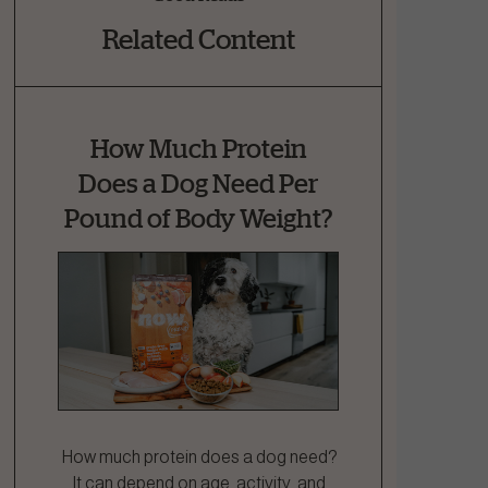
Related Content
How Much Protein
Does a Dog Need Per
Pound of Body Weight?
How much protein does a dog need?
It can depend on age, activity, and