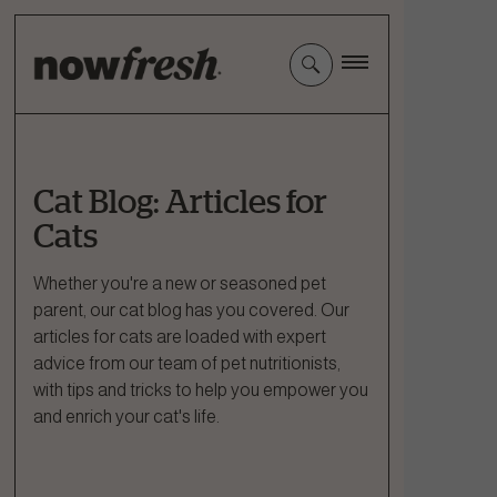
Skip
to
Main
Content
Cat Blog: Articles for
Cats
Whether you're a new or seasoned pet
parent, our cat blog has you covered. Our
articles for cats are loaded with expert
advice from our team of pet nutritionists,
with tips and tricks to help you empower you
and enrich your cat's life.