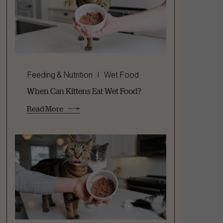
Feeding & Nutrition
Wet Food
When Can Kittens Eat Wet Food?
Read More