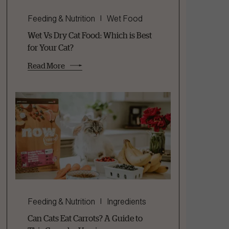
Feeding & Nutrition
Wet Food
Wet Vs Dry Cat Food: Which is Best
for Your Cat?
Read More
Feeding & Nutrition
Ingredients
Can Cats Eat Carrots? A Guide to