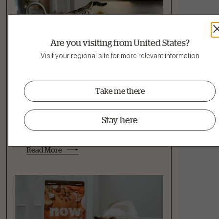
Are you visiting from United States?
Visit your regional site for more relevant information
Take me there
Feeding & Nutrition
Hydration
Stay here
My Cat Won't Eat Wet Food: How to
Get a Cat to Eat Wet Food
Read More