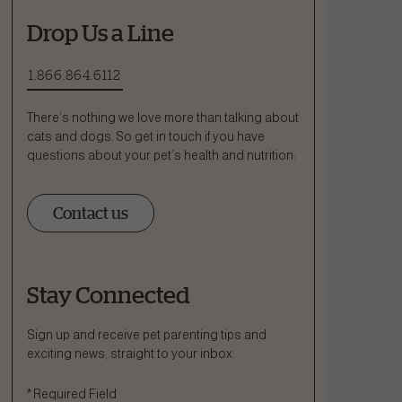
Drop Us a Line
1.866.864.6112
There’s nothing we love more than talking about
cats and dogs. So get in touch if you have
questions about your pet’s health and nutrition:
Contact us
Stay Connected
Ask a Question
How can we help?
Sign up and receive pet parenting tips and
exciting news, straight to your inbox.
Fill out the form below or call our nutrition hotline at:
*
Required Field