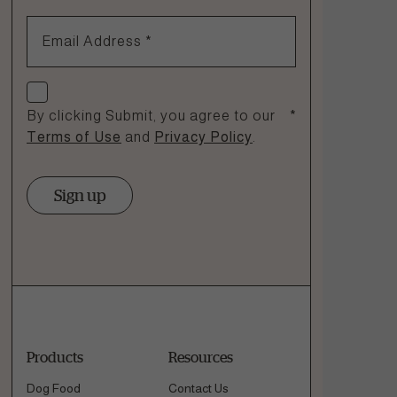
1.866.864.6112
Email Address
*
Check if you agree
By clicking Submit, you agree to our
*
Terms of Use
and
Privacy Policy
.
Sign up
Products
Resources
Dog Food
Contact Us