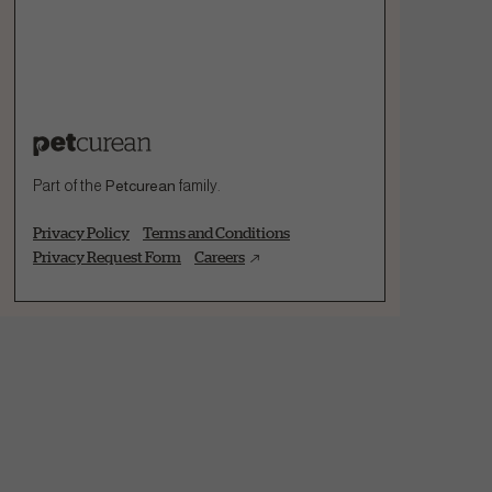
Part of the
Petcurean
family.
Privacy Policy
Terms and Conditions
Privacy Request Form
Careers