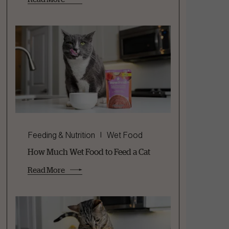
Feeding & Nutrition
Wet Food
How Much Wet Food to Feed a Cat
Read More