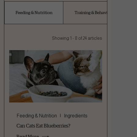
Feeding & Nutrition
Training & Behaviour
Showing 1 - 8 of 24 articles
Feeding & Nutrition
Ingredients
Can Cats Eat Blueberries?
Read More