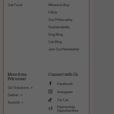
Cat Food
Where to Buy
FAQs
Our Philosophy
Sustainability
Dog Blog
Cat Blog
Join Our Newsletter
More from
Connect with Us
Petcurean
Facebook
Go! Solutions
Instagram
Gather
TikTok
Summit
Partnership
Opportunities