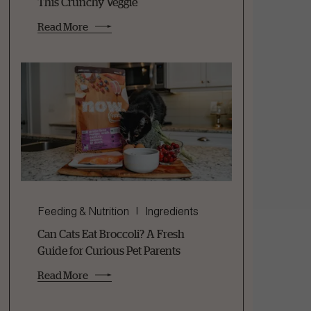
This Crunchy Veggie
Read More
Feeding & Nutrition
Ingredients
Can Cats Eat Broccoli? A Fresh
Guide for Curious Pet Parents
Read More