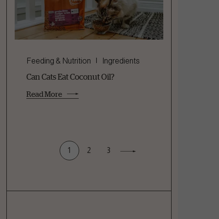
Feeding & Nutrition
Ingredients
Can Cats Eat Coconut Oil?
Read More
1
2
3