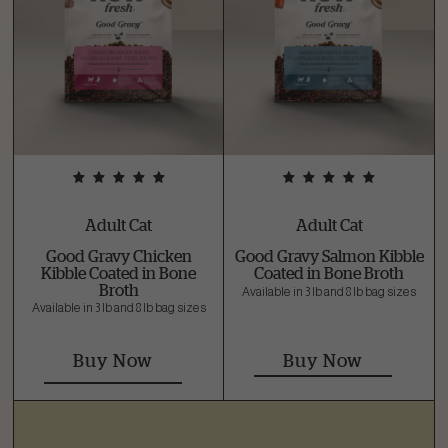
Adult Cat
Adult Cat
Good Gravy Chicken
Good Gravy Salmon Kibble
Kibble Coated in Bone
Coated in Bone Broth
Broth
Available in 3 lb and 8 lb bag sizes
Available in 3 lb and 8 lb bag sizes
Buy Now
Buy Now