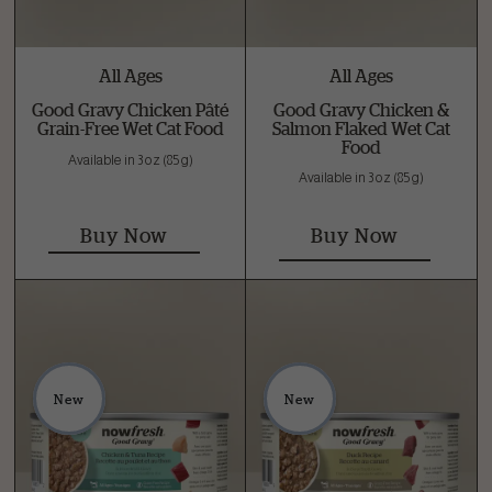
All Ages
All Ages
Good Gravy Chicken Pâté
Good Gravy Chicken &
Grain-Free Wet Cat Food
Salmon Flaked Wet Cat
Food
Available in 3 oz (85 g)
Available in 3 oz (85 g)
Buy Now
Buy Now
New
New