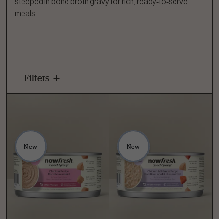
steeped in bone broth gravy for rich, ready-to-serve
meals.
Filters
New
New