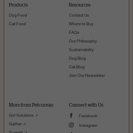
Products
Resources
Dog Food
Contact Us
Cat Food
Where to Buy
FAQs
Our Philosophy
Sustainability
Dog Blog
Cat Blog
Join Our Newsletter
More from Petcurean
Connect with Us
Go! Solutions
Facebook
Gather
Instagram
Summit