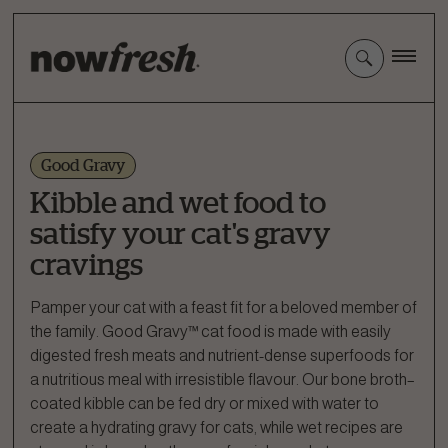
Skip
to
Main
Content
Good Gravy
Kibble and wet food to
satisfy your cat's gravy
cravings
Pamper your cat with a feast fit for a beloved member of
the family. Good Gravy™ cat food is made with easily
digested fresh meats and nutrient-dense superfoods for
a nutritious meal with irresistible flavour. Our bone broth–
coated kibble can be fed dry or mixed with water to
create a hydrating gravy for cats, while wet recipes are