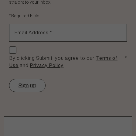
straight to your inbox.
Fill out the form below or call our nutrition hotline at:
*
Required Field
1.866.864.6112
Email Address
*
Check if you agree
By clicking Submit, you agree to our
Terms of
*
Use
and
Privacy Policy
.
Sign up