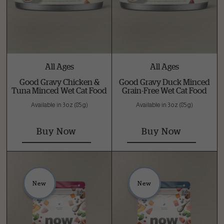
All Ages
All Ages
Good Gravy Chicken &
Good Gravy Duck Minced
Tuna Minced Wet Cat Food
Grain-Free Wet Cat Food
Available in 3 oz (85 g)
Available in 3 oz (85 g)
Buy Now
Buy Now
New
New