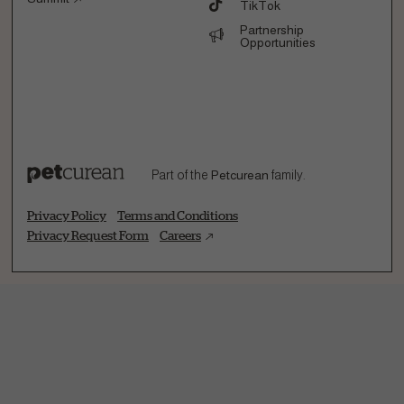
TikTok
Partnership
Opportunities
Part of the
Petcurean
family.
Privacy Policy
Terms and Conditions
Privacy Request Form
Careers