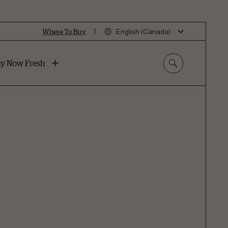
|
Where To Buy
English (Canada)
y Now Fresh