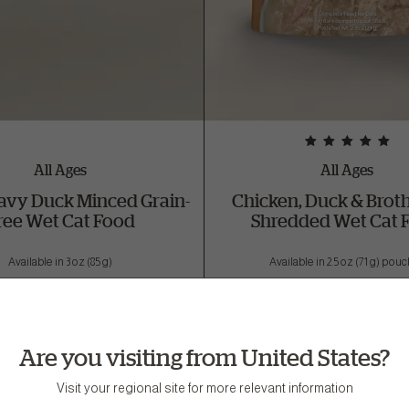
All Ages
All Ages
avy Duck Minced Grain-
Chicken, Duck & Brot
ree Wet Cat Food
Shredded Wet Cat 
Available in 3 oz (85 g)
Available in 2.5 oz (71 g) pou
Buy Now
Buy Now
Are you visiting from United States?
Visit your regional site for more relevant information