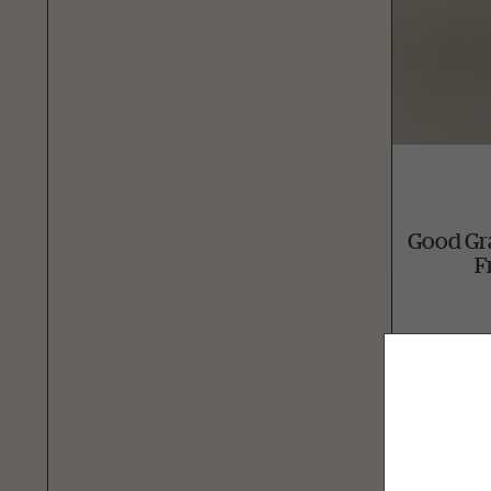
Good Gr
F