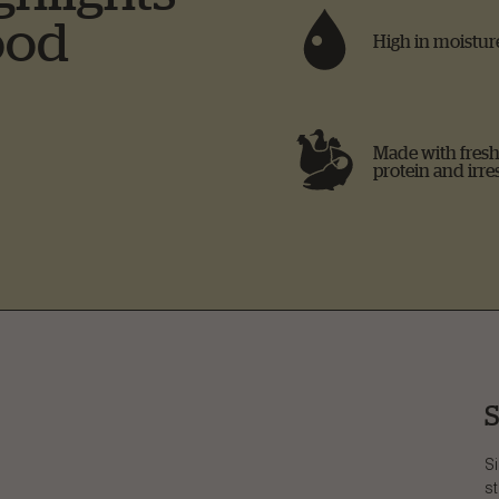
ood
High in moisture
Made with fresh 
protein and irres
S
Si
st