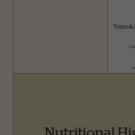
Tuna & 
Ava
Nutritional Hi