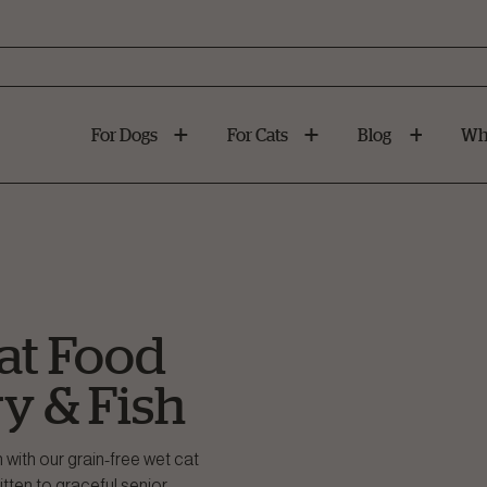
For Dogs
For Cats
Blog
Wh
at Food
ry & Fish
h with our grain-free wet cat
tten to graceful senior.