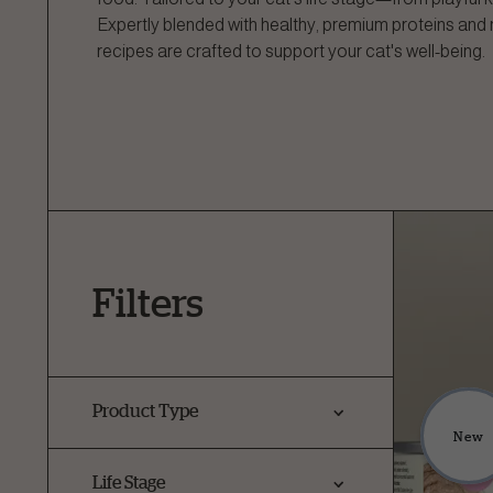
Expertly blended with healthy, premium proteins and 
recipes are crafted to support your cat's well-being.
Filters
Product Type
New
Life Stage