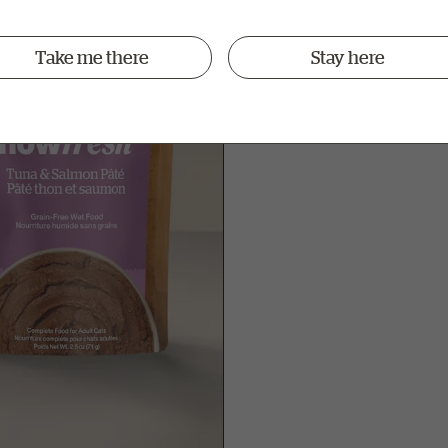
ew
Take me there
Stay here