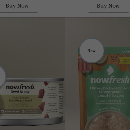
Buy Now
Buy Now
New