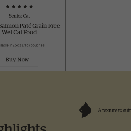
Senior Cat
Salmon Pâté Grain-Free
Wet Cat Food
ilable in 2.5 oz (71 g) pouches
Buy Now
A texture to sui
ghlights