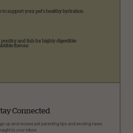
 to support your pet's healthy hydration
poultry and fish for highly digestible
istible flavour
tay Connected
gn up and receive pet parenting tips and exciting news,
raight to your inbox.