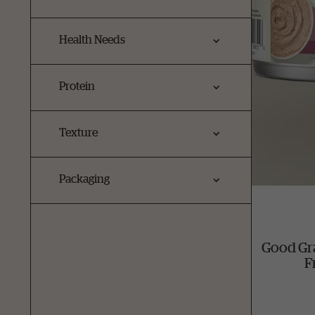
Health Needs
Protein
Texture
Packaging
Good Gr
F