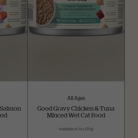
All Ages
 Salmon
Good Gravy Chicken & Tuna
ood
Minced Wet Cat Food
Available in 3 oz (85 g)