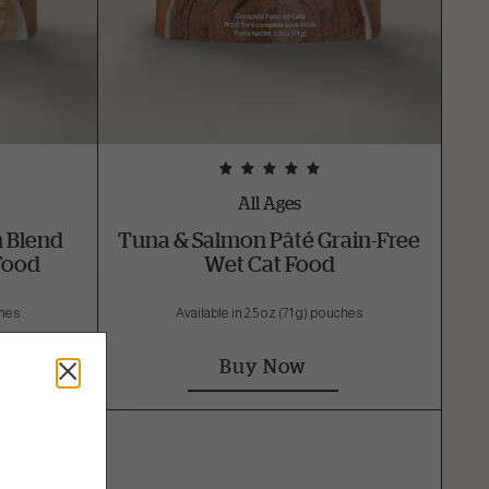
All Ages
h Blend
Tuna & Salmon Pâté Grain-Free
Food
Wet Cat Food
ches
Available in 2.5 oz (71 g) pouches
Buy Now