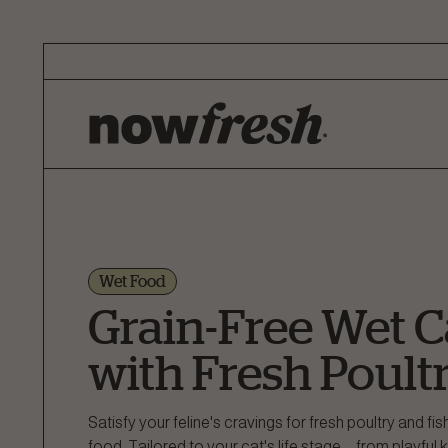
Skip
to
Main
Content
Wet Food
Grain-Free Wet C
with Fresh Poult
Satisfy your feline's cravings for fresh poultry and fis
food. Tailored to your cat's life stage—from playful ki