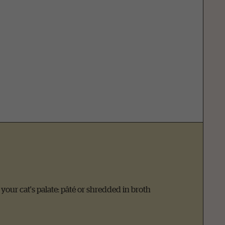
t your cat's palate: pâté or shredded in broth