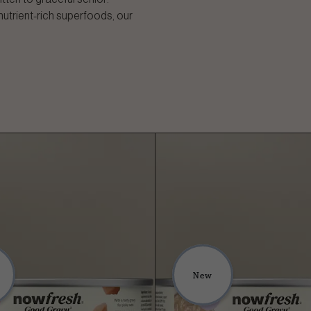
nutrient-rich superfoods, our
New