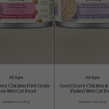
All Ages
All Ages
avy Chicken Pâté Grain-
Good Gravy Chicken &
ree Wet Cat Food
Flaked Wet Cat F
Available in 3 oz (85 g)
Available in 3 oz (85 g)