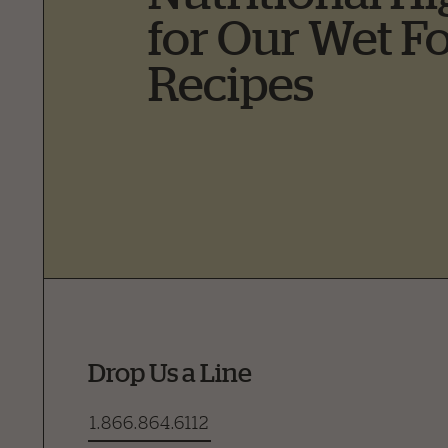
for Our Wet F
Recipes
Drop Us a Line
1.866.864.6112