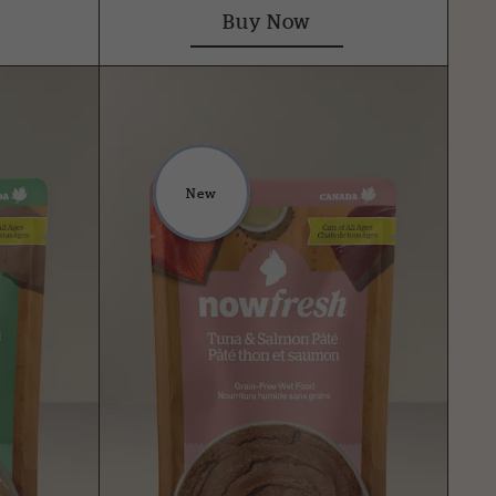
Buy Now
New