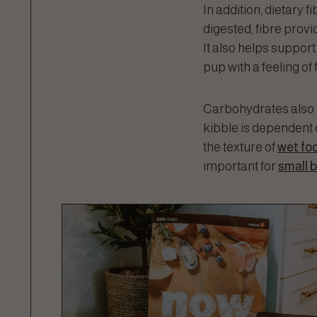
In addition, dietary 
digested, fibre prov
It also helps support
pup with a feeling of 
Carbohydrates also p
kibble is dependent 
the texture of
wet fo
important for
small 