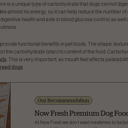
fibre is a unique type of carbohydrate that dogs cannot diges
ides almost no energy, so it can help reduce the number o
 digestive health and aids in blood glucose control, as well
fullness.
rovide functional benefits in pet foods. The shape, texture
on the carbohydrate (starch) content of the food. Carboh
ods
. This is very important, as mouth feel affects palatabili
breed dogs
.
Our Recommendation
Now Fresh Premium Dog Foo
At Now Fresh we don’t want mealtimes to be bori