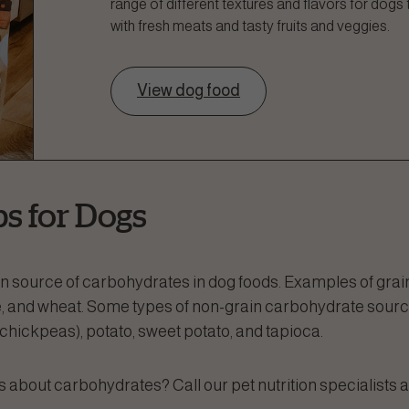
range of different textures and flavors for dogs
with fresh meats and tasty fruits and veggies.
View dog food
s for Dogs
source of carbohydrates in dog foods. Examples of grain
ice, and wheat. Some types of non-grain carbohydrate sour
, chickpeas), potato, sweet potato, and tapioca.
about carbohydrates? Call our pet nutrition specialists a