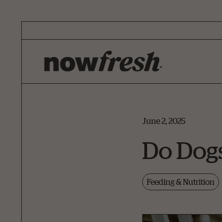
Skip
to
Main
Content
June 2, 2025
Do Dog
Feeding & Nutrition