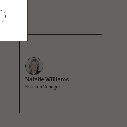
er, it is the
n.
Natalie Williams
Nutrition Manager