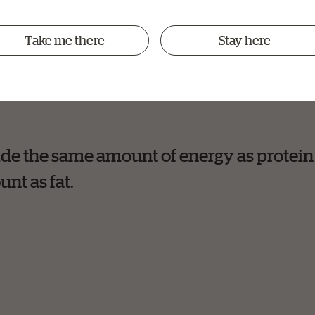
th that carbohydrates make pets (and humans) fat. Howev
Take me there
Stay here
nsumed versus energy used that contributes to weight gai
de the same amount of energy as protein
unt as fat.