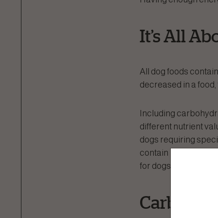
It’s All A
All dog foods contain
decreased in a food, 
Including carbohydrat
different nutrient val
dogs requiring specif
contain higher levels
for dogs with kidney
Carbohydr