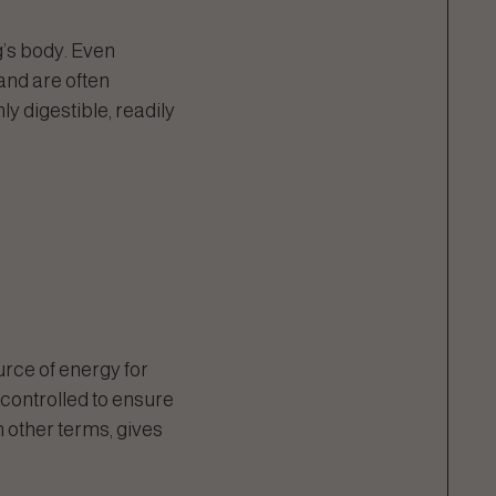
’s body. Even
and are often
y digestible, readily
rce of energy for
e controlled to ensure
n other terms, gives