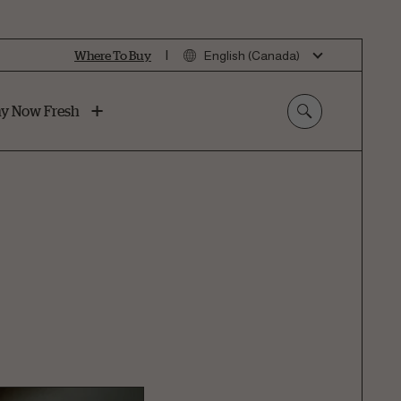
|
Where To Buy
English (Canada)
y Now Fresh