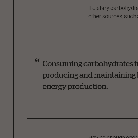
If dietary carbohydr
other sources, such 
Consuming carbohydrates in t
producing and maintaining b
energy production.
Having enough energy