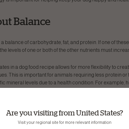
bout Balance
 a balance of carbohydrate, fat, and protein. If one of these
the levels of one or both of the other nutrients must increa
es in a dog food recipe allows for more flexibility to crea
ues. This is important for animals requiring less protein or fat
ic mineral levels due to a health condition. For example, h
 of phosphorus. Thus, to control phosphorus levels, such a
 disease, carbohydrates may need to replace some of the 
Are you visiting from United States?
ates Aren’t Bad!
Visit your regional site for more relevant information