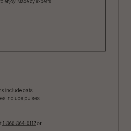
 to enjoy! Made by experts
s include oats,
ces include pulses
t
1-866-864-6112
or