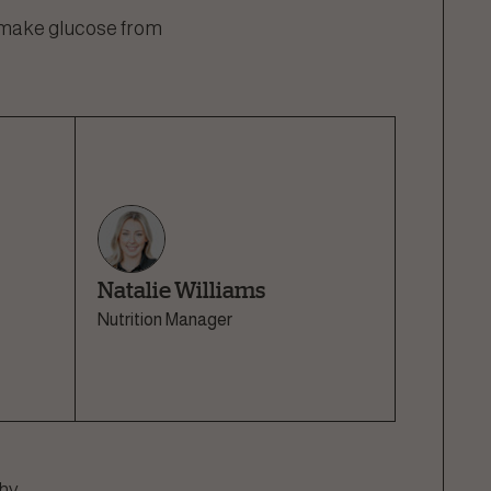
l make glucose from
Natalie Williams
Nutrition Manager
hy.