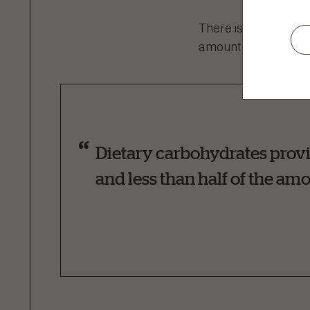
There is a common my
amount of energy co
Dietary carbohydrates provi
and less than half of the amo