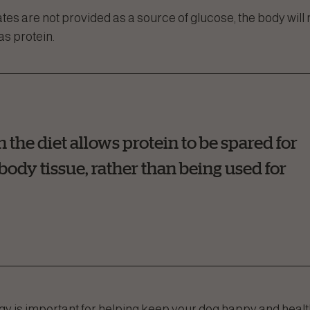
ates are not provided as a source of glucose, the body wil
as protein.
he diet allows protein to be spared for
ody tissue, rather than being used for
 is important for helping keep your dog happy and healt