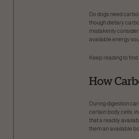
Do dogs need carboh
though dietary carbo
mistakenly considered
available energy sou
Keep reading to find
How Carbo
During digestion car
certain body cells, i
that a readily availa
them an available boo