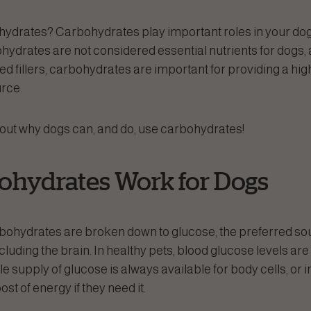
ydrates? Carbohydrates play important roles in your dog
hydrates are not considered essential nutrients for dogs, 
 fillers, carbohydrates are important for providing a highl
rce.
 out why dogs can, and do, use carbohydrates!
hydrates Work for Dogs
bohydrates are broken down to glucose, the preferred sou
ncluding the brain. In healthy pets, blood glucose levels ar
ble supply of glucose is always available for body cells, or i
st of energy if they need it.