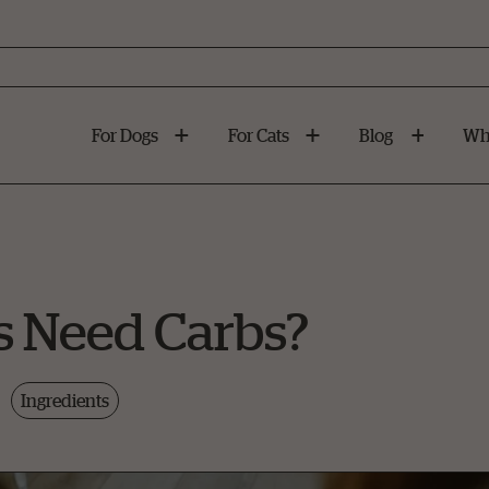
For Dogs
For Cats
Blog
Wh
s Need Carbs?
Ingredients