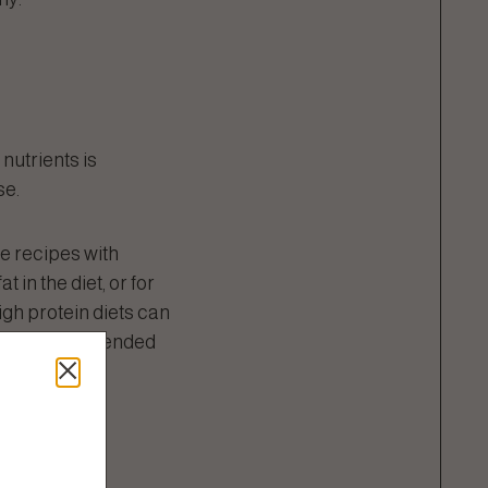
 nutrients is
se.
te recipes with
 in the diet, or for
igh protein diets can
s in diets intended
protein.