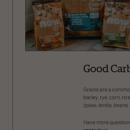
Good Carb
Grains are a common 
barley, rye, corn, r
(peas, lentils, beans
Have more questions 