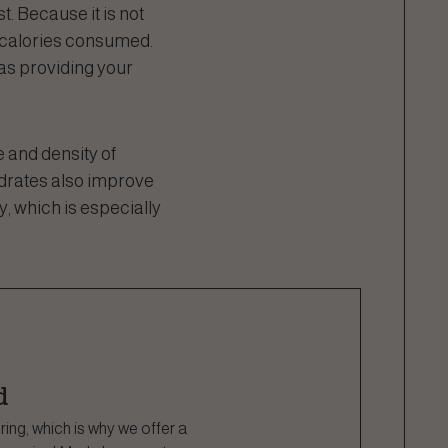
t. Because it is not
f calories consumed.
 as providing your
 and density of
ydrates also improve
ty, which is especially
d
ng, which is why we offer a