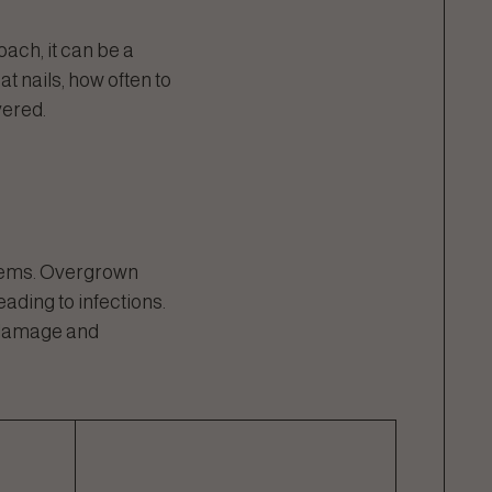
oach, it can be a
t nails, how often to
vered.
blems. Overgrown
eading to infections.
e damage and