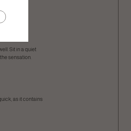
l. Sit in a quiet
the sensation.
quick, as it contains