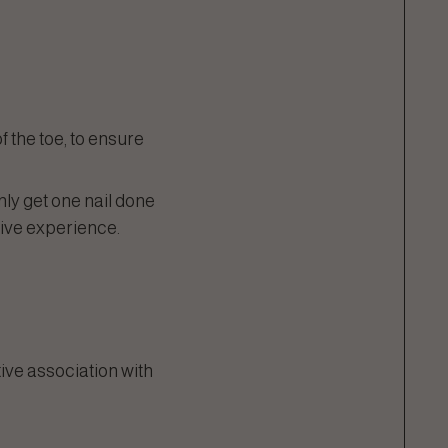
of the toe, to ensure
only get one nail done
tive experience.
tive association with