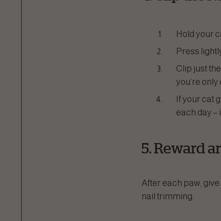
Hold your ca
Press lightl
Clip just the
you’re only
If your cat 
each day – i
5. Reward a
After each paw, give 
nail trimming.