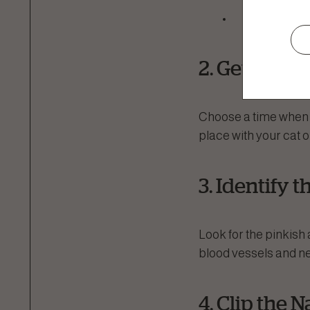
Styptic po
2. Get Your 
Choose a time when yo
place with your cat 
3. Identify 
Look for the pinkish a
blood vessels and nerv
4. Clip the N