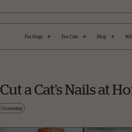
For Dogs
For Cats
Blog
Wh
Cut a Cat’s Nails at 
Grooming