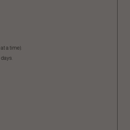
t a time).
 days.