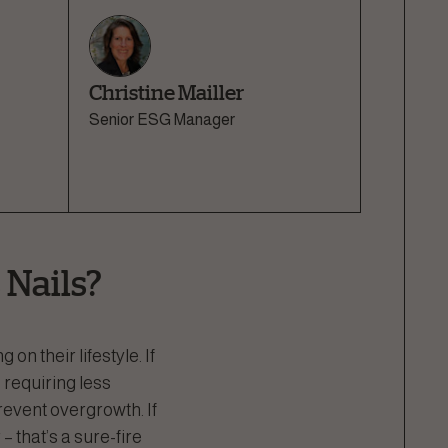
Christine Mailler
Senior ESG Manager
 Nails?
n their lifestyle. If
 requiring less
revent overgrowth. If
– that’s a sure-fire