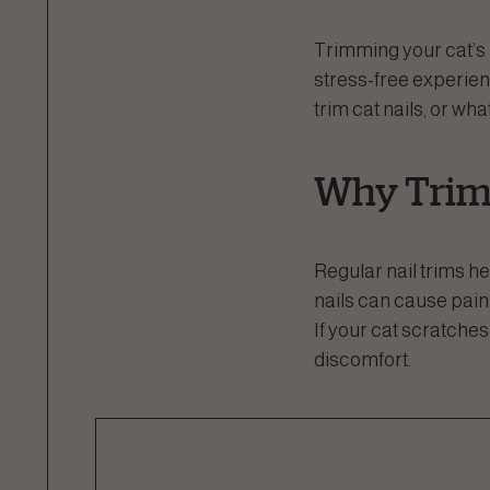
Trimming your cat’s n
stress-free experienc
trim cat nails, or wh
Why Trim 
Regular nail trims 
nails can cause pain,
If your cat scratche
discomfort.