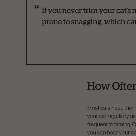
If you never trim your cat’s 
prone to snagging, which can
How Often
Most cats need their 
your cat regularly us
frequent trimming. O
you can hear your cat