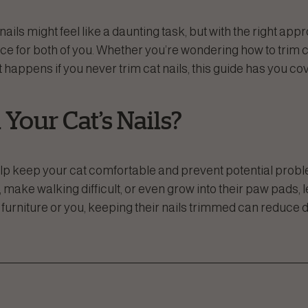
ails might feel like a daunting task, but with the right appr
e for both of you. Whether you’re wondering how to trim ca
at happens if you never trim cat nails, this guide has you co
Your Cat’s Nails?
help keep your cat comfortable and prevent potential pro
 make walking difficult, or even grow into their paw pads, l
s furniture or you, keeping their nails trimmed can reduc