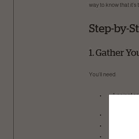
way to know that it’s 
Step-by-S
1. Gather Yo
You’ll need:
A pair of ca
recommende
A calm en
A towel (if
Treats to 