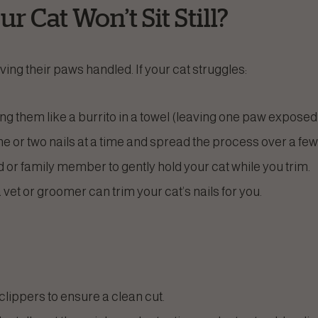
r Cat Won’t Sit Still?
ing their paws handled. If your cat struggles:
g them like a burrito in a towel (leaving one paw exposed a
ne or two nails at a time and spread the process over a few
d or family member to gently hold your cat while you trim.
a vet or groomer can trim your cat’s nails for you.
lippers to ensure a clean cut.