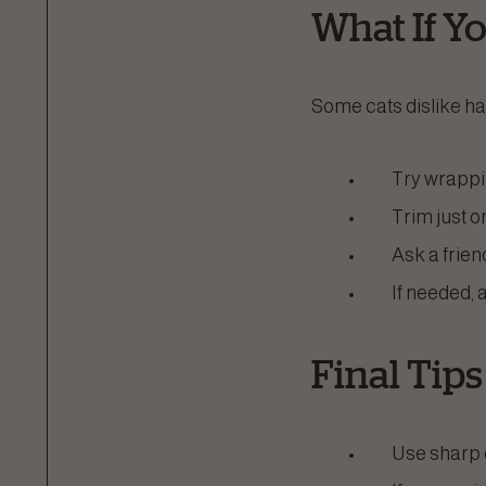
What If You
Some cats dislike hav
Try wrappin
Trim just o
Ask a frien
If needed, 
Final Tips
Use sharp c