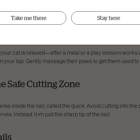
wder
(in case you accidentally cut too short)
Take me there
Stay here
Cat Comfortable
ur cat is relaxed—after a meal or a play session works wel
on your lap. Gently massage their paws to get them used to 
the Safe Cutting Zone
rea inside the nail, called the quick. Avoid cutting into the 
es. Instead, trim just the sharp tip of the nail.
ails