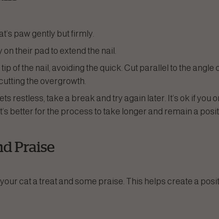
t’s paw gently but firmly.
y on their pad to extend the nail.
 tip of the nail, avoiding the quick. Cut parallel to the angle 
 cutting the overgrowth.
gets restless, take a break and try again later. It’s ok if you 
t’s better for the process to take longer and remain a posi
nd Praise
your cat a treat and some praise. This helps create a posi