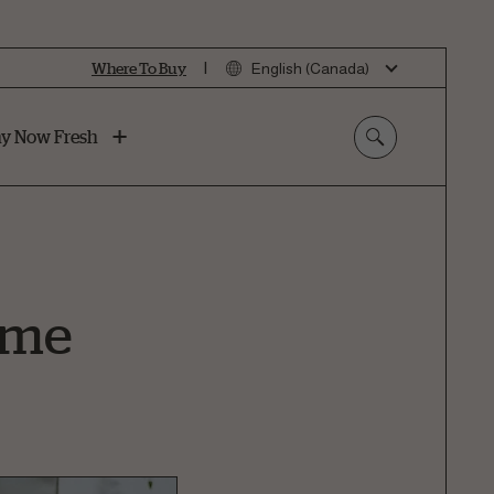
|
Where To Buy
English (Canada)
y Now Fresh
Home