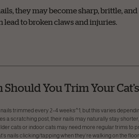
nails, they may become sharp, brittle, and
 lead to broken claws and injuries.
 Should You Trim Your Cat’s
nails trimmed every 2–4 weeks^1, but this varies depending o
es a scratching post, their nails may naturally stay shorter,
lder cats or indoor cats may need more regular trims to p
’s nails clicking/tapping when they’re walking on the floor 