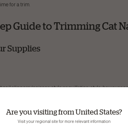
time for a trim.
tep Guide to Trimming Cat Na
ur Supplies
t nail clippers (scissor-style or guillotine-style, however sc
d to prevent the nail from fraying)
vironment
Are you visiting from United States?
 your cat tends to squirm)
Visit your regional site for more relevant information
reward good behavior