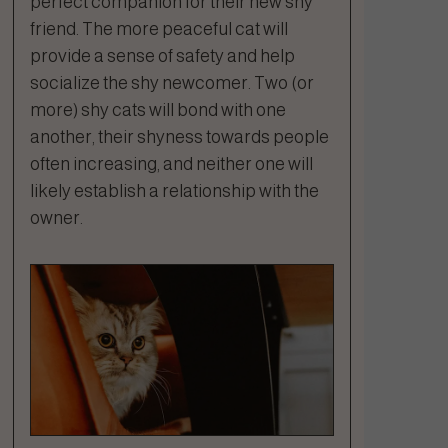
perfect companion for their new shy
friend. The more peaceful cat will
provide a sense of safety and help
socialize the shy newcomer. Two (or
more) shy cats will bond with one
another, their shyness towards people
often increasing, and neither one will
likely establish a relationship with the
owner.