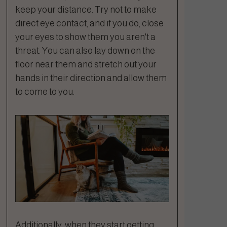
keep your distance. Try not to make
direct eye contact, and if you do, close
your eyes to show them you aren't a
threat. You can also lay down on the
floor near them and stretch out your
hands in their direction and allow them
to come to you.
Additionally, when they start getting