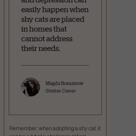
easily happen when
shy cats are placed
in homes that
cannot address
their needs.
Magda Romanow
Shelter Owner
Remember, when adopting a shy cat, it