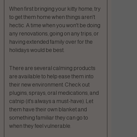
When first bringing your kitty home, try
to get them home when things aren't
hectic. A time when you won't be doing
any renovations, going on any trips, or
having extended family over for the
holidays would be best.
There are several calming products
are available to help ease them into
their new environment. Check out
plugins, sprays, oral medications, and
catnip (it's always a must-have). Let
them have their own blanket and
something familiar they can go to
when they feel vulnerable.