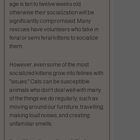
age is ten to twelve weeks old,
otherwise their socialization will be
significantly compromised. Many
rescues have volunteers who take in
feral or semi feral kittens to socialize
them.
However, even some of the most
socialized kittens grow into felines with
"issues." Cats can be susceptible
animals who don't deal well with many
of the things we do regularly, such as
moving around our furniture, travelling,
making loud noises, and creating
unfamiliar smells.