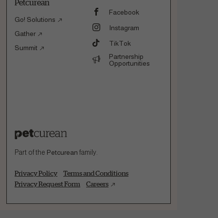
Petcurean
Facebook
Go! Solutions
Instagram
Gather
TikTok
Summit
Partnership
Opportunities
Part of the
Petcurean
family.
Privacy Policy
Terms and Conditions
Privacy Request Form
Careers