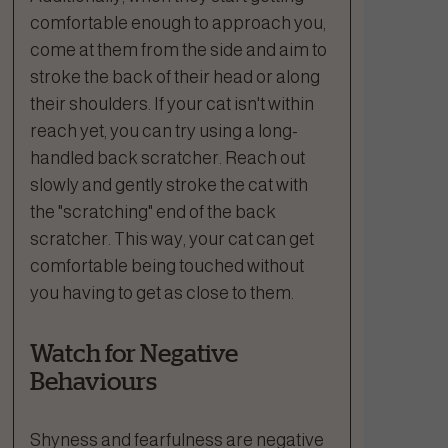
comfortable enough to approach you,
come at them from the side and aim to
stroke the back of their head or along
their shoulders. If your cat isn't within
reach yet, you can try using a long-
handled back scratcher. Reach out
slowly and gently stroke the cat with
the "scratching" end of the back
scratcher. This way, your cat can get
comfortable being touched without
you having to get as close to them.
Watch for Negative
Behaviours
Shyness and fearfulness are negative