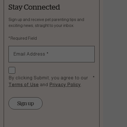
Stay Connected
Ask a Question
How can we help?
Sign up and receive pet parenting tips and
exciting news, straight to your inbox.
Fill out the form below or call our nutrition hotline at:
*
Required Field
1.866.864.6112
Email Address
*
Check if you agree
By clicking Submit, you agree to our
*
Terms of Use
and
Privacy Policy
.
Sign up