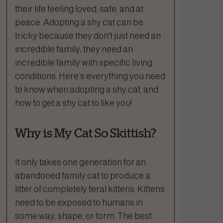
their life feeling loved, safe, and at
peace. Adopting a shy cat can be
tricky because they don't just need an
incredible family; they need an
incredible family with specific living
conditions. Here’s everything you need
to know when adopting a shy cat, and
how to get a shy cat to like you!
Why is My Cat So Skittish?
It only takes one generation for an
abandoned family cat to produce a
litter of completely feral kittens. Kittens
need to be exposed to humans in
some way, shape, or form. The best