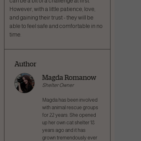
can be a bit of a challenge at first.
However, with a little patience, love,
and gaining their trust - they will be
able to feel safe and comfortable in no
time.
Author
Magda Romanow
Shelter Owner
Magda has been involved
with animal rescue groups
for 22 years. She opened
up her own cat shelter 18
years ago and it has
grown tremendously ever