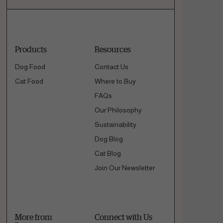
Products
Resources
Dog Food
Contact Us
Cat Food
Where to Buy
FAQs
Our Philosophy
Sustainability
Dog Blog
Cat Blog
Join Our Newsletter
More from
Connect with Us