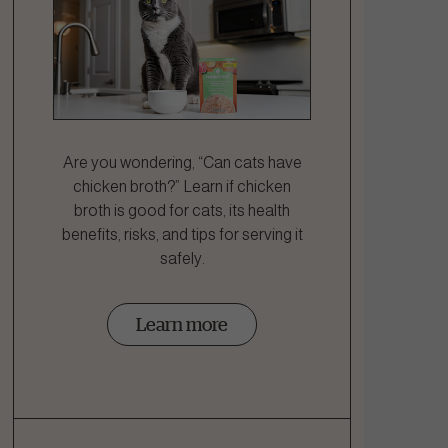
Are you wondering, “Can cats have
chicken broth?” Learn if chicken
broth is good for cats, its health
benefits, risks, and tips for serving it
safely.
Learn more