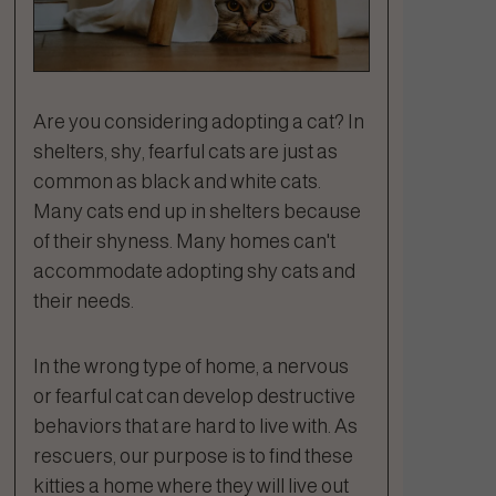
Are you considering adopting a cat? In
shelters, shy, fearful cats are just as
common as black and white cats.
Many cats end up in shelters because
of their shyness. Many homes can't
accommodate adopting shy cats and
their needs.
In the wrong type of home, a nervous
or fearful cat can develop destructive
behaviors that are hard to live with. As
rescuers, our purpose is to find these
kitties a home where they will live out