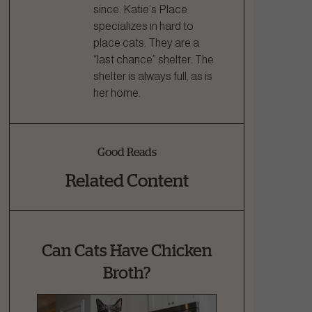
since. Katie’s Place
specializes in hard to
place cats. They are a
“last chance” shelter. The
shelter is always full, as is
her home.
Good Reads
Related Content
Can Cats Have Chicken
Broth?