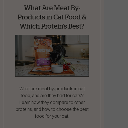
What Are Meat By-
Products in Cat Food &
Which Protein's Best?
What are meat by-products in cat
food, and are they bad for cats?
Learn how they compare to other
proteins, and how to choose the best
food for your cat.