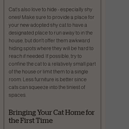
Cat’s also love to hide - especially shy
ones! Make sure to provide a place for
your new adopted shy cat to have a
designated place to run away to in the
house, but don't offer them awkward
hiding spots where they will be hard to
reach if needed. If possible, try to
confine the cat to a relatively small part
of the house or limit them to a single
room. Less furniture is better since
cats can squeeze into the tiniest of
spaces.
Bringing Your Cat Home for
the First Time