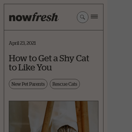
Skip
to
Main
Content
April 23, 2021
How to Get a Shy Cat
to Like You
New Pet Parents
Rescue Cats