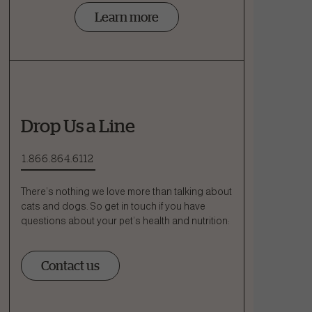
Learn more
Drop Us a Line
1.866.864.6112
There’s nothing we love more than talking about
cats and dogs. So get in touch if you have
questions about your pet’s health and nutrition:
Contact us