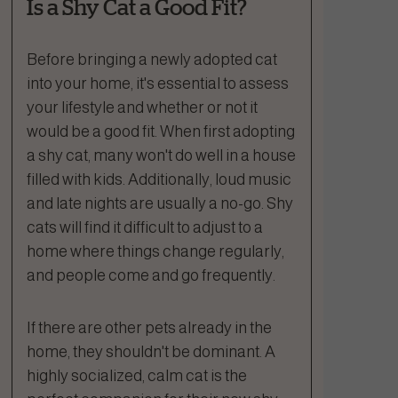
Is a Shy Cat a Good Fit?
Before bringing a newly adopted cat
into your home, it's essential to assess
your lifestyle and whether or not it
would be a good fit. When first adopting
a shy cat, many won't do well in a house
filled with kids. Additionally, loud music
and late nights are usually a no-go. Shy
cats will find it difficult to adjust to a
home where things change regularly,
and people come and go frequently.
If there are other pets already in the
home, they shouldn't be dominant. A
highly socialized, calm cat is the