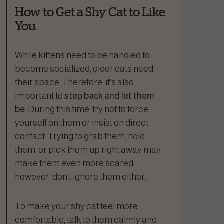
How to Get a Shy Cat to Like
You
While kittens need to be handled to
become socialized, older cats need
their space. Therefore, it's also
important to
step back and let them
be
. During this time, try not to force
yourself on them or insist on direct
contact. Trying to grab them, hold
them, or pick them up right away may
make them even more scared -
however, don't ignore them either.
To make your shy cat feel more
comfortable, talk to them calmly and