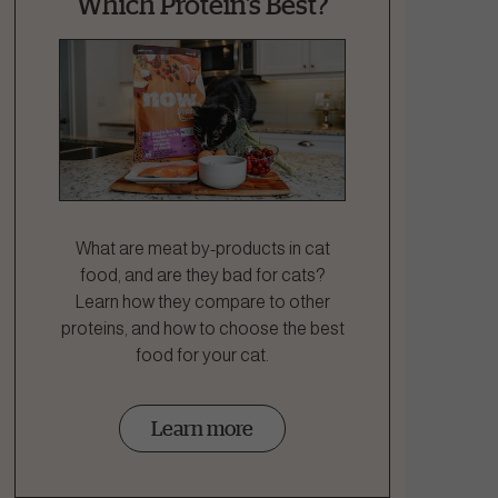
Which Protein's Best?
What are meat by-products in cat
food, and are they bad for cats?
Learn how they compare to other
proteins, and how to choose the best
food for your cat.
Learn more