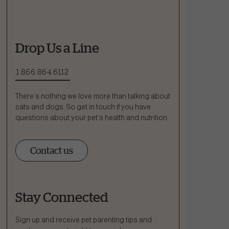
Drop Us a Line
1.866.864.6112
There’s nothing we love more than talking about
cats and dogs. So get in touch if you have
questions about your pet’s health and nutrition:
Contact us
Stay Connected
Ask a Question
How can we help?
Sign up and receive pet parenting tips and