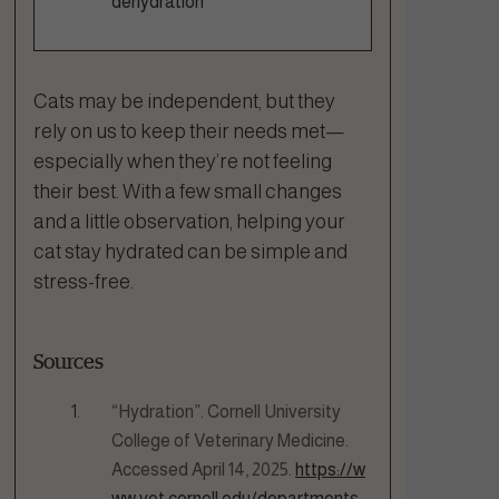
dehydration
Cats may be independent, but they
rely on us to keep their needs met—
especially when they’re not feeling
their best. With a few small changes
and a little observation, helping your
cat stay hydrated can be simple and
stress-free.
Sources
“Hydration”. Cornell University
College of Veterinary Medicine.
Accessed April 14, 2025.
https://w
ww.vet.cornell.edu/departments-