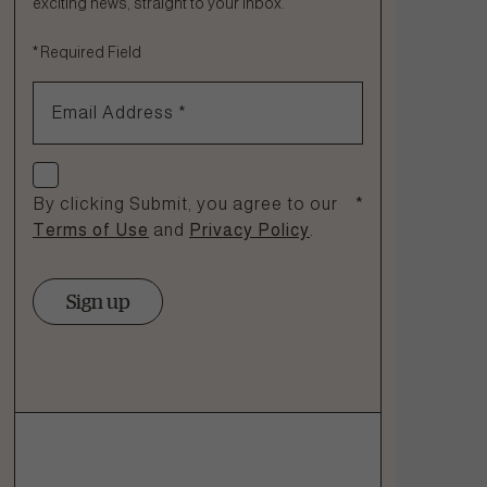
exciting news, straight to your inbox.
Fill out the form below or call our nutrition hotline at:
*
Required Field
1.866.864.6112
Email Address
*
Check if you agree
By clicking Submit, you agree to our
*
Terms of Use
and
Privacy Policy
.
Sign up