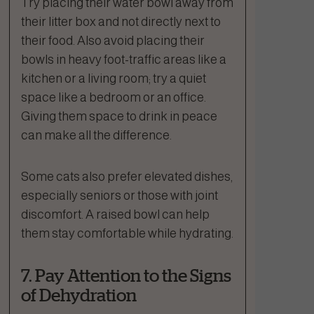
Try placing their water bowl away from
their litter box and not directly next to
their food. Also avoid placing their
bowls in heavy foot-traffic areas like a
kitchen or a living room; try a quiet
space like a bedroom or an office.
Giving them space to drink in peace
can make all the difference.
Some cats also prefer elevated dishes,
especially seniors or those with joint
discomfort. A raised bowl can help
them stay comfortable while hydrating.
7. Pay Attention to the Signs
of Dehydration