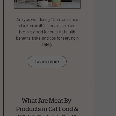
Are you wondering, “Can cats have
chicken broth?” Learn if chicken
broth is good for cats, its health
benefits, risks, and tips for serving it
safely.
Learn more
What Are Meat By-
Products in Cat Food &