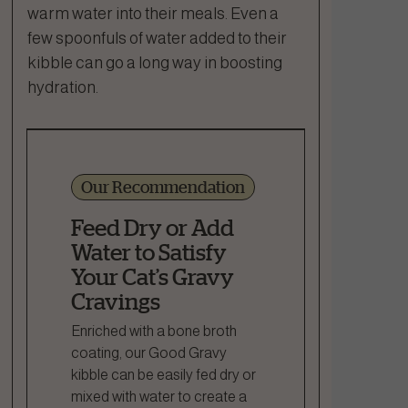
warm water into their meals. Even a
few spoonfuls of water added to their
kibble can go a long way in boosting
hydration.
Our Recommendation
Feed Dry or Add
Water to Satisfy
Your Cat’s Gravy
Cravings
Enriched with a bone broth
coating, our Good Gravy
kibble can be easily fed dry or
mixed with water to create a