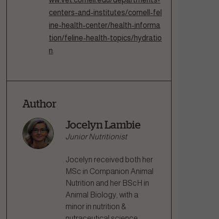
centers-and-institutes/cornell-fel
ine-health-center/health-informa
tion/feline-health-topics/hydratio
n
.
Author
Jocelyn Lambie
Junior Nutritionist
Jocelyn received both her
MSc in Companion Animal
Nutrition and her BScH in
Animal Biology, with a
minor in nutrition &
nutraceutical science