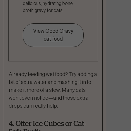
delicious, hydrating bone
broth gravy for cats.
View Good Gravy
cat food
Already feeding wet food? Try adding a
bit of extra water and mashing it in to
make it more of a stew. Many cats
won’t even notice—and those extra
drops can really help.
4. Offer Ice Cubes or Cat-