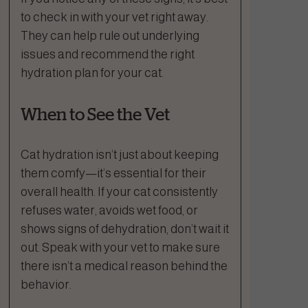
to check in with your vet right away.
They can help rule out underlying
issues and recommend the right
hydration plan for your cat.
When to See the Vet
Cat hydration isn’t just about keeping
them comfy—it’s essential for their
overall health. If your cat consistently
refuses water, avoids wet food, or
shows signs of dehydration, don’t wait it
out. Speak with your vet to make sure
there isn’t a medical reason behind the
behavior.