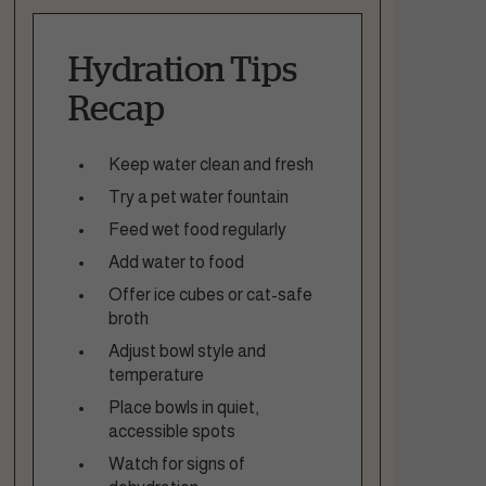
Hydration Tips
Recap
Keep water clean and fresh
Try a pet water fountain
Feed wet food regularly
Add water to food
Offer ice cubes or cat-safe
broth
Adjust bowl style and
temperature
Place bowls in quiet,
accessible spots
Watch for signs of