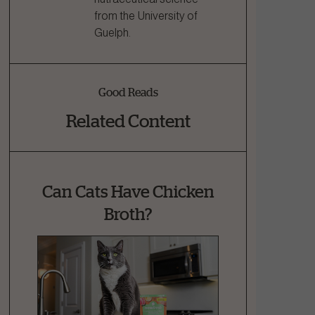
from the University of
Guelph.
Good Reads
Related Content
Can Cats Have Chicken
Broth?