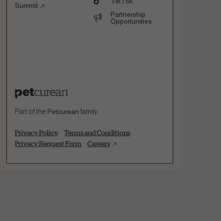
TikTok
Summit
Partnership
Opportunities
Part of the
Petcurean
family.
Privacy Policy
Terms and Conditions
Privacy Request Form
Careers