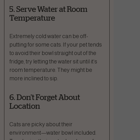
5. Serve Water at Room
Temperature
Extremely cold water can be off-
putting for some cats. If your pet tends
to avoid their bowl straight out of the
fridge, try letting the water sit until it’s
room temperature. They might be
more inclined to sip.
6. Don’t Forget About
Location
Cats are picky about their
environment—water bowl included.