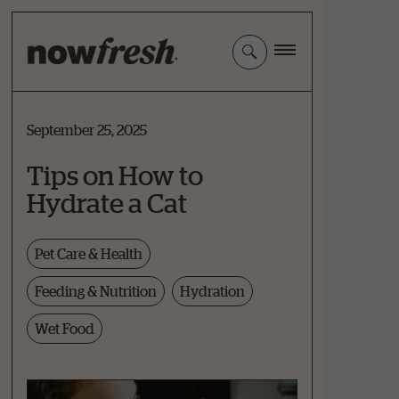
Skip
to
Main
Content
September 25, 2025
Tips on How to
Hydrate a Cat
Pet Care & Health
Feeding & Nutrition
Hydration
Wet Food