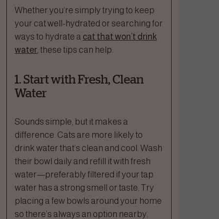
Whether you’re simply trying to keep
your cat well-hydrated or searching for
ways to hydrate a
cat that won’t drink
water
, these tips can help.
1. Start with Fresh, Clean
Water
Sounds simple, but it makes a
difference. Cats are more likely to
drink water that’s clean and cool. Wash
their bowl daily and refill it with fresh
water—preferably filtered if your tap
water has a strong smell or taste. Try
placing a few bowls around your home
so there’s always an option nearby.