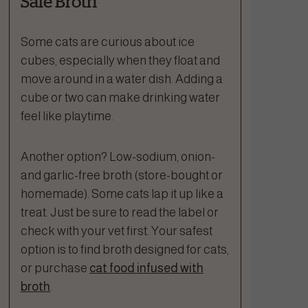
Safe Broth
Some cats are curious about ice
cubes, especially when they float and
move around in a water dish. Adding a
cube or two can make drinking water
feel like playtime.
Another option? Low-sodium, onion-
and garlic-free broth (store-bought or
homemade). Some cats lap it up like a
treat. Just be sure to read the label or
check with your vet first. Your safest
option is to find broth designed for cats,
or purchase
cat food infused with
broth
.