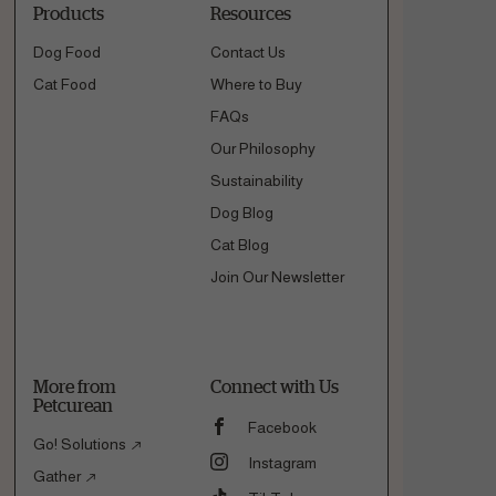
Products
Resources
Dog Food
Contact Us
Cat Food
Where to Buy
FAQs
Our Philosophy
Sustainability
Dog Blog
Cat Blog
Join Our Newsletter
More from
Connect with Us
Petcurean
Facebook
Go! Solutions
Instagram
Gather