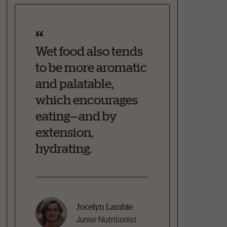
Wet food also tends
to be more aromatic
and palatable,
which encourages
eating—and by
extension,
hydrating.
Jocelyn Lambie
Junior Nutritionist