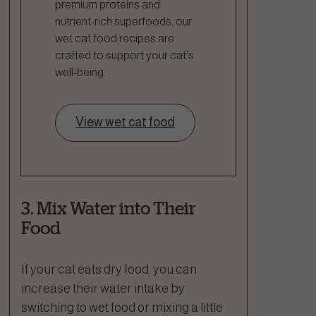
premium proteins and
nutrient-rich superfoods, our
wet cat food recipes are
crafted to support your cat's
well-being.
View wet cat food
3. Mix Water into Their
Food
If your cat eats dry food, you can
increase their water intake by
switching to wet food or mixing a little