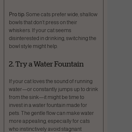
Pro tip:
Some cats prefer wide, shallow
bowls that don’t press on their
whiskers. If your cat seems
disinterested in drinking, switching the
bowl style might help.
2. Try a Water Fountain
If your cat loves the sound of running
water—or constantly jumps up to drink
from the sink—it might be time to
invest in a water fountain made for
pets. The gentle flow can make water
more appealing, especially for cats
who instinctively avoid stagnant