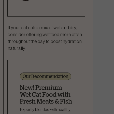
If your cat eats a mix of wet and dry,
consider offering wet food more often
throughout the day to boost hydration
naturally.
Our Recommendation
New! Premium
Wet Cat Food with
Fresh Meats & Fish
Expertly blended with healthy,