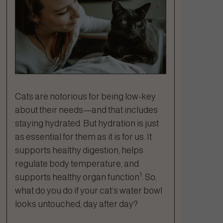
Cats are notorious for being low-key
about their needs—and that includes
staying hydrated. But hydration is just
as essential for them as it is for us. It
supports healthy digestion, helps
regulate body temperature, and
1
supports healthy organ function
. So,
what do you do if your cat’s water bowl
looks untouched, day after day?