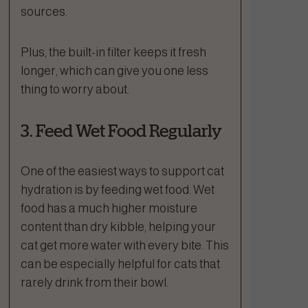
sources.
Plus, the built-in filter keeps it fresh
longer, which can give you one less
thing to worry about.
3. Feed Wet Food Regularly
One of the easiest ways to support cat
hydration is by feeding wet food. Wet
food has a much higher moisture
content than dry kibble, helping your
cat get more water with every bite. This
can be especially helpful for cats that
rarely drink from their bowl.