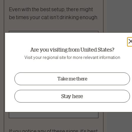
Even with the best setup, there might
be times your cat isn’t drinking enough.
Signs of
Are you visiting from United States?
Dehydration¹
Visit your regional site for more relevant information
Dry gums or tacky saliva
Take me there
Lethargy or less interest in
play
Stay here
Reduced appetite
Sunken eyes
If you notice any of these signs, it’s best