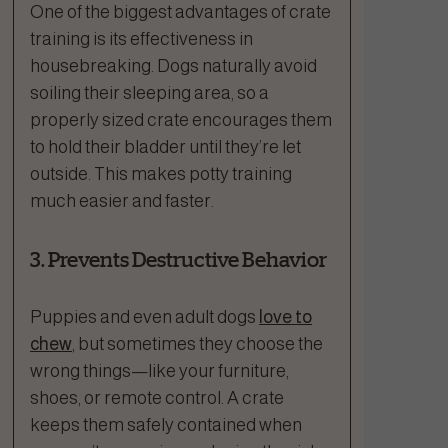
One of the biggest advantages of crate
training is its effectiveness in
housebreaking. Dogs naturally avoid
soiling their sleeping area, so a
properly sized crate encourages them
to hold their bladder until they’re let
outside. This makes potty training
much easier and faster.
3. Prevents Destructive Behavior
Puppies and even adult dogs
love to
chew
, but sometimes they choose the
wrong things—like your furniture,
shoes, or remote control. A crate
keeps them safely contained when