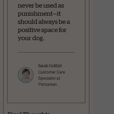
never be used as
punishment—it
should always be a
positive space for
your dog.
Sarah Gotfrid
Customer Care
Specialist at
Petcurean