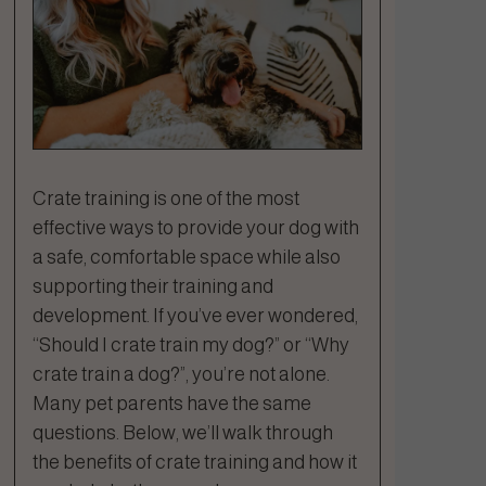
Crate training is one of the most
effective ways to provide your dog with
a safe, comfortable space while also
supporting their training and
development. If you’ve ever wondered,
“Should I crate train my dog?” or “Why
crate train a dog?”, you’re not alone.
Many pet parents have the same
questions. Below, we’ll walk through
the benefits of crate training and how it