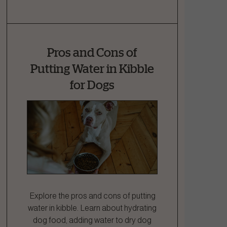
Pros and Cons of
Putting Water in Kibble
for Dogs
Explore the pros and cons of putting
water in kibble. Learn about hydrating
dog food, adding water to dry dog