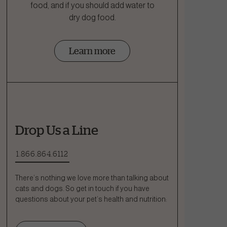
food, and if you should add water to
dry dog food.
Learn more
Drop Us a Line
1.866.864.6112
There’s nothing we love more than talking about
cats and dogs. So get in touch if you have
questions about your pet’s health and nutrition: