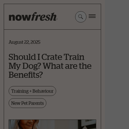
Skip
to
Main
Content
August 22, 2025
Should I Crate Train
My Dog? What are the
Benefits?
Training + Behaviour
New Pet Parents