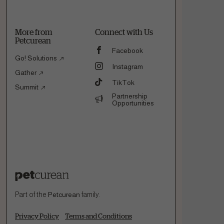
More from
Connect with Us
Petcurean
Facebook
Go! Solutions
Instagram
Gather
TikTok
Summit
Partnership
Opportunities
Part of the
Petcurean
family.
Privacy Policy
Terms and Conditions