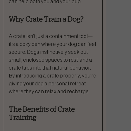
can help both you and your pup.
Why Crate Train a Dog?
A crate isn’t just a containment tool—
it’s a cozy den where your dog can feel
secure. Dogs instinctively seek out
small, enclosed spaces to rest, and a
crate taps into that natural behavior.
By introducing a crate properly, you’re
giving your dog a personal retreat
where they can relax and recharge.
The Benefits of Crate
Training