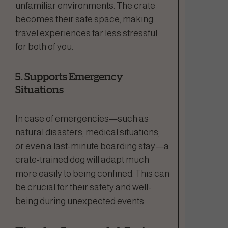
unfamiliar environments. The crate
becomes their safe space, making
travel experiences far less stressful
for both of you.
5. Supports Emergency
Situations
In case of emergencies—such as
natural disasters, medical situations,
or even a last-minute boarding stay—a
crate-trained dog will adapt much
more easily to being confined. This can
be crucial for their safety and well-
being during unexpected events.