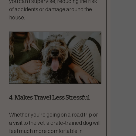
you can’t supervise, reducing the risk
of accidents or damage around the
house.
4. Makes Travel Less Stressful
Whether you’re going on a road trip or
a visit to the vet, a crate-trained dog will
feel much more comfortable in