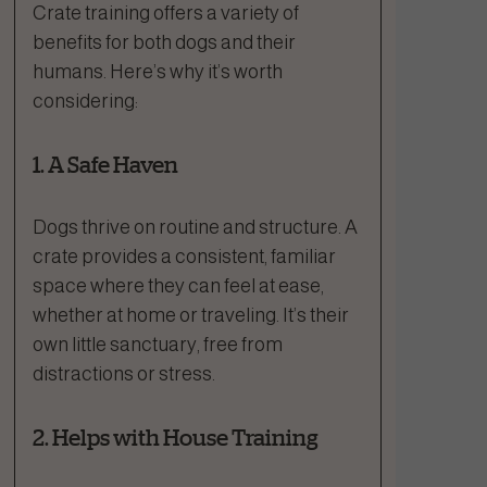
Crate training offers a variety of
benefits for both dogs and their
humans. Here’s why it’s worth
considering:
1. A Safe Haven
Dogs thrive on routine and structure. A
crate provides a consistent, familiar
space where they can feel at ease,
whether at home or traveling. It’s their
own little sanctuary, free from
distractions or stress.
2. Helps with House Training