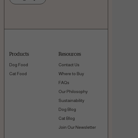
Products
Resources
Dog Food
Contact Us
Cat Food
Where to Buy
FAQs
Our Philosophy
Sustainability
Dog Blog
Cat Blog
Join Our Newsletter