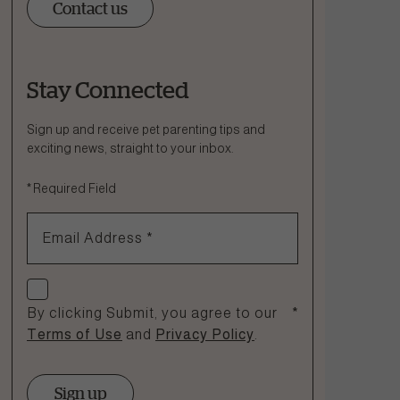
Contact us
Stay Connected
Ask a Question
How can we help?
Sign up and receive pet parenting tips and
exciting news, straight to your inbox.
Fill out the form below or call our nutrition hotline at:
*
Required Field
1.866.864.6112
Email Address
*
Check if you agree
By clicking Submit, you agree to our
*
Terms of Use
and
Privacy Policy
.
Sign up