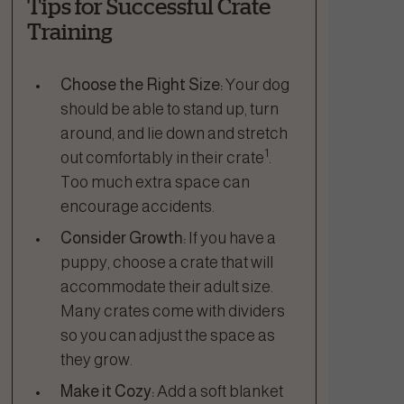
Tips for Successful Crate
Training
Choose the Right Size:
Your dog
should be able to stand up, turn
around, and lie down and stretch
1
out comfortably in their crate
.
Too much extra space can
encourage accidents.
Consider Growth:
If you have a
puppy, choose a crate that will
accommodate their adult size.
Many crates come with dividers
so you can adjust the space as
they grow.
Make it Cozy:
Add a soft blanket