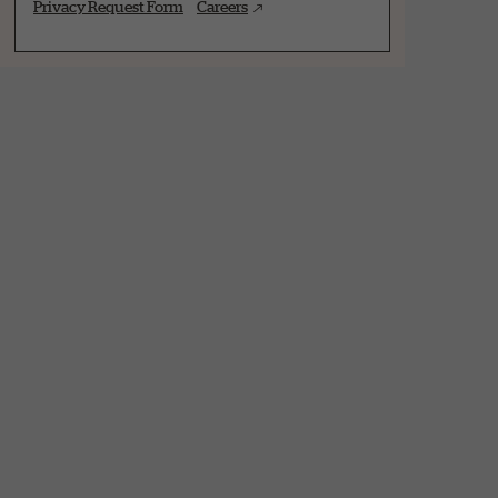
Privacy Request Form
Careers