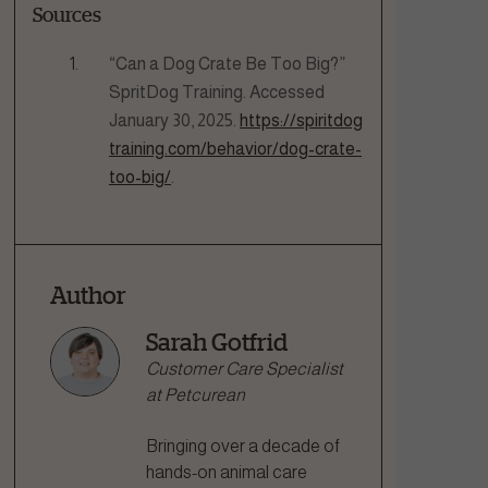
Sources
“Can a Dog Crate Be Too Big?”
SpritDog Training. Accessed
January 30, 2025.
https://spiritdog
training.com/behavior/dog-crate-
too-big/
.
Author
Sarah Gotfrid
Customer Care Specialist
at Petcurean
Bringing over a decade of
hands-on animal care