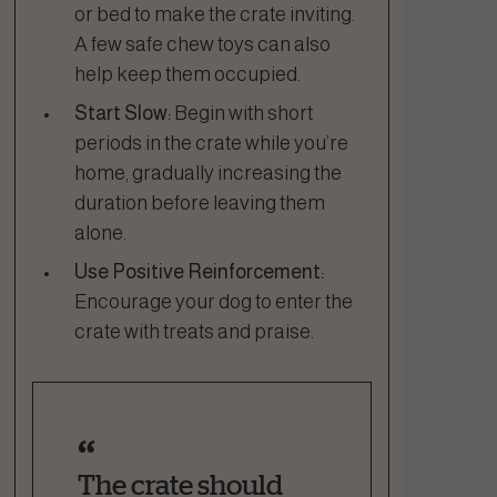
or bed to make the crate inviting.
A few safe chew toys can also
help keep them occupied.
Start Slow:
Begin with short
periods in the crate while you’re
home, gradually increasing the
duration before leaving them
alone.
Use Positive Reinforcement:
Encourage your dog to enter the
crate with treats and praise.
The crate should