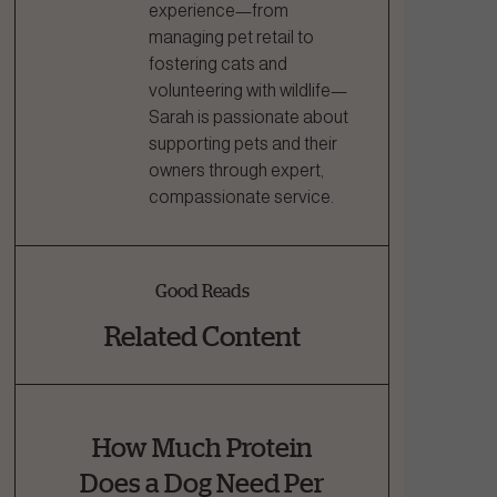
experience—from
managing pet retail to
fostering cats and
volunteering with wildlife—
Sarah is passionate about
supporting pets and their
owners through expert,
compassionate service.
Good Reads
Related Content
How Much Protein
Does a Dog Need Per