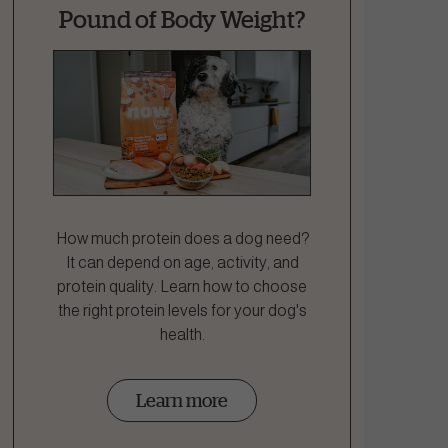
Pound of Body Weight?
How much protein does a dog need?
It can depend on age, activity, and
protein quality. Learn how to choose
the right protein levels for your dog's
health.
Learn more