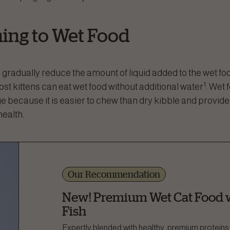
ning to Wet Food
 gradually reduce the amount of liquid added to the wet foo
1
st kittens can eat wet food without additional water
. Wet 
ge because it is easier to chew than dry kibble and provide
health.
Our Recommendation
New! Premium Wet Cat Food w
Fish
Expertly blended with healthy, premium proteins