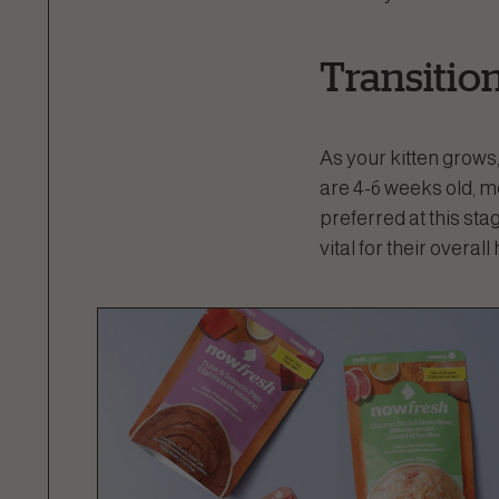
Transitio
As your kitten grows,
are 4-6 weeks old, mo
preferred at this sta
vital for their overall 