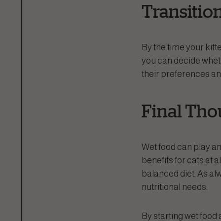
Transitio
By the time your kitte
you can decide whet
their preferences an
Final Tho
Wet food can play an
benefits for cats at a
balanced diet. As alw
nutritional needs.
By starting wet food a