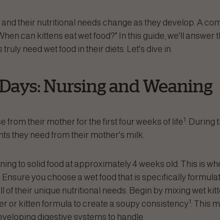
, and their nutritional needs change as they develop. A c
When can kittens eat wet food?" In this guide, we'll answer 
ruly need wet food in their diets. Let's dive in.
 Days: Nursing and Weaning
1
e from their mother for the first four weeks of life
. During 
ents they need from their mother's milk.
ioning to solid food at approximately 4 weeks old. This is w
 Ensure you choose a wet food that is specifically formulate
all of their unique nutritional needs. Begin by mixing wet kit
1
 or kitten formula to create a soupy consistency
. This m
developing digestive systems to handle.