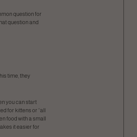
ommon question for
that question and
this time, they
hen you can start
d for kittens or “all
ten food with a small
akes it easier for