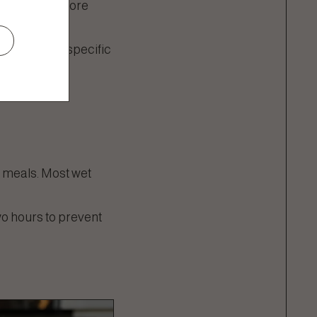
hich can be more
to meet the specific
t meals. Most wet
wo hours to prevent