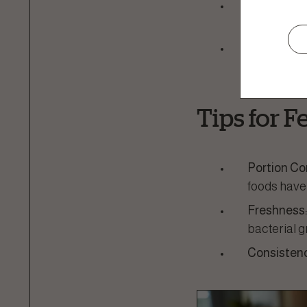
Palatability
appealing t
Nutritional
needs of ki
Tips for 
Portion Co
foods have
Freshness
bacterial g
Consistenc