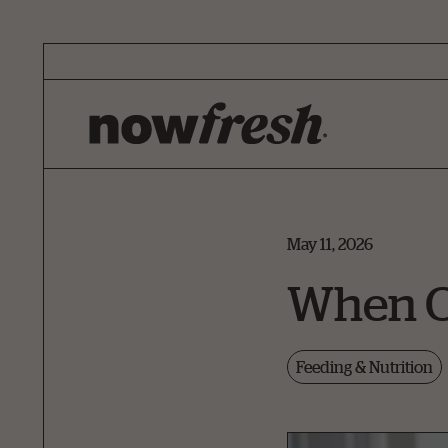
Skip
to
Main
Content
May 11, 2026
When Ca
Feeding & Nutrition