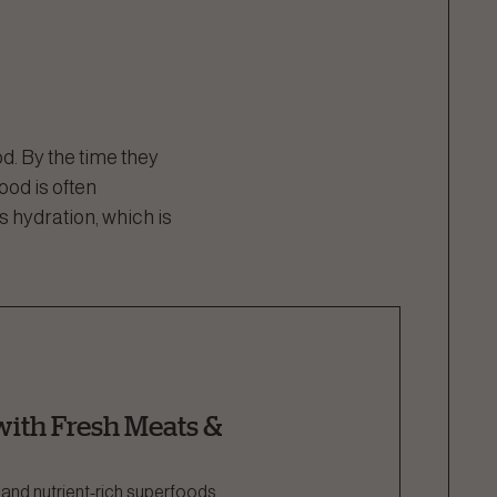
d. By the time they
food is often
s hydration, which is
ith Fresh Meats &
 and nutrient-rich superfoods,