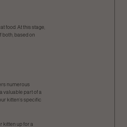
t food. At this stage,
of both, based on
ffers numerous
 a valuable part of a
ur kitten’s specific
r kitten up for a