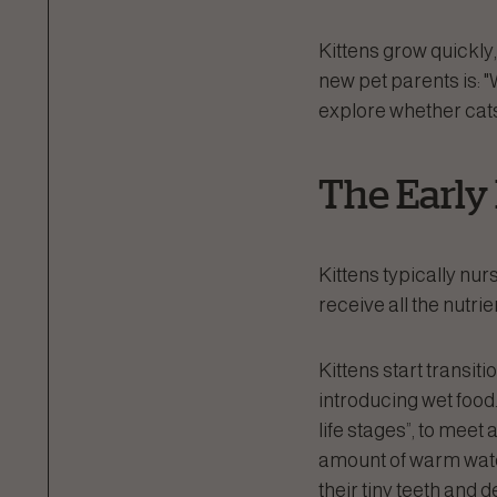
Kittens grow quickly
new pet parents is: "
explore whether cats t
The Early
Kittens typically nurs
receive all the nutri
Kittens start transit
introducing wet food.
life stages”, to meet 
amount of warm water
their tiny teeth and 