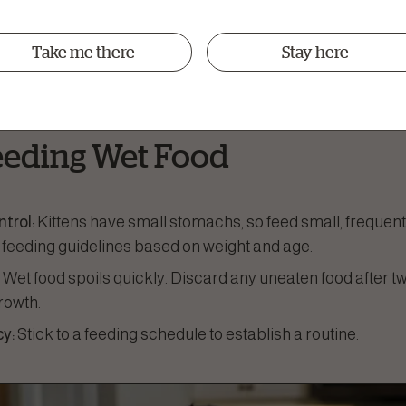
:
Wet food tends to have a stronger aroma and flavour, w
o picky eaters.
Take me there
Stay here
 Density:
Many wet foods are nutrient-dense and designed 
ttens.
Feeding Wet Food
ntrol:
Kittens have small stomachs, so feed small, frequen
 feeding guidelines based on weight and age.
:
Wet food spoils quickly. Discard any uneaten food after t
rowth.
y:
Stick to a feeding schedule to establish a routine.