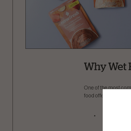
Why Wet 
One of the most comm
food offers several be
Hydration:
them hydra