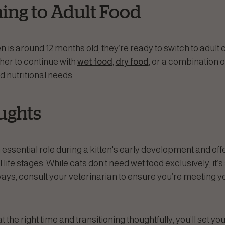
ning to Adult Food
n is around 12 months old, they’re ready to switch to adult ca
her to continue with
wet food
,
dry food
, or a combination 
d nutritional needs.
ughts
 essential role during a kitten's early development and o
ll life stages. While cats don’t need wet food exclusively, it’s
ays, consult your veterinarian to ensure you’re meeting yo
t the right time and transitioning thoughtfully, you’ll set you