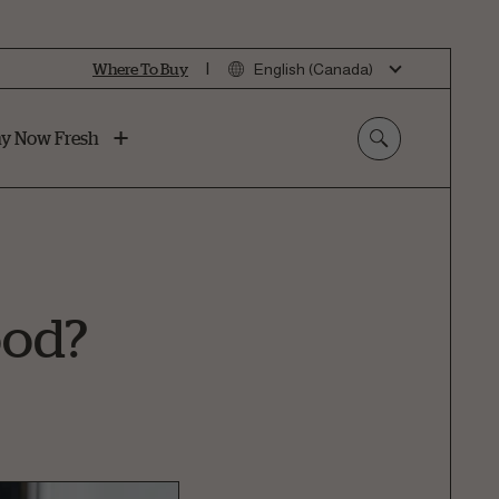
|
Where To Buy
English (Canada)
y Now Fresh
ood?