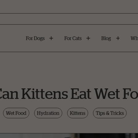
For Dogs
For Cats
Blog
Wh
n Kittens Eat Wet F
Wet Food
Hydration
Kittens
Tips & Tricks