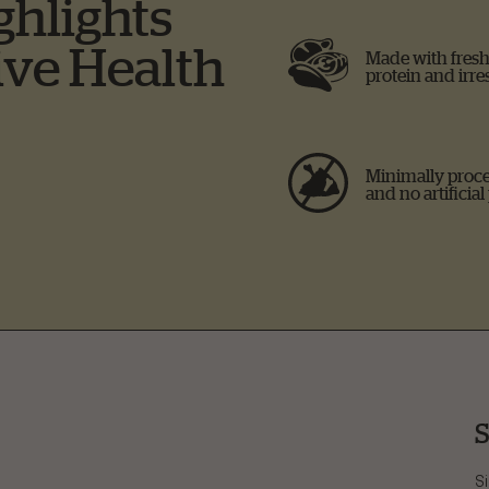
ghlights
ive Health
Made with fresh 
protein and irres
Minimally proce
and no artificial
S
Si