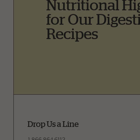
Nutritional Hi
for Our Digest
Recipes
Drop Us a Line
1.866.864.6112