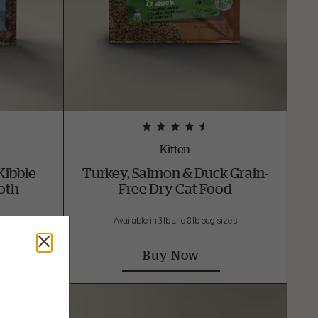
Kitten
Kibble
Turkey, Salmon & Duck Grain-
oth
Free Dry Cat Food
sizes
Available in 3 lb and 8 lb bag sizes
Buy Now