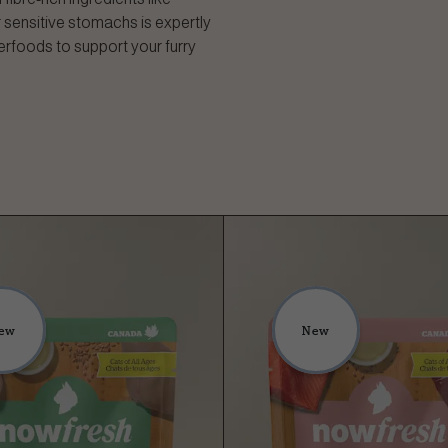
 sensitive stomachs is expertly
erfoods to support your furry
ew
New