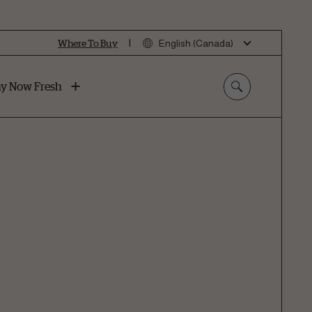
|
Where To Buy
English (Canada)
y Now Fresh