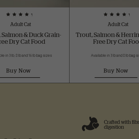
Adult Cat
Adult Cat
, Salmon & Duck Grain-
Trout, Salmon & Herrin
ree Dry Cat Food
Free Dry Cat Fo
le in 3 lb, 8 lb and 16 lb bag sizes
Available in 3 lb and 8 lb bag 
Buy Now
Buy Now
Crafted with fib
digestion