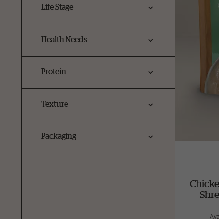
Life Stage
Health Needs
Protein
Texture
Packaging
Chicke
Shr
Ava