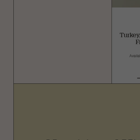
Turkey
F
Availab