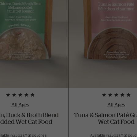
All Ages
All Ages
n, Duck & Broth Blend
Tuna & Salmon Pâté Gr
edded Wet Cat Food
Wet Cat Food
ilable in 2.5 oz (71 g) pouches
Available in 2.5 oz (71 g) pou