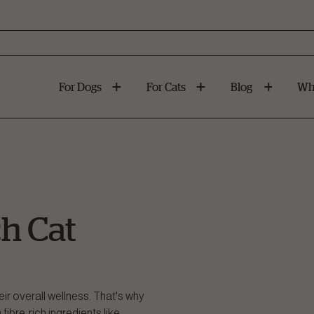
For Dogs
For Cats
Blog
Wh
h Cat
heir overall wellness. That's why
fibre-rich ingredients like