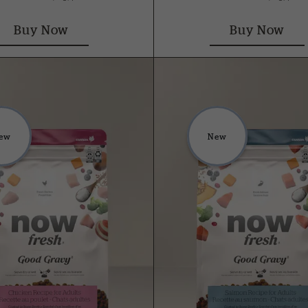
Buy Now
Buy Now
ew
New