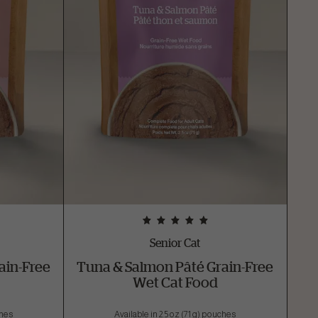
Senior Cat
ain-Free
Tuna & Salmon Pâté Grain-Free
Wet Cat Food
ches
Available in 2.5 oz (71 g) pouches