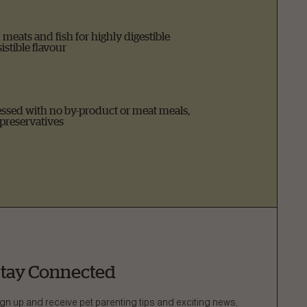
meats and fish for highly digestible
istible flavour
ssed with no by-product or meat meals,
 preservatives
tay Connected
gn up and receive pet parenting tips and exciting news,