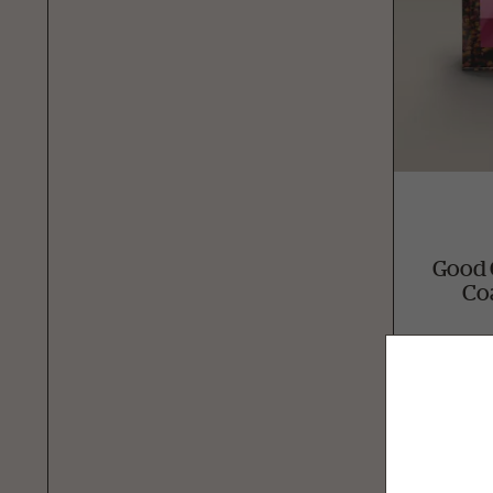
Good 
Co
Avai