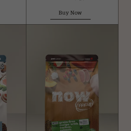
Buy Now