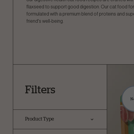
flaxseed to support good digestion. Our cat food for
formulated with a premium blend of proteins and sup
friend's well-being.
Filters
N
Product Type