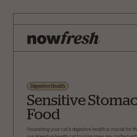
Skip
to
Main
Content
Digestive Health
Sensitive Stomac
Food
Nourishing your cat's digestive health is crucial for t
our digestive health cat food recipes are crafted with 