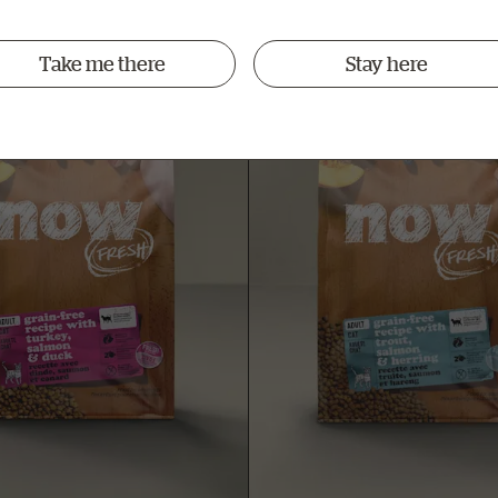
Take me there
Stay here