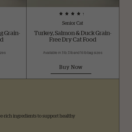
Senior Cat
g Grain-
Turkey, Salmon & Duck Grain-
od
Free Dry Cat Food
sizes
Available in 3 lb, 8 lb and 16 lb bag sizes
Buy Now
re-rich ingredients to support healthy