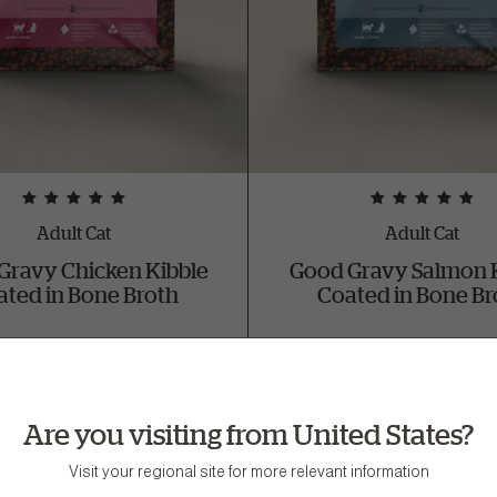
Adult Cat
Adult Cat
Gravy Chicken Kibble
Good Gravy Salmon 
ated in Bone Broth
Coated in Bone Br
lable in 3 lb and 8 lb bag sizes
Available in 3 lb and 8 lb bag 
Buy Now
Buy Now
Are you visiting from United States?
Visit your regional site for more relevant information