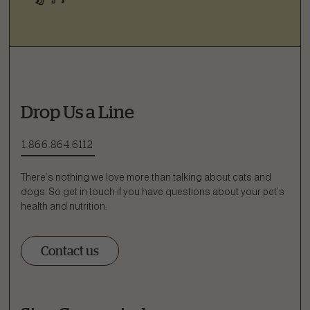
Drop Us a Line
1.866.864.6112
There’s nothing we love more than talking about cats and
dogs. So get in touch if you have questions about your pet’s
health and nutrition:
Contact us