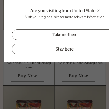
Are you visiting from United States?
Visit your regional site for more relevant information
Take me there
Small Breed Senior
Large Breed Puppy
Stay here
Turkey, Salmon & Duck
Turkey, Salmon & Duck
Grain-Free Dry Dog Food
Grain-Free Dry Dog Food
Available in 3.5 lb, 6 lb, and 12 lb bag
Available in 12 lb and 25 lb bag sizes
sizes
Buy Now
Buy Now