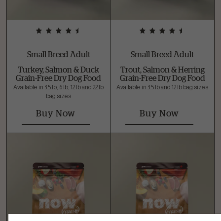
Small Breed Adult
Small Breed Adult
Turkey, Salmon & Duck
Trout, Salmon & Herring
Grain-Free Dry Dog Food
Grain-Free Dry Dog Food
Available in 3.5 lb, 6 lb, 12 lb and 22 lb
Available in 3.5 lb and 12 lb bag sizes
bag sizes
Buy Now
Buy Now