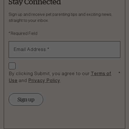
Stay Connected
Ask a Question
How can we help?
Sign up and receive pet parenting tips and exciting news,
straight to your inbox.
Fill out the form below or call our nutrition hotline at:
*
Required Field
1.866.864.6112
Email Address
*
Check if you agree
By clicking Submit, you agree to our
Terms of
*
Use
and
Privacy Policy
.
Sign up