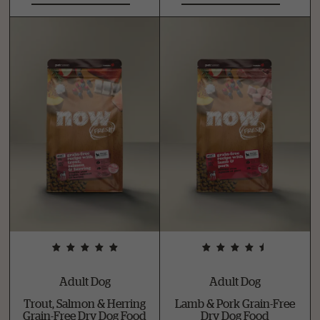
Adult Dog
Adult Dog
Trout, Salmon & Herring
Lamb & Pork Grain-Free
Grain-Free Dry Dog Food
Dry Dog Food