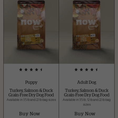
Puppy
Adult Dog
Turkey, Salmon & Duck
Turkey, Salmon & Duck
Grain-Free Dry Dog Food
Grain-Free Dry Dog Food
Available in 3.5 lb and 22 lb bag sizes
Available in 3.5 lb, 12 lb and 22 lb bag
sizes
Buy Now
Buy Now