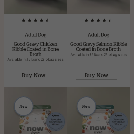
Adult Dog
Adult Dog
Good Gravy Chicken
Good Gravy Salmon Kibble
Kibble Coated in Bone
Coated in Bone Broth
Broth
Available in 3.5 lb and 22 lb bag sizes
Available in 3.5 lb and 22 lb bag sizes
Buy Now
Buy Now
New
New