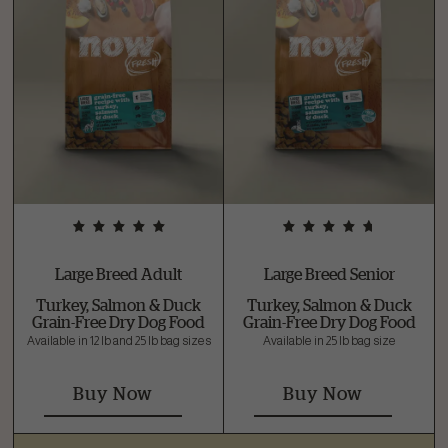
Large Breed Adult
Large Breed Senior
Turkey, Salmon & Duck
Turkey, Salmon & Duck
Grain-Free Dry Dog Food
Grain-Free Dry Dog Food
Available in 12 lb and 25 lb bag sizes
Available in 25 lb bag size
Buy Now
Buy Now