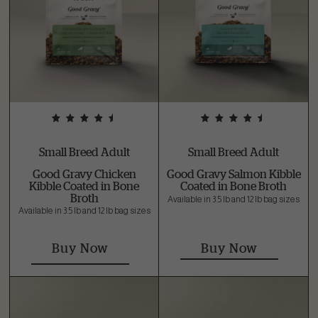
Small Breed Adult
Small Breed Adult
Good Gravy Chicken
Good Gravy Salmon Kibble
Kibble Coated in Bone
Coated in Bone Broth
Broth
Available in 3.5 lb and 12 lb bag sizes
Available in 3.5 lb and 12 lb bag sizes
Buy Now
Buy Now