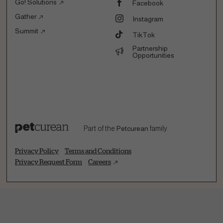
Go! Solutions
Facebook
Gather
Instagram
Summit
TikTok
Partnership
Opportunities
Part of the
Petcurean
family.
Privacy Policy
Terms and Conditions
Privacy Request Form
Careers