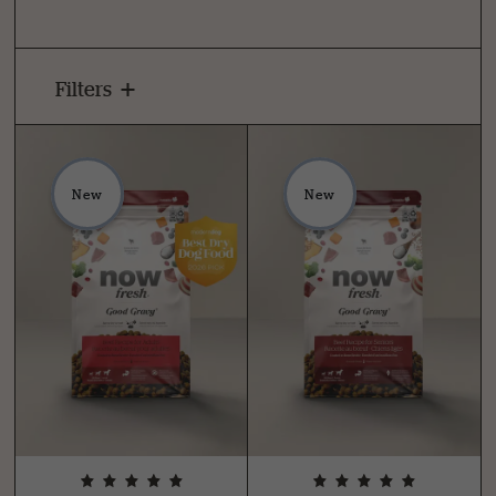
Filters
New
New