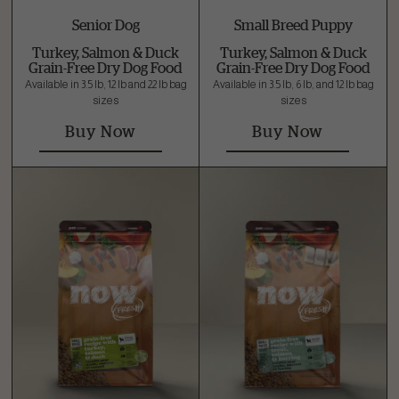
Senior Dog
Small Breed Puppy
Turkey, Salmon & Duck
Turkey, Salmon & Duck
Grain-Free Dry Dog Food
Grain-Free Dry Dog Food
Available in 3.5 lb, 12 lb and 22 lb bag
Available in 3.5 lb, 6 lb, and 12 lb bag
sizes
sizes
Buy Now
Buy Now