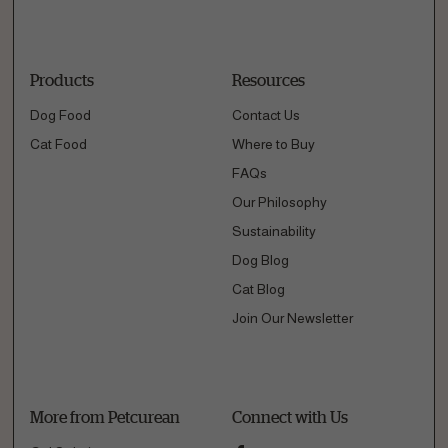
Products
Resources
Dog Food
Contact Us
Cat Food
Where to Buy
FAQs
Our Philosophy
Sustainability
Dog Blog
Cat Blog
Join Our Newsletter
More from Petcurean
Connect with Us