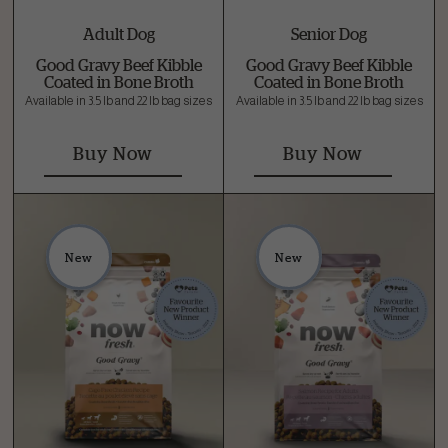
Adult Dog
Senior Dog
Good Gravy Beef Kibble
Good Gravy Beef Kibble
Coated in Bone Broth
Coated in Bone Broth
Available in 3.5 lb and 22 lb bag sizes
Available in 3.5 lb and 22 lb bag sizes
Buy Now
Buy Now
New
New