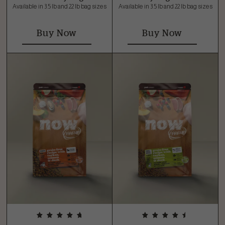
Available in 3.5 lb and 22 lb bag sizes
Available in 3.5 lb and 22 lb bag sizes
Buy Now
Buy Now