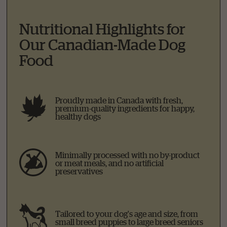
Nutritional Highlights for
Our Canadian-Made Dog
Food
Proudly made in Canada with fresh,
premium-quality ingredients for happy,
healthy dogs
Minimally processed with no by-product
or meat meals, and no artificial
preservatives
Tailored to your dog's age and size, from
small breed puppies to large breed seniors