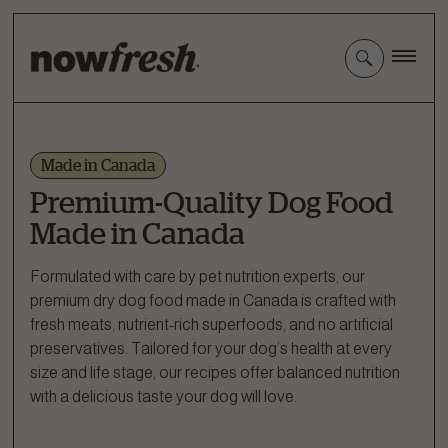
Skip
to
Main
Content
Made in Canada
Premium-Quality Dog Food
Made in Canada
Formulated with care by pet nutrition experts, our
premium dry dog food made in Canada is crafted with
fresh meats, nutrient-rich superfoods, and no artificial
preservatives. Tailored for your dog’s health at every
size and life stage, our recipes offer balanced nutrition
with a delicious taste your dog will love.