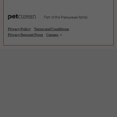
Part of the
Petcurean
family.
Privacy Policy
Terms and Conditions
Privacy Request Form
Careers