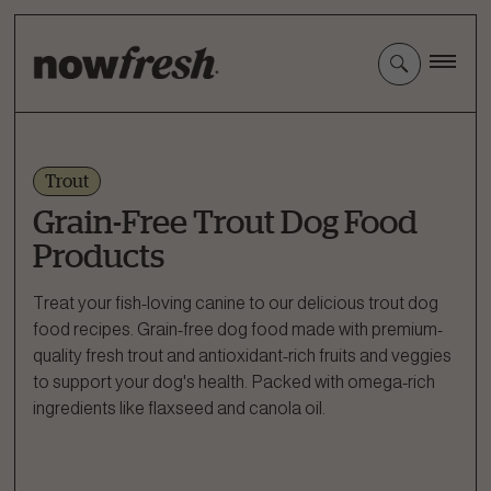
Skip
to
Main
Content
Trout
Grain-Free Trout Dog Food
Products
Treat your fish-loving canine to our delicious trout dog
food recipes. Grain-free dog food made with premium-
quality fresh trout and antioxidant-rich fruits and veggies
to support your dog's health. Packed with omega-rich
ingredients like flaxseed and canola oil.