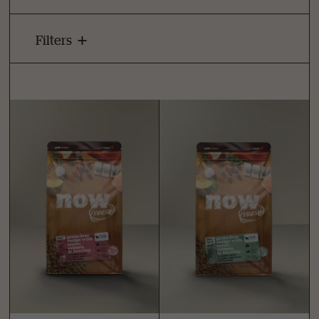
Filters