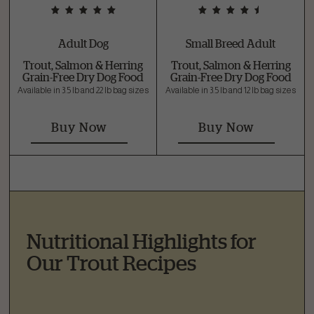
Adult Dog
Small Breed Adult
Trout, Salmon & Herring
Trout, Salmon & Herring
Grain-Free Dry Dog Food
Grain-Free Dry Dog Food
Available in 3.5 lb and 22 lb bag sizes
Available in 3.5 lb and 12 lb bag sizes
Buy Now
Buy Now
Nutritional Highlights for
Our Trout Recipes