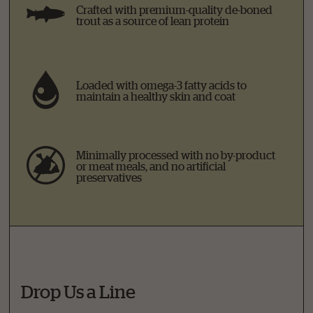
Crafted with premium-quality de-boned
trout as a source of lean protein
Loaded with omega-3 fatty acids to
maintain a healthy skin and coat
Minimally processed with no by-product
or meat meals, and no artificial
preservatives
Drop Us a Line