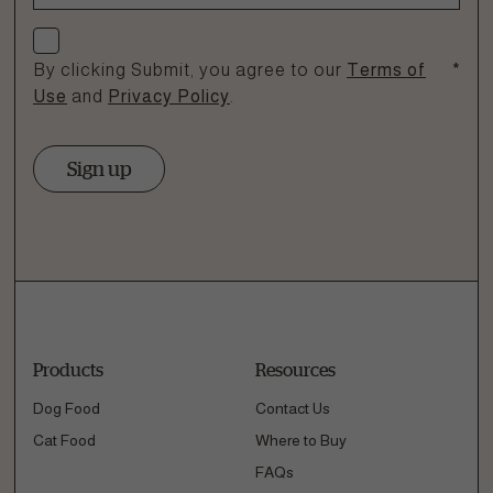
Check if you agree
By clicking Submit, you agree to our
Terms of
*
Use
and
Privacy Policy
.
Sign up
Products
Resources
Dog Food
Contact Us
Cat Food
Where to Buy
FAQs