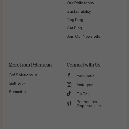
Our Philosophy
Sustainability
Dog Blog
Cat Blog
Join Our Newsletter
More from Petcurean
Connect with Us
Go! Solutions
Facebook
Gather
Instagram
Summit
TikTok
Partnership
Opportunities