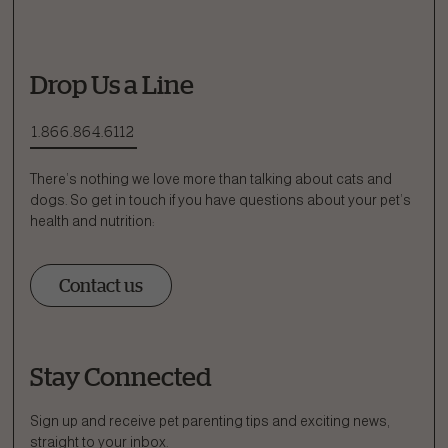
Drop Us a Line
1.866.864.6112
There’s nothing we love more than talking about cats and
dogs. So get in touch if you have questions about your pet’s
health and nutrition:
Contact us
Stay Connected
Ask a Question
How can we help?
Sign up and receive pet parenting tips and exciting news,
straight to your inbox.