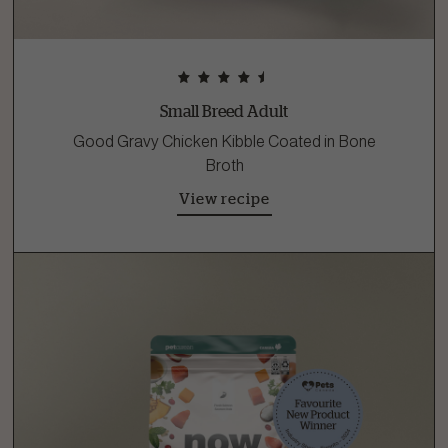
Small Breed Adult
Good Gravy Chicken Kibble Coated in Bone
Broth
View recipe