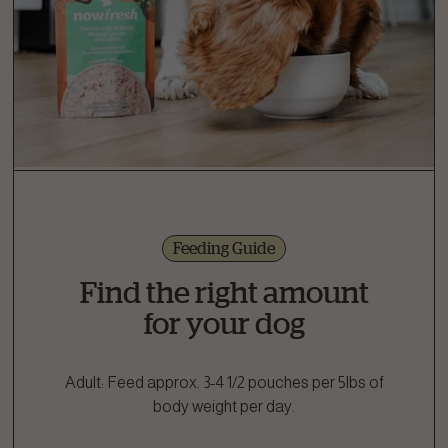
Feeding Guide
Find the right amount
for your dog
Adult: Feed approx. 3-4 1/2 pouches per 5lbs of
body weight per day.