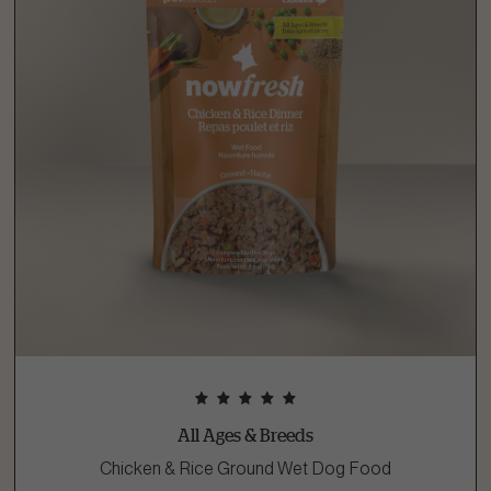
All Ages & Breeds
Chicken & Rice Ground Wet Dog Food