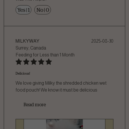
Yes
|
1
No
|
0
MILKYWAY
2025-08-30
Surrey, Canada
Feeding for
Less than 1 Month
Delicious!
We love giving Milky the shredded chicken wet
food pouch! We know it must be delicious
bec
...
Read more