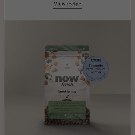
View recipe