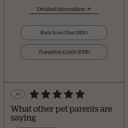
Detailed information
Body Score Chart
(PDF)
Transition Guide
(PDF)
5.0
Write a Review
What other pet parents are
How Did Your Pet Like This Recipe?
saying