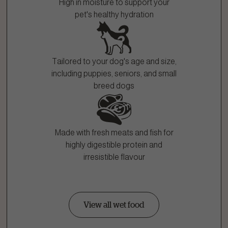
High in moisture to support your
pet's healthy hydration
Tailored to your dog's age and size,
including puppies, seniors, and small
breed dogs
Made with fresh meats and fish for
highly digestible protein and
irresistible flavour
View all wet food