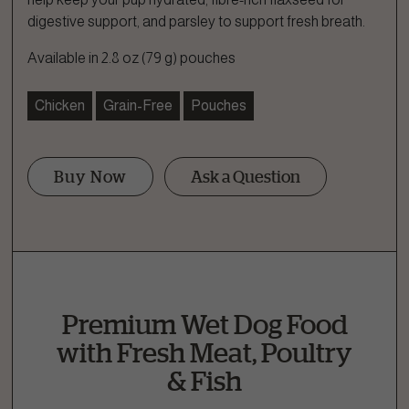
digestive support, and parsley to support fresh breath.
Available in 2.8 oz (79 g) pouches
Chicken
Grain-Free
Pouches
Buy Now
Ask a Question
Ask a Question
How can we help?
Fill out the form below or call our nutrition hotline at:
Premium Wet Dog Food
1.866.864.6112
with Fresh Meat, Poultry
& Fish