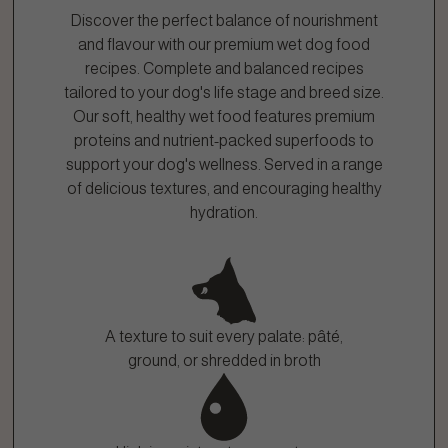
Discover the perfect balance of nourishment
and flavour with our premium wet dog food
recipes. Complete and balanced recipes
tailored to your dog's life stage and breed size.
Our soft, healthy wet food features premium
proteins and nutrient-packed superfoods to
support your dog's wellness. Served in a range
of delicious textures, and encouraging healthy
hydration.
A texture to suit every palate: pâté,
ground, or shredded in broth