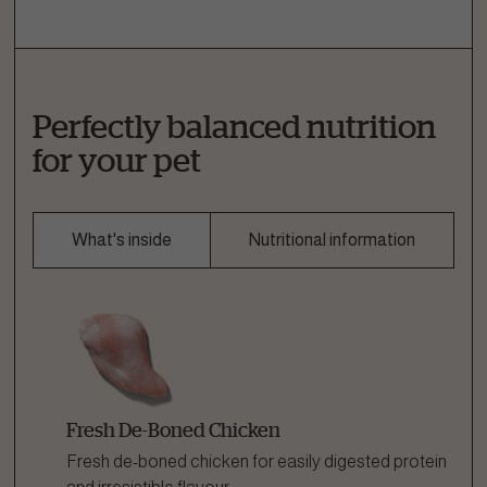
Perfectly balanced nutrition
for your pet
What's inside
Nutritional information
Fresh De-Boned Chicken
Fresh de-boned chicken for easily digested protein