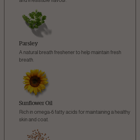
and irresistible flavour.
Parsley
A natural breath freshener to help maintain fresh
breath.
Sunflower Oil
Rich in omega-6 fatty acids for maintaining a healthy
skin and coat.