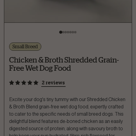
Small Breed
Chicken & Broth Shredded Grain-
Free Wet Dog Food
2 reviews
Excite your dog's tiny tummy with our Shredded Chicken
& Broth Blend​ grain-free wet dog food, expertly crafted
to cater to the specific needs of small breed dogs. This
delightful blend features de-boned chicken as an easily
digested source of protein, along with savoury broth to
help keep your pup hydrated, fibre-rich flaxseed for