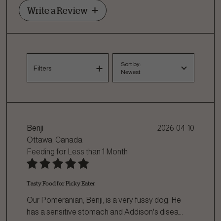
Write a Review
Sort by:
Filters
Newest
Benji
2026-04-10
Ottawa, Canada
Feeding for
Less than 1 Month
Tasty Food for Picky Eater
Our Pomeranian, Benji, is a very fussy dog. He
has a sensitive stomach and Addison's disea
...