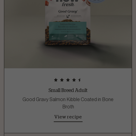
Small Breed Adult
Good Gravy Salmon Kibble Coated in Bone
Broth
View recipe