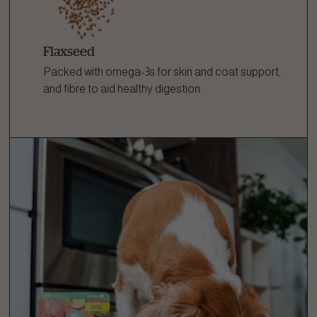
Flaxseed
Packed with omega-3s for skin and coat support,
and fibre to aid healthy digestion.