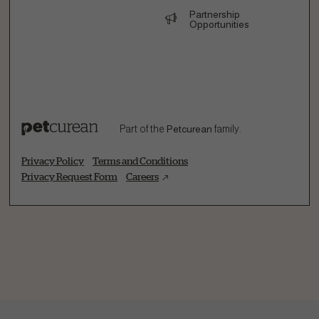
Partnership
Opportunities
Part of the
Petcurean
family.
Privacy Policy
Terms and Conditions
Privacy Request Form
Careers