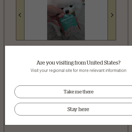
Are you visiting from United States?
Name:
Milky Way
Age:
1-2 Years
Visit your regional site for more relevant information
I Recommend This Product
Take me there
Was This Helpful?
Yes
|
2
No
|
1
Stay here