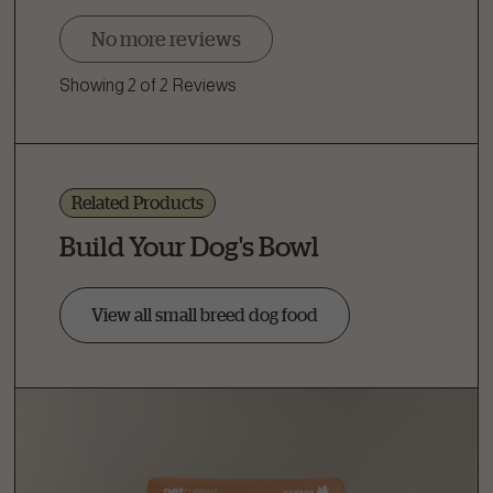
No more reviews
Showing 2 of 2 Reviews
Related Products
Build Your Dog's Bowl
View all small breed dog food