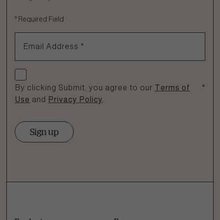
Fill out the form below or call our nutrition hotline at:
*
Required Field
1.866.864.6112
Email Address
*
Check if you agree
By clicking Submit, you agree to our
Terms of
*
Use
and
Privacy Policy
.
Sign up