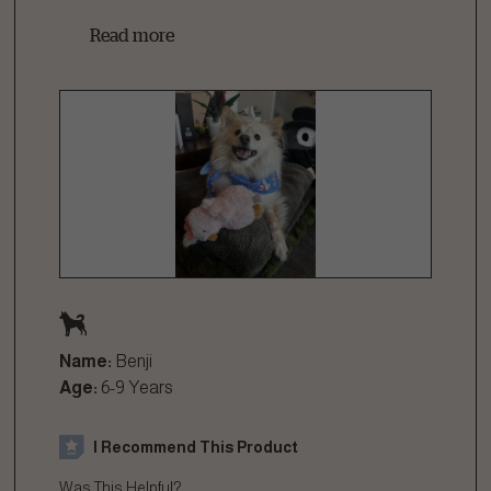
Read more
Name:
Benji
Age:
6-9 Years
I Recommend This Product
Was This Helpful?