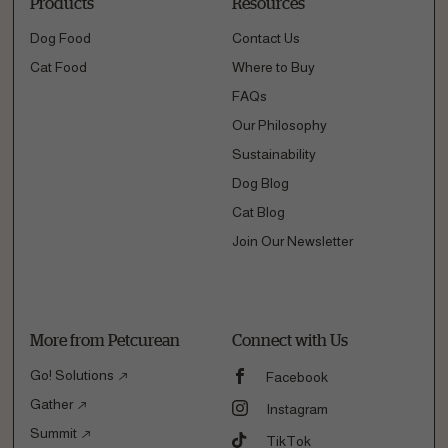
Products
Resources
Dog Food
Contact Us
Cat Food
Where to Buy
FAQs
Our Philosophy
Sustainability
Dog Blog
Cat Blog
Join Our Newsletter
More from Petcurean
Connect with Us
Go! Solutions
Facebook
Gather
Instagram
Summit
TikTok