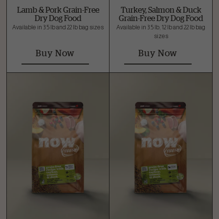
Lamb & Pork Grain-Free
Turkey, Salmon & Duck
Dry Dog Food
Grain-Free Dry Dog Food
Available in 3.5 lb and 22 lb bag sizes
Available in 3.5 lb, 12 lb and 22 lb bag
sizes
Buy Now
Buy Now