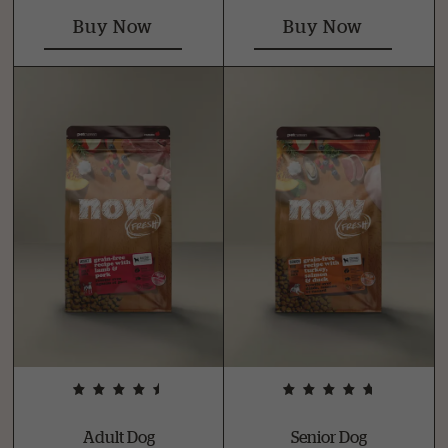
Buy Now
Buy Now
Adult Dog
Senior Dog