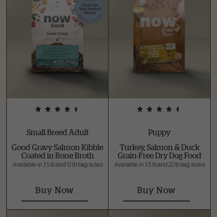
Small Breed Adult
Puppy
Good Gravy Salmon Kibble
Turkey, Salmon & Duck
Coated in Bone Broth
Grain-Free Dry Dog Food
Available in 3.5 lb and 12 lb bag sizes
Available in 3.5 lb and 22 lb bag sizes
Buy Now
Buy Now