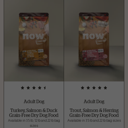
Adult Dog
Adult Dog
Turkey, Salmon & Duck
Trout, Salmon & Herring
Grain-Free Dry Dog Food
Grain-Free Dry Dog Food
Available in 3.5 lb, 12 lb and 22 lb bag
Available in 3.5 lb and 22 lb bag sizes
sizes