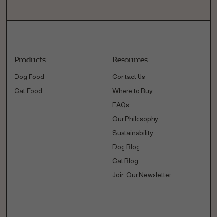
Products
Resources
Dog Food
Contact Us
Cat Food
Where to Buy
FAQs
Our Philosophy
Sustainability
Dog Blog
Cat Blog
Join Our Newsletter