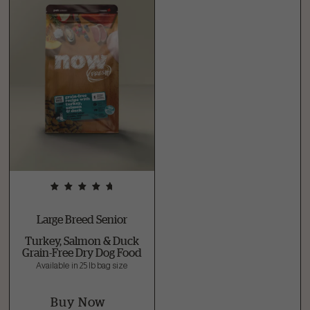
Large Breed Senior
Turkey, Salmon & Duck
Grain-Free Dry Dog Food
Available in 25 lb bag size
Buy Now