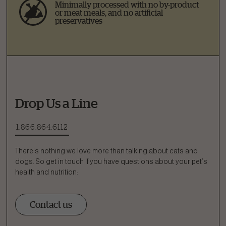
Minimally processed with no by-product
or meat meals, and no artificial
preservatives
Drop Us a Line
1.866.864.6112
There’s nothing we love more than talking about cats and
dogs. So get in touch if you have questions about your pet’s
health and nutrition:
Contact us