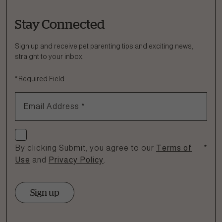
Stay Connected
Ask a Question
How can we help?
Sign up and receive pet parenting tips and exciting news,
straight to your inbox.
Fill out the form below or call our nutrition hotline at:
*
Required Field
1.866.864.6112
Email Address
*
Check if you agree
By clicking Submit, you agree to our
Terms of
*
Use
and
Privacy Policy
.
Sign up