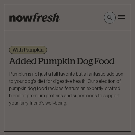
Skip
to
Main
Content
With Pumpkin
Added Pumpkin Dog Food
Pumpkin is not just a fall favorite but a fantastic addition
to your dog's diet for digestive health. Our selection of
pumpkin dog food recipes feature an expertly-crafted
blend of premium proteins and superfoods to support
your furry friend's well-being.