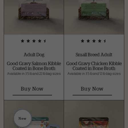
Adult Dog
Small Breed Adult
Good Gravy Salmon Kibble
Good Gravy Chicken Kibble
Coated in Bone Broth
Coated in Bone Broth
Available in 3.5 lb and 22 lb bag sizes
Available in 3.5 lb and 12 lb bag sizes
Buy Now
Buy Now
New