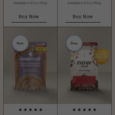
Available in 12.5 oz (355 g)
Available in 12.5 oz (355 g)
Buy Now
Buy Now
New
New