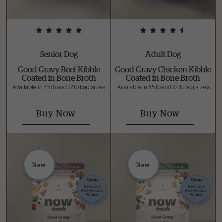
Senior Dog
Adult Dog
Good Gravy Beef Kibble
Good Gravy Chicken Kibble
Coated in Bone Broth
Coated in Bone Broth
Available in 3.5 lb and 22 lb bag sizes
Available in 3.5 lb and 22 lb bag sizes
Buy Now
Buy Now
New
New