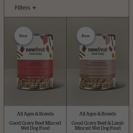
Filters
New
New
All Ages & Breeds
All Ages & Breeds
Good Gravy Beef Minced
Good Gravy Beef & Lamb
Wet Dog Food
Minced Wet Dog Food