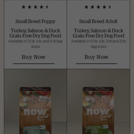
Small Breed Puppy
Small Breed Adult
Turkey, Salmon & Duck
Turkey, Salmon & Duck
Grain-Free Dry Dog Food
Grain-Free Dry Dog Food
Available in 3.5 lb, 6 lb, and 12 lb bag
Available in 3.5 lb, 6 lb, 12 lb and 22 lb
sizes
bag sizes
Buy Now
Buy Now