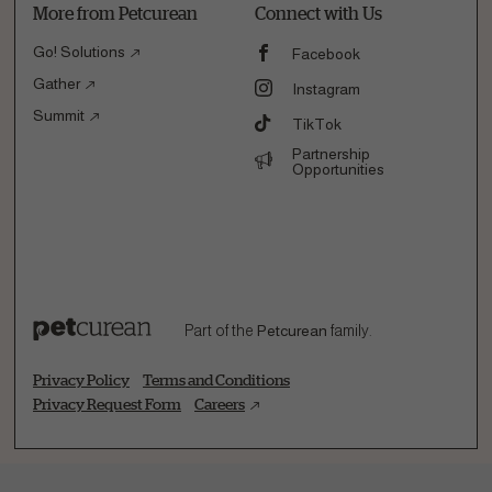
More from Petcurean
Connect with Us
Go! Solutions
Facebook
Gather
Instagram
Summit
TikTok
Partnership
Opportunities
Part of the
Petcurean
family.
Privacy Policy
Terms and Conditions
Privacy Request Form
Careers