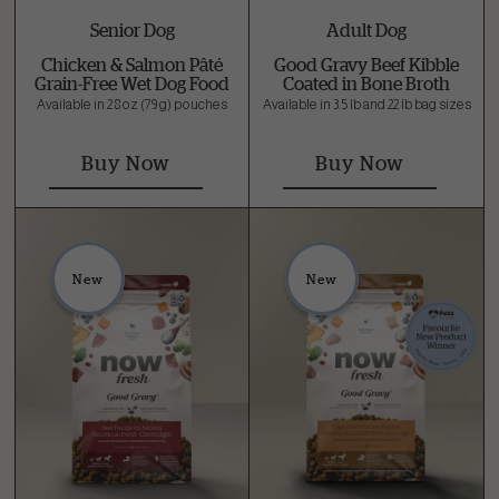
Senior Dog
Adult Dog
Chicken & Salmon Pâté
Good Gravy Beef Kibble
Grain-Free Wet Dog Food
Coated in Bone Broth
Available in 2.8 oz (79 g) pouches
Available in 3.5 lb and 22 lb bag sizes
Buy Now
Buy Now
New
New