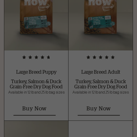
Large Breed Puppy
Large Breed Adult
Turkey, Salmon & Duck
Turkey, Salmon & Duck
Grain-Free Dry Dog Food
Grain-Free Dry Dog Food
Available in 12 lb and 25 lb bag sizes
Available in 12 lb and 25 lb bag sizes
Buy Now
Buy Now