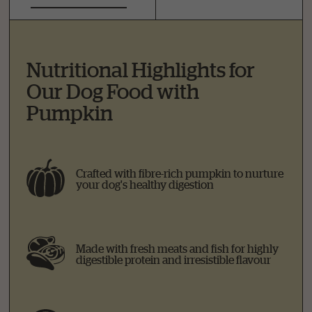
Nutritional Highlights for
Our Dog Food with
Pumpkin
Crafted with fibre-rich pumpkin to nurture
your dog's healthy digestion
Made with fresh meats and fish for highly
digestible protein and irresistible flavour