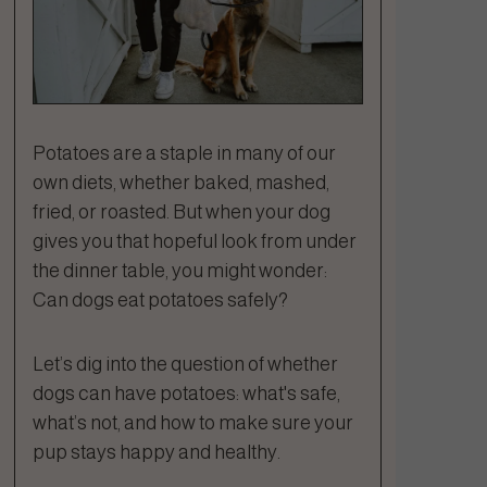
Potatoes are a staple in many of our
own diets, whether baked, mashed,
fried, or roasted. But when your dog
gives you that hopeful look from under
the dinner table, you might wonder:
Can dogs eat potatoes safely?
Let’s dig into the question of whether
dogs can have potatoes: what's safe,
what’s not, and how to make sure your
pup stays happy and healthy.