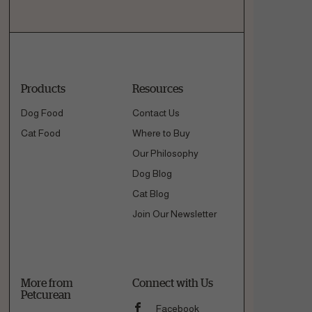
Products
Resources
Dog Food
Contact Us
Cat Food
Where to Buy
Our Philosophy
Dog Blog
Cat Blog
Join Our Newsletter
More from
Connect with Us
Petcurean
Facebook