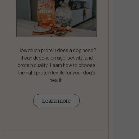
How much protein does a dog need?
It can depend on age, activity, and
protein quality. Learn how to choose
the right protein levels for your dog's
health.
Learn more