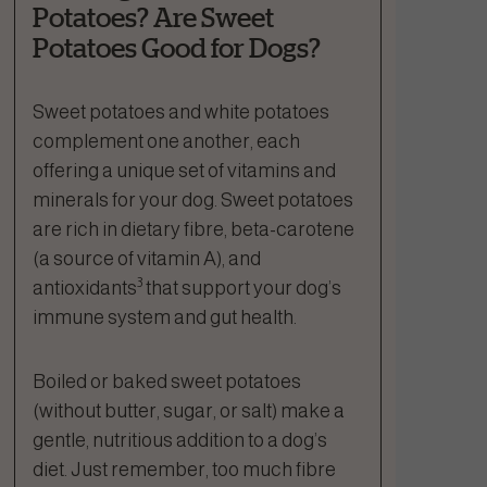
Potatoes? Are Sweet
Potatoes Good for Dogs?
Sweet potatoes and white potatoes
complement one another, each
offering a unique set of vitamins and
minerals for your dog. Sweet potatoes
are rich in dietary fibre, beta-carotene
(a source of vitamin A), and
3
antioxidants
that support your dog’s
immune system and gut health.
Boiled or baked sweet potatoes
(without butter, sugar, or salt) make a
gentle, nutritious addition to a dog’s
diet. Just remember, too much fibre