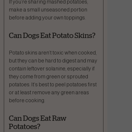
If you’re sharing mashed potatoes,
make a small unseasoned portion
before adding your own toppings.
Can Dogs Eat Potato Skins?
Potato skins aren’t toxic when cooked,
but they can be hard to digest and may
contain leftover solanine, especially if
they come from green or sprouted
potatoes. It’s best to peel potatoes first
or at least remove any green areas
before cooking.
Can Dogs Eat Raw
Potatoes?