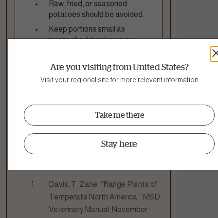
Raw, fried, or seasoned
potatoes should be avoided.
Keep portions small as
treats should make up no
more than 10% of your dog’s
daily calories.
Are you visiting from United States?
Check with your vet if your
Visit your regional site for more relevant information
dog has any health concerns
or dietary restrictions.
Take me there
Stay here
Sources
Davis, T. Zane. “Range Plants of
Temperate North America.” MSD
Veterinary Manual, November