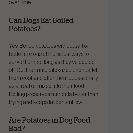
over time.
Can Dogs Eat Boiled
Potatoes?
Yes. Boiled potatoes without salt or
butter are one of the safest ways to
serve them, so long as they’ve cooled
off! Cut them into bite-sized chunks, let
them cool, and offer them occasionally
as a treat or mixed into their food.
Boiling preserves nutrients better than
frying and keeps fat content low.
Are Potatoes in Dog Food
Bad?