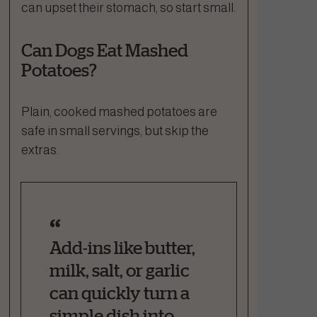
can upset their stomach, so start small.
Can Dogs Eat Mashed
Potatoes?
Plain, cooked mashed potatoes are
safe in small servings, but skip the
extras.
Add-ins like butter,
milk, salt, or garlic
can quickly turn a
simple dish into