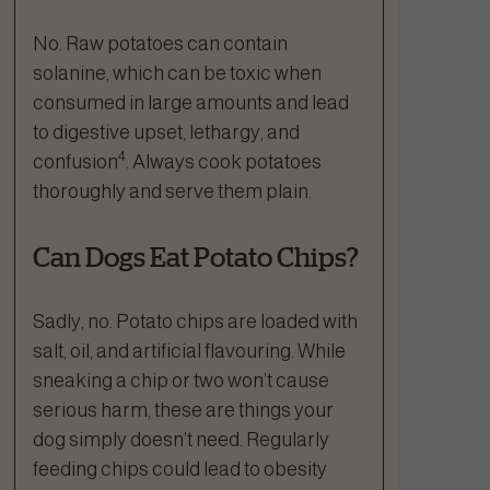
No. Raw potatoes can contain
solanine, which can be toxic when
consumed in large amounts and lead
to digestive upset, lethargy, and
4
confusion
. Always cook potatoes
thoroughly and serve them plain.
Can Dogs Eat Potato Chips?
Sadly, no. Potato chips are loaded with
salt, oil, and artificial flavouring. While
sneaking a chip or two won’t cause
serious harm, these are things your
dog simply doesn’t need. Regularly
feeding chips could lead to obesity