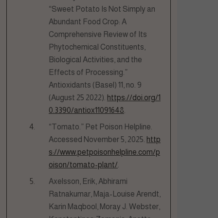
“Sweet Potato Is Not Simply an
Abundant Food Crop: A
Comprehensive Review of Its
Phytochemical Constituents,
Biological Activities, and the
Effects of Processing.”
Antioxidants (Basel) 11, no. 9
(August 25 2022).
https://doi.org/1
0.3390/antiox11091648
.
“Tomato.” Pet Poison Helpline.
Accessed November 5, 2025.
http
s://www.petpoisonhelpline.com/p
oison/tomato-plant/
.
Axelsson, Erik, Abhirami
Ratnakumar, Maja-Louise Arendt,
Karin Maqbool, Moray J. Webster,