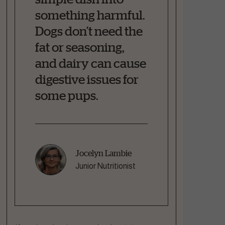
something harmful.
Dogs don’t need the
fat or seasoning,
and dairy can cause
digestive issues for
some pups.
Jocelyn Lambie
Junior Nutritionist