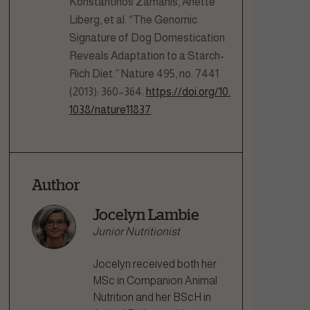
Konstantinos Zamanis, Anette
Liberg, et al. “The Genomic
Signature of Dog Domestication
Reveals Adaptation to a Starch-
Rich Diet.” Nature 495, no. 7441
(2013): 360–364.
https://doi.org/10.
1038/nature11837
.
Author
Jocelyn Lambie
Junior Nutritionist
Jocelyn received both her
MSc in Companion Animal
Nutrition and her BScH in