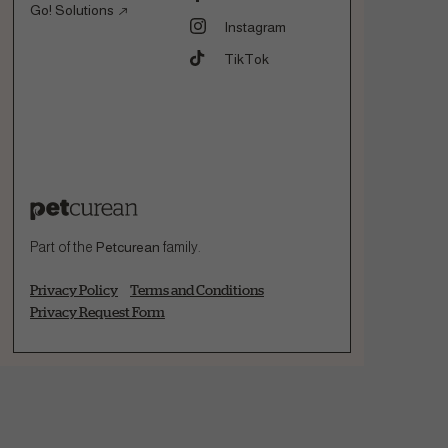
Go! Solutions
Instagram
TikTok
Part of the
Petcurean
family.
Privacy Policy
Terms and Conditions
Privacy Request Form