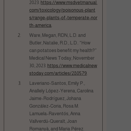
2023.
https://www.msdvetmanual.
com/toxicology/poisonous-plant
s/range-plants-of-temperate-nor
th-america
.
Ware, Megan, RDN, L.D. and
Butler, Natalie, R.D., L.D.. “How
can potatoes benefit my health?”
Medical News Today, November
30, 2023.
https://www.medicalnew
stoday.com/articles/280579
.
Laveriano-Santos, Emily P.,
Anallely López-Yerena, Carolina
Jaime-Rodríguez, Johana
González-Coria, Rosa M.
Lamuela-Raventós, Anna
Vallverdú-Queralt, Joan
Romanyà, and Maria Pérez.