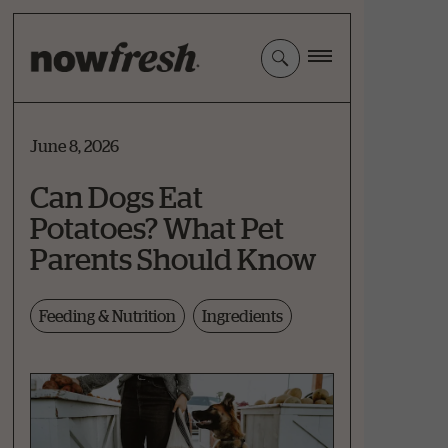
Skip
to
Main
Content
June 8, 2026
Can Dogs Eat
Potatoes? What Pet
Parents Should Know
Feeding & Nutrition
Ingredients