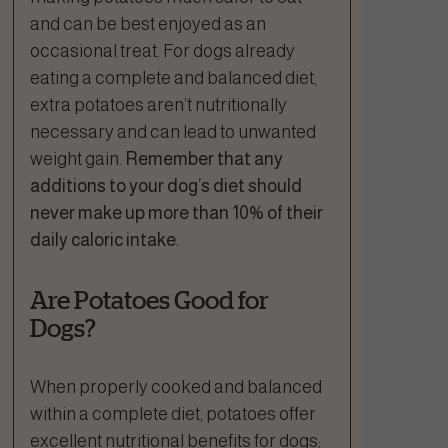
and can be best enjoyed as an
occasional treat. For dogs already
eating a complete and balanced diet,
extra potatoes aren’t nutritionally
necessary and can lead to unwanted
weight gain.
Remember that any
additions to your dog’s diet should
never make up more than 10% of their
daily caloric intake.
Are Potatoes Good for
Dogs?
When properly cooked and balanced
within a complete diet, potatoes offer
excellent nutritional benefits for dogs;