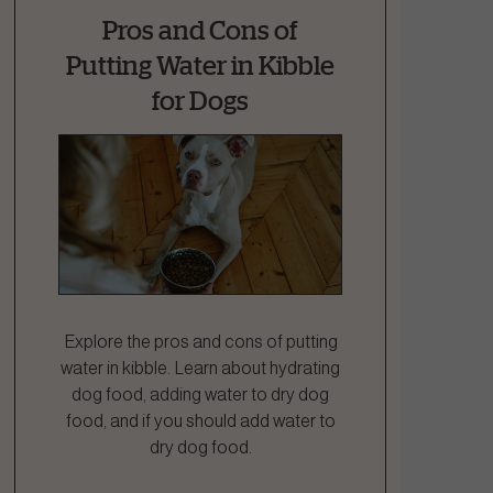
Pros and Cons of
Putting Water in Kibble
for Dogs
Explore the pros and cons of putting
water in kibble. Learn about hydrating
dog food, adding water to dry dog
food, and if you should add water to
dry dog food.