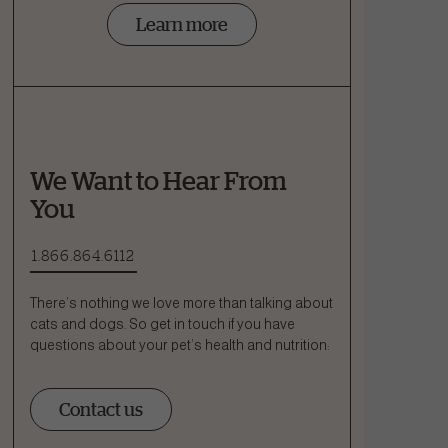
Learn more
We Want to Hear From
You
1.866.864.6112
There’s nothing we love more than talking about
cats and dogs. So get in touch if you have
questions about your pet’s health and nutrition:
Contact us