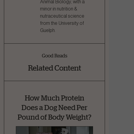
Animal Biology, with a
minor in nutrition &
nutraceutical science
from the University of
Guelph.
Good Reads
Related Content
How Much Protein
Does a Dog Need Per
Pound of Body Weight?