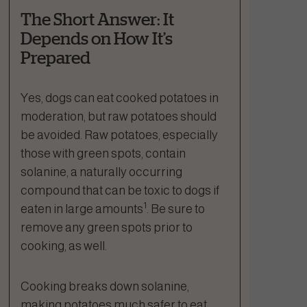
The Short Answer: It
Depends on How It’s
Prepared
Yes, dogs can eat cooked potatoes in
moderation, but raw potatoes should
be avoided. Raw potatoes, especially
those with green spots, contain
solanine, a naturally occurring
compound that can be toxic to dogs if
1
eaten in large amounts
. Be sure to
remove any green spots prior to
cooking, as well.
Cooking breaks down solanine,
making potatoes much safer to eat