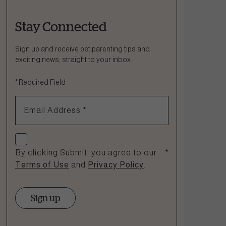
Stay Connected
Ask a Question
How can we help?
Sign up and receive pet parenting tips and
exciting news, straight to your inbox.
Fill out the form below or call our nutrition hotline at:
*
Required Field
1.866.864.6112
Email Address
*
Check if you agree
By clicking Submit, you agree to our
*
Terms of Use
and
Privacy Policy
.
Sign up