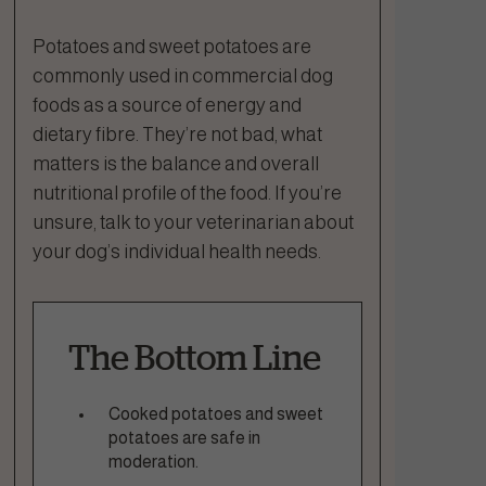
Potatoes and sweet potatoes are
commonly used in commercial dog
foods as a source of energy and
dietary fibre. They’re not bad, what
matters is the balance and overall
nutritional profile of the food. If you’re
unsure, talk to your veterinarian about
your dog’s individual health needs.
The Bottom Line
Cooked potatoes and sweet
potatoes are safe in
moderation.