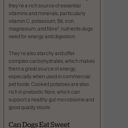
they’re a rich source of essential
vitamins and minerals, particularly
vitamin C, potassium, B6, iron,
2
magnesium, and fibre
, nutrients dogs
need for energy and digestion.
They’re also starchy and offer
complex carbohydrates, which makes
them a great source of energy,
especially when used in commercial
pet foods. Cooked potatoes are also
rich in prebiotic fibre, which can
support a healthy gut microbiome and
good quality stools.
Can Dogs Eat Sweet