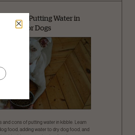
 Cons of Putting Water in
Kibble for Dogs
 and cons of putting water in kibble. Learn
dog food, adding water to dry dog food, and