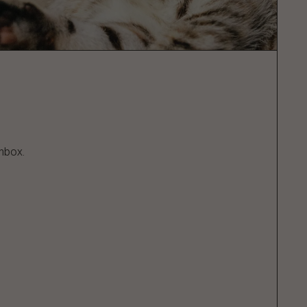
inbox.