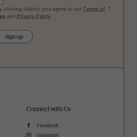
y clicking Submit, you agree to our
Terms of
*
se
and
Privacy Policy
.
Sign up
Connect with Us
Facebook
Instagram