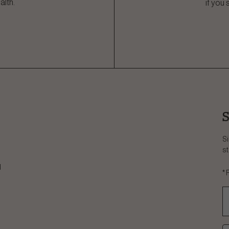
alth.
if you
S
Si
st
d
*
C