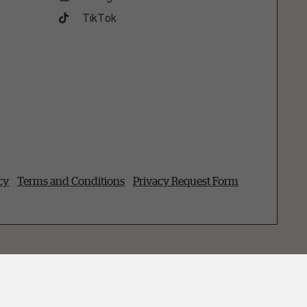
TikTok
cy
Terms and Conditions
Privacy Request Form