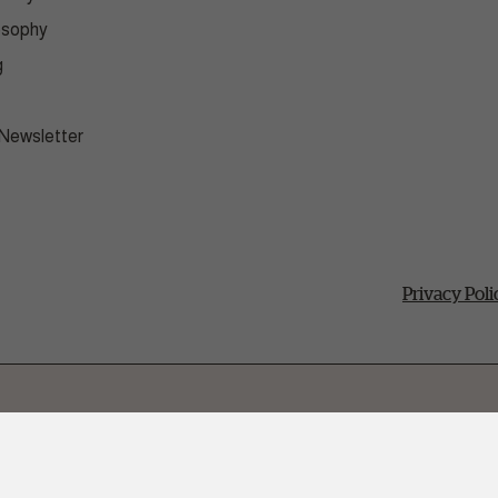
osophy
g
 Newsletter
Privacy Poli