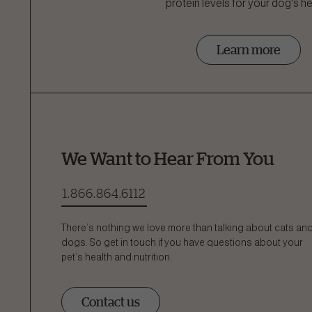
protein levels for your dog's he
Learn more
We Want to Hear From You
1.866.864.6112
There’s nothing we love more than talking about cats an
dogs. So get in touch if you have questions about your
pet’s health and nutrition:
Contact us