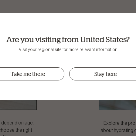
 Dog Need
Pros and
ight?
Are you visiting from United States?
Visit your regional site for more relevant information
Take me there
Stay here
n depend on age,
Explore the pros
 choose the right
about hydrating 