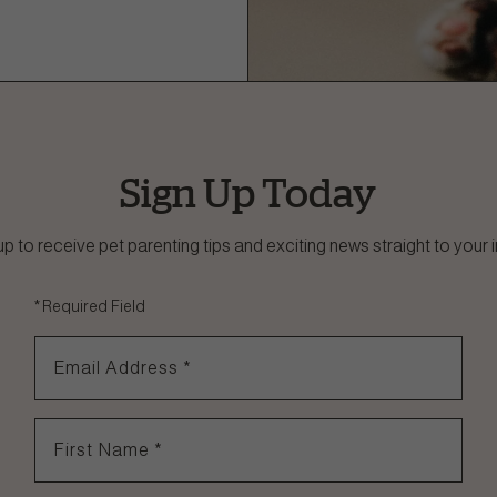
Sign Up Today
up to receive pet parenting tips and exciting news straight to your 
*
Required Field
Email Address
*
First Name
*