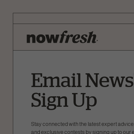
Skip
to
Main
Content
Email Newsl
Sign Up
Stay connected with the latest expert advice
and exclusive contests by signing up to our 