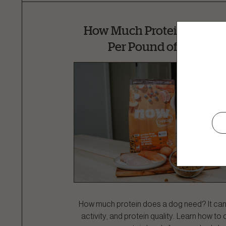
How Much Protein Does a
Per Pound of Body We
How much protein does a dog need? It ca
activity, and protein quality. Learn how to