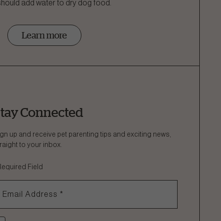
 should add water to dry dog food.
Learn more
tay Connected
gn up and receive pet parenting tips and exciting news,
raight to your inbox.
Required Field
Email Address
*
heck if you agree