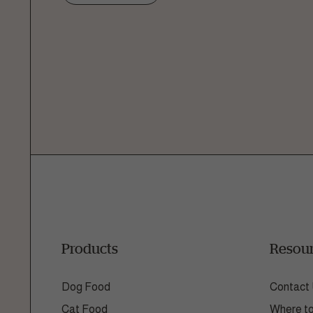
Ask a 
How can
Fill out the form below or c
1.866.
Products
Resou
Dog Food
Contact
Cat Food
Where t