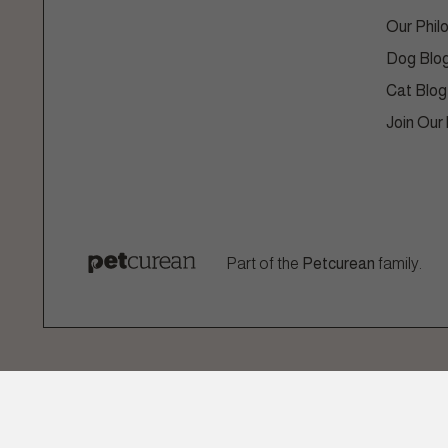
Our Phil
Dog Blo
Cat Blog
Join Our
Part of the
Petcurean
family.