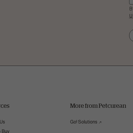
B
U
Question
 we help?
all our nutrition hotline at:
864.6112
rces
More from Petcurean
 Us
Go! Solutions
o Buy