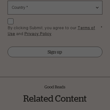
Country
*
Check if you agree
By clicking Submit, you agree to our
Terms of
*
Use
and
Privacy Policy
.
Sign up
Good Reads
Related Content