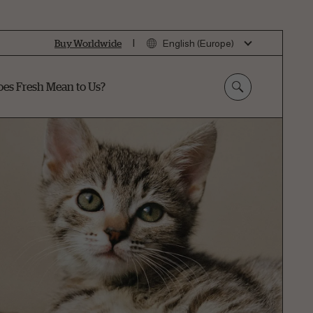
|
Buy Worldwide
English (Europe)
es Fresh Mean to Us?