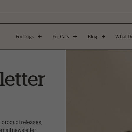
For Dogs
For Cats
Blog
What Do
etter
, product releases,
email newsletter.