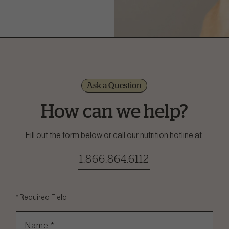
Ask a Question
How can we help?
Fill out the form below or call our nutrition hotline at:
1.866.864.6112
*
Required Field
Name
*