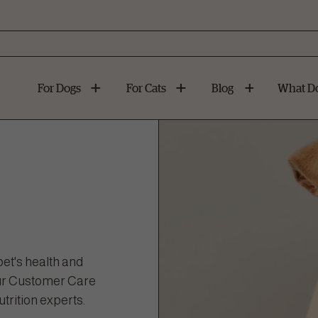
For Dogs
For Cats
Blog
What Do
et's health and
 our Customer Care
trition experts.