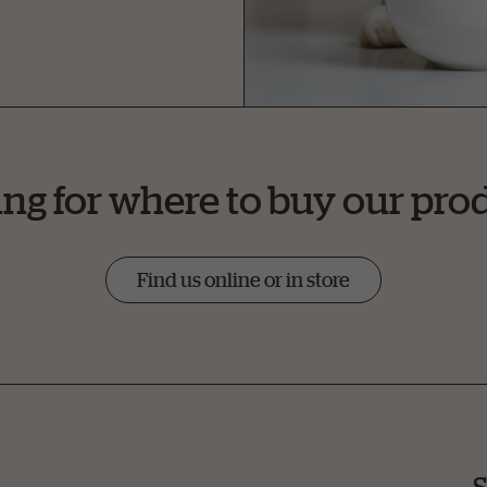
ng for where to buy our pro
Find us online or in store
S