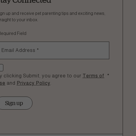
gn up and receive pet parenting tips and exciting news,
raight to your inbox.
Required Field
Email Address
*
heck if you agree
y clicking Submit, you agree to our
Terms of
*
se
and
Privacy Policy
.
Sign up