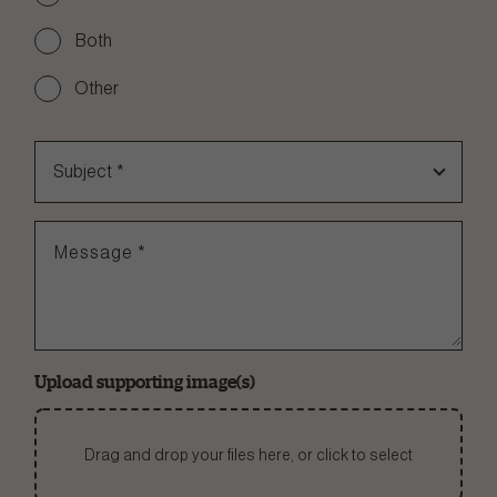
Both
Other
Subject
*
Message
*
Upload supporting image(s)
Drag and drop your files here, or click to select