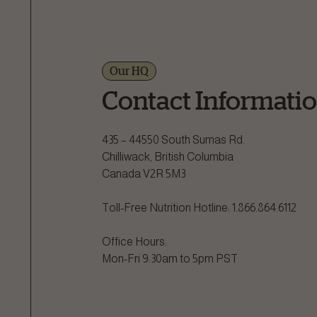
Our HQ
Contact Informati
435 – 44550 South Sumas Rd.

Chilliwack, British Columbia

Canada V2R 5M3

Toll-Free Nutrition Hotline: 1.866.864.6112

Office Hours:

Mon-Fri 9:30am to 5pm PST