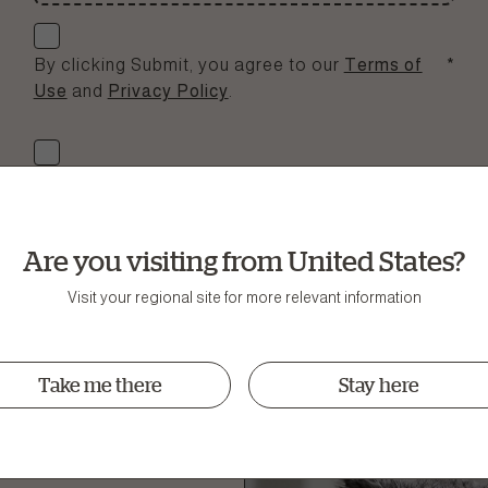
Check if you agree
By clicking Submit, you agree to our
Terms of
*
Use
and
Privacy Policy
.
Check if you agree
Yup, please sign me up to the Now Fresh e-
newsletter full of nutritional tips, news and offers.
Are you visiting from United States?
Submit
Visit your regional site for more relevant information
Take me there
Stay here