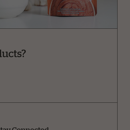
ducts?
tay Connected