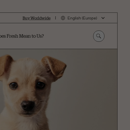
|
Buy Worldwide
English (Europe)
es Fresh Mean to Us?