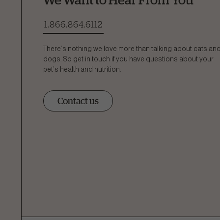
1.866.864.6112
There’s nothing we love more than talking about cats an
dogs. So get in touch if you have questions about your
pet’s health and nutrition:
Contact us
Ask a 
How can
Fill out the form below or c