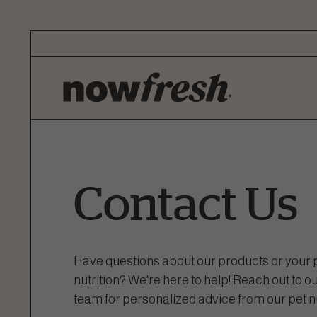
Skip
to
Main
Content
Contact Us
Have questions about our products or your p
nutrition? We're here to help! Reach out to
team for personalized advice from our pet nu