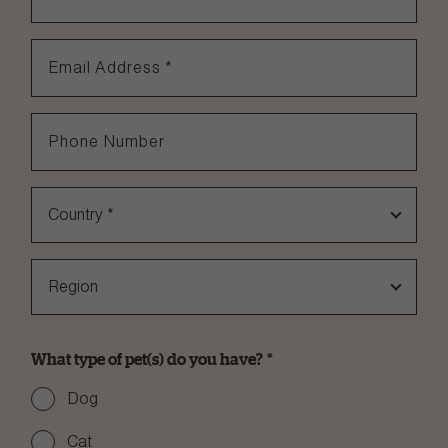
Email Address
*
Phone Number
Country
*
Region
What type of pet(s) do you have?
*
Dog
Cat