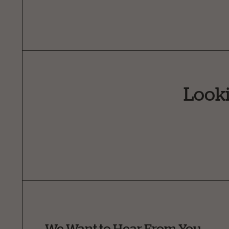
Looki
We Want to Hear From You