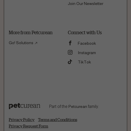
Join Our Newsletter
More from Petcurean
Connect with Us
Go! Solutions
Facebook
Instagram
TikTok
Part of the
Petcurean
family.
Privacy Policy
Terms and Conditions
Privacy Request Form