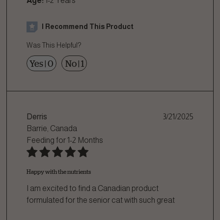
Age:
1-2 Years
I Recommend This Product
Was This Helpful?
Yes
|
0
No
|
1
Derris
3/21/2025
Barrie, Canada
Feeding for
1-2 Months
Happy with the nutrients
I am excited to find a Canadian product
formulated for the senior cat with such great
atte
...