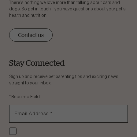
There’s nothing we love more than talking about cats and
dogs. So get in touch if you have questions about your pet’s
health and nutrition:
Contact us
Stay Connected
Ask a Question
How can we help?
Sign up and receive pet parenting tips and exciting news,
straight to your inbox.
Fill out the form below or call our nutrition hotline at:
*
Required Field
1.866.864.6112
Email Address
*
Check if you agree