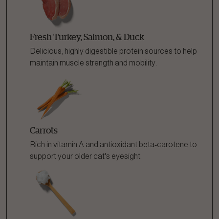
Fresh Turkey, Salmon, & Duck
Delicious, highly digestible protein sources to help
maintain muscle strength and mobility.
Carrots
Rich in vitamin A and antioxidant beta-carotene to
support your older cat's eyesight.