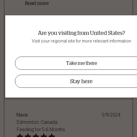
Read more
Are you visiting from United States?
Name:
Grady
Visit your regional site for more relevant information
Age:
10+ Years
I Recommend This Product
Take me there
Was This Helpful?
Stay here
Yes
|
10
No
|
1
Nava
5/9/2024
Edmonton, Canada
Feeding for
5-6 Months