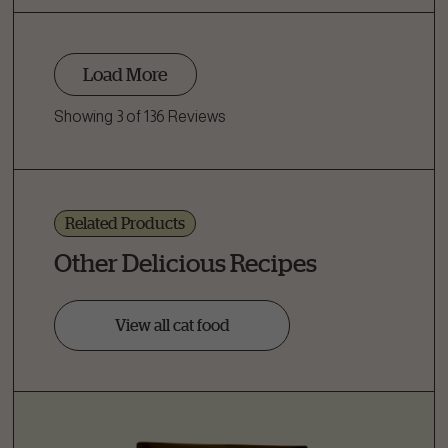
Load More
Showing 3 of 136 Reviews
Related Products
Other Delicious Recipes
View all cat food