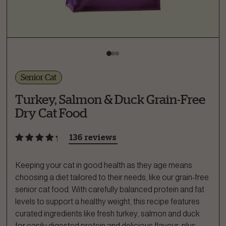
Senior Cat
Turkey, Salmon & Duck Grain-Free
Dry Cat Food
136 reviews
Keeping your cat in good health as they age means
choosing a diet tailored to their needs, like our grain-free
senior cat food. With carefully balanced protein and fat
levels to support a healthy weight, this recipe features
curated ingredients like fresh turkey, salmon and duck
for easily digested protein and delicious flavour, plus