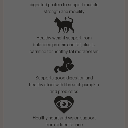
digested protein to support muscle
strength and mobility
Healthy weight support from
balanced protein and fat, plus L-
carnitine for healthy fat metabolism
Supports good digestion and
healthy stool with fibre-rich pumpkin
and probiotics
Healthy heart and vision support
from added taurine