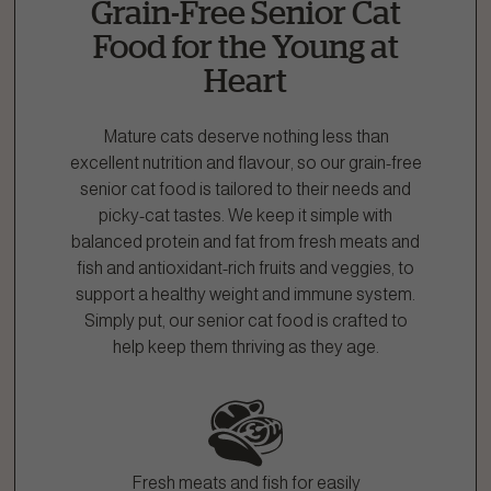
Grain-Free Senior Cat
1.866.864.6112
Food for the Young at
Heart
Mature cats deserve nothing less than
excellent nutrition and flavour, so our grain-free
senior cat food is tailored to their needs and
picky-cat tastes. We keep it simple with
balanced protein and fat from fresh meats and
fish and antioxidant-rich fruits and veggies, to
support a healthy weight and immune system.
Simply put, our senior cat food is crafted to
help keep them thriving as they age.
Fresh meats and fish for easily