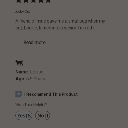
Picky Cat
A friend of mine gave me a small bag when my
cat, Louise, turned into a senior. I mixed i
...
Read more
Name:
Louise
Age:
6-9 Years
I Recommend This Product
Was This Helpful?
Yes
|
8
No
|
1