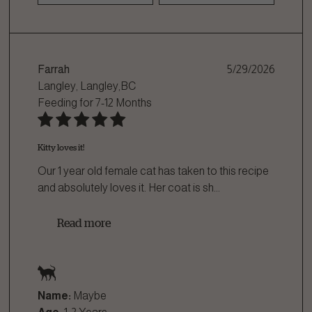
Farrah
5/29/2026
Langley, Langley,BC
Feeding for
7-12 Months
Kitty loves it!
Our 1 year old female cat has taken to this recipe
and absolutely loves it. Her coat is sh
...
Read more
Name:
Maybe