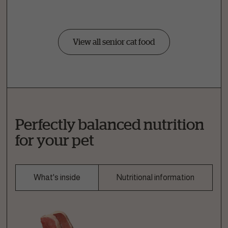
View all senior cat food
Perfectly balanced nutrition
for your pet
What's inside
Nutritional information