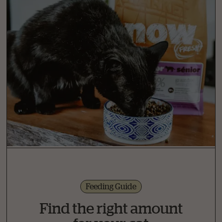
Feeding Guide
Find the right amount