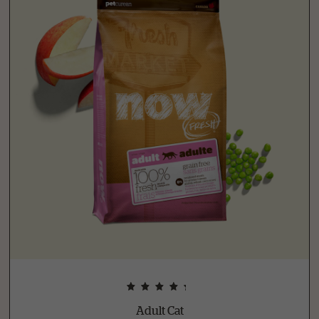
Adult Cat