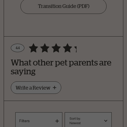
Transition Guide
(PDF)
4.4
Write a Review
What other pet parents are
How Did Your Pet Like This Recipe?
saying
Write a Review
Sort by:
Filters
Newest