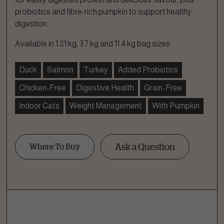
probiotics and fibre-rich pumpkin to support healthy
digestion.
Available in 1.81 kg, 3.7 kg and 11.4 kg bag sizes
Duck
Salmon
Turkey
Added Probiotics
Chicken-Free
Digestive Health
Grain-Free
Indoor Cats
Weight Management
With Pumpkin
Ask a Question
Where To Buy
Ask a Question
How can we help?
Fill out the form below or call our nutrition hotline at: