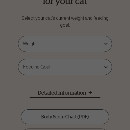
for your cat
Select your cat's current weight and feeding
goal.
Weight
Feeding Goal
Detailed information
Body Score Chart
(PDF)