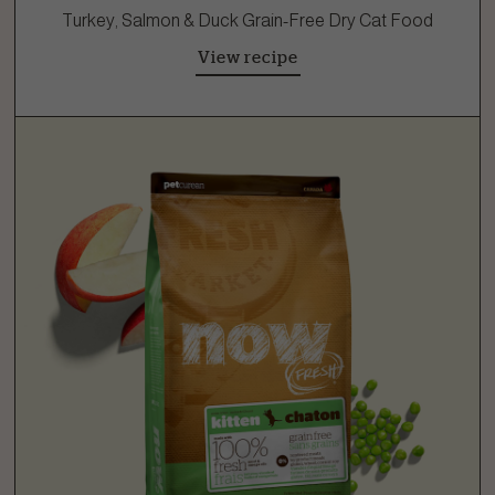
Turkey, Salmon & Duck Grain-Free Dry Cat Food
View recipe