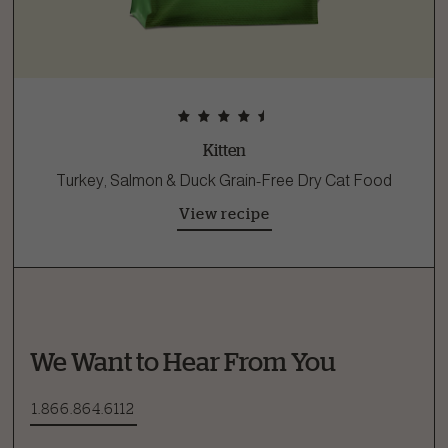
Kitten
Turkey, Salmon & Duck Grain-Free Dry Cat Food
View recipe
We Want to Hear From You
1.866.864.6112