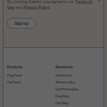
By clicking Submit, you agree to our
Terms of
*
Use
and
Privacy Policy
.
Sign up
Products
Resources
Dog Food
Contact Us
Cat Food
Where to Buy
Our Philosophy
Dog Blog
Cat Blog