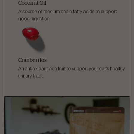
Coconut Oil
A source of medium chain fatty acids to support
good digestion.
Cranberries
An antioxidant-rich fruit to support your cat's healthy
urinary tract.