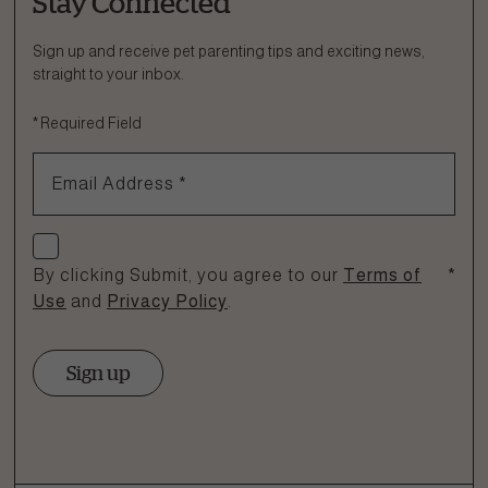
Stay Connected
Ask a Question
How can we help?
Sign up and receive pet parenting tips and exciting news,
straight to your inbox.
Fill out the form below or call our nutrition hotline at:
*
Required Field
1.866.864.6112
Email Address
*
Check if you agree
By clicking Submit, you agree to our
Terms of
*
Use
and
Privacy Policy
.
Sign up