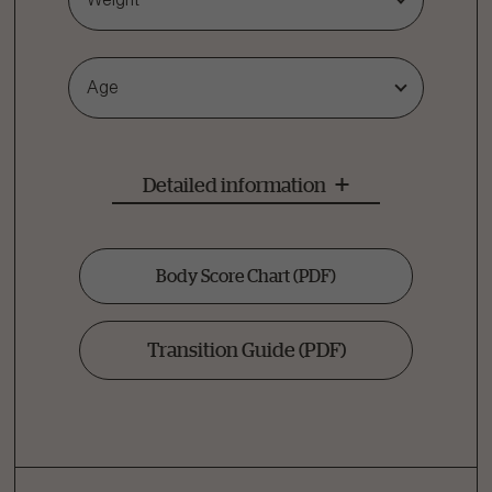
Age
Detailed information
Body Score Chart
(PDF)
Transition Guide
(PDF)