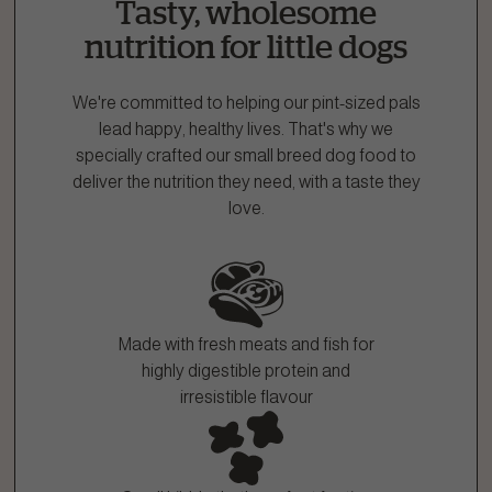
Tasty, wholesome
1.866.864.6112
nutrition for little dogs
We're committed to helping our pint-sized pals
lead happy, healthy lives. That's why we
specially crafted our small breed dog food to
deliver the nutrition they need, with a taste they
love.
Made with fresh meats and fish for
highly digestible protein and
irresistible flavour