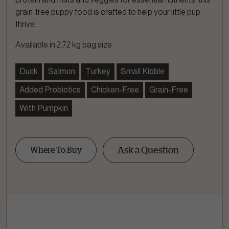
grain-free puppy food is crafted to help your little pup
thrive.
Available in 2.72 kg bag size
Duck
Salmon
Turkey
Small Kibble
Added Probiotics
Chicken-Free
Grain-Free
With Pumpkin
Ask a Question
Where To Buy
Ask a Question
How can we help?
Fill out the form below or call our nutrition hotline at: