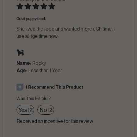
Great puppy food.
She lived the food and wanted more eCh time. I
use all tge time now
Name:
Rocky
Age:
Less than 1 Year
I Recommend This Product
Was This Helpful?
Yes
|
2
No
|
2
Received an incentive for this review