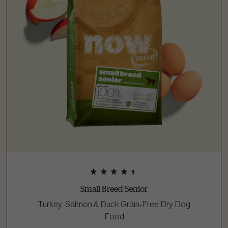
Small Breed Senior
Turkey, Salmon & Duck Grain-Free Dry Dog
Food