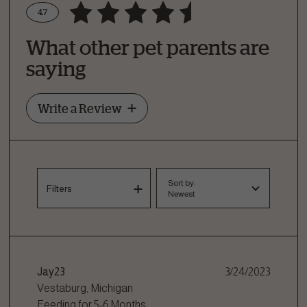
4.7
Write a Review
What other pet parents are
How Did Your Pet Like This Recipe?
saying
Write a Review
Sort by:
Filters
Newest
Jay23
3/24/2023
Vestaburg, Michigan
Feeding for
5-6 Months