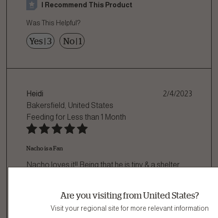
I Recommend This Product
Was This Helpful?
Yes
|
3
No
|
1
Heidi
2/4/2023
Bakersfield, United States
Feeding for
Less than 1 Month
Nacho is a Fan
Nacho loves it!! Being that he is tiny & a shelter
rescue some dog food is simply too ha
...
Are you visiting from United States?
Read more
Visit your regional site for more relevant information