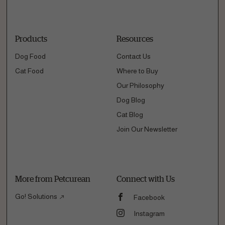
Products
Resources
Dog Food
Contact Us
Cat Food
Where to Buy
Our Philosophy
Dog Blog
Cat Blog
Join Our Newsletter
More from Petcurean
Connect with Us
Go! Solutions
Facebook
Instagram