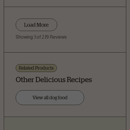
Load More
Showing 3 of 239 Reviews
Related Products
Other Delicious Recipes
View all dog food