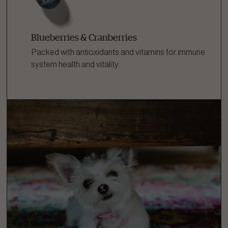
Blueberries & Cranberries
Packed with antioxidants and vitamins for immune
system health and vitality.