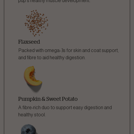
pup's healthy muscle development.
Flaxseed
Packed with omega-3s for skin and coat support,
and fibre to aid healthy digestion.
Pumpkin & Sweet Potato
A fibre-rich duo to support easy digestion and
healthy stool.