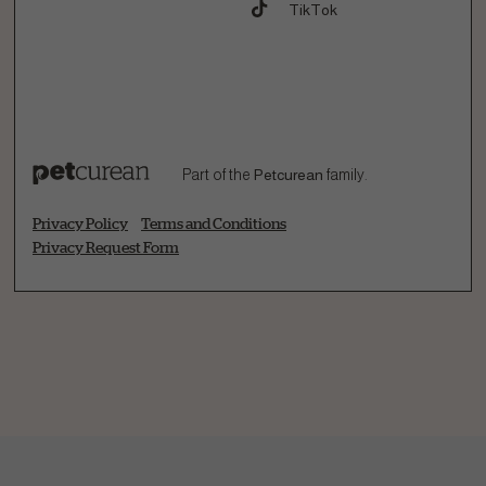
TikTok
Part of the
Petcurean
family.
Privacy Policy
Terms and Conditions
Privacy Request Form