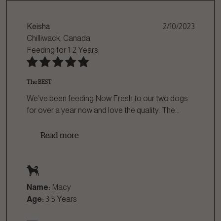
Keisha
2/10/2023
Chilliwack, Canada
Feeding for
1-2 Years
The BEST
We’ve been feeding Now Fresh to our two dogs
for over a year now and love the quality. The
...
Read more
Name:
Macy
Age:
3-5 Years