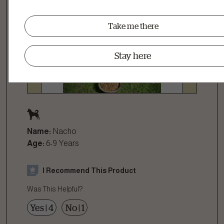
Take me there
Stay here
Name:
Nacho
Age:
6-9 Years
I Recommend This Product
Was This Helpful?
Yes
|
4
No
|
1