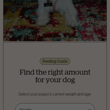
Feeding Guide
Find the right amount
for your dog
Select your puppy's current weight and age.
Weight