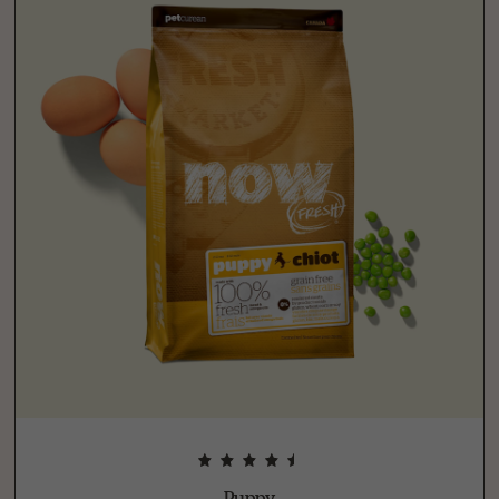
Puppy