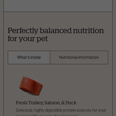
Perfectly balanced nutrition
for your pet
What's inside
Nutritional information
Fresh Turkey, Salmon, & Duck
Delicious, highly digestible protein sources for your