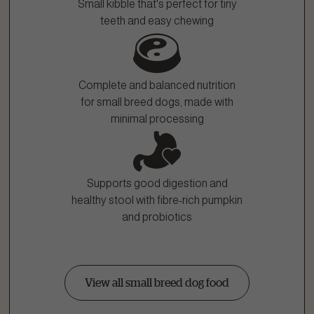
Small kibble that's perfect for tiny
teeth and easy chewing
Complete and balanced nutrition
for small breed dogs, made with
minimal processing
Supports good digestion and
healthy stool with fibre-rich pumpkin
and probiotics
View all small breed dog food