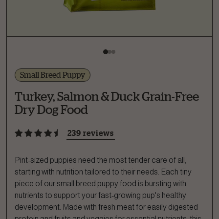
Small Breed Puppy
Turkey, Salmon & Duck Grain-Free
Dry Dog Food
239 reviews
Pint-sized puppies need the most tender care of all,
starting with nutrition tailored to their needs. Each tiny
piece of our small breed puppy food is bursting with
nutrients to support your fast-growing pup's healthy
development. Made with fresh meat for easily digested
protein and fruits and veggies for essential nutrients, this