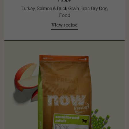
Turkey, Salmon & Duck Grain-Free Dry Dog
Food
View recipe