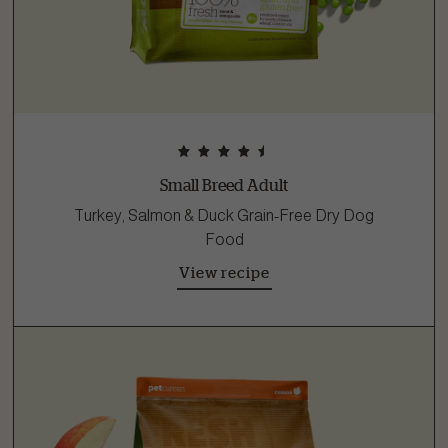
Small Breed Adult
Turkey, Salmon & Duck Grain-Free Dry Dog
Food
View recipe