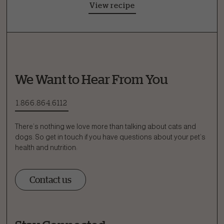
View recipe
We Want to Hear From You
1.866.864.6112
There’s nothing we love more than talking about cats and
dogs. So get in touch if you have questions about your pet’s
health and nutrition:
Contact us