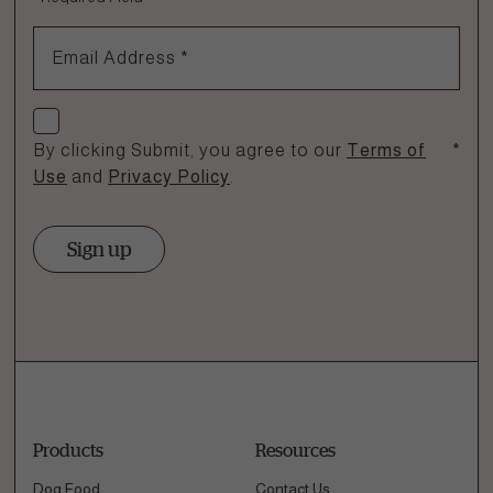
1.866.864.6112
Email Address
*
Check if you agree
By clicking Submit, you agree to our
Terms of
*
Use
and
Privacy Policy
.
Sign up
Products
Resources
Dog Food
Contact Us