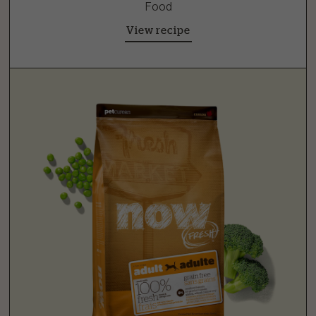
Food
View recipe