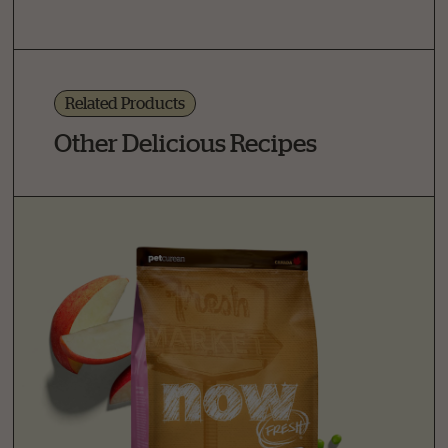
Related Products
Other Delicious Recipes