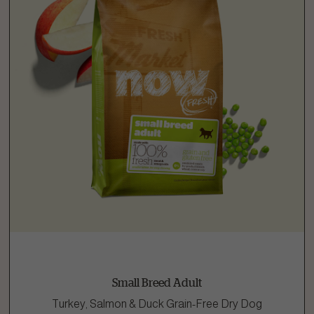
Small Breed Adult
Turkey, Salmon & Duck Grain-Free Dry Dog