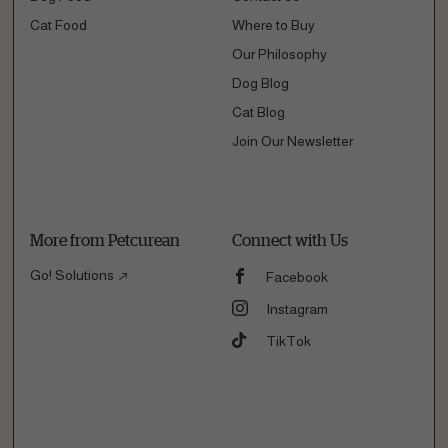
Cat Food
Where to Buy
Our Philosophy
Dog Blog
Cat Blog
Join Our Newsletter
More from Petcurean
Connect with Us
Go! Solutions
Facebook
Instagram
TikTok