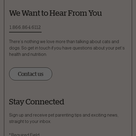
We Want to Hear From You
1.866.864.6112
There’s nothing we love more than talking about cats and
dogs. So get in touch if you have questions about your pet’s
health and nutrition:
Contact us
Stay Connected
Ask a Question
How can we help?
Sign up and receive pet parenting tips and exciting news,
straight to your inbox.
Fill out the form below or call our nutrition hotline at:
*
Required Field