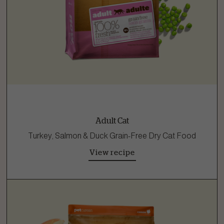
Adult Cat
Turkey, Salmon & Duck Grain-Free Dry Cat Food
View recipe