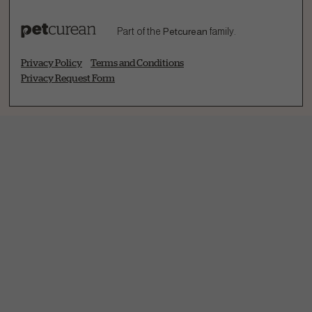
Part of the
Petcurean
family.
Privacy Policy
Terms and Conditions
Privacy Request Form