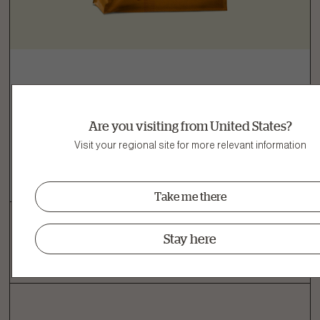
Adult Dog
Turkey, Salmon & Duck Grain-Free Dry Dog
Are you visiting from United States?
Food
Visit your regional site for more relevant information
View recipe
Take me there
Stay here
‹
1
›