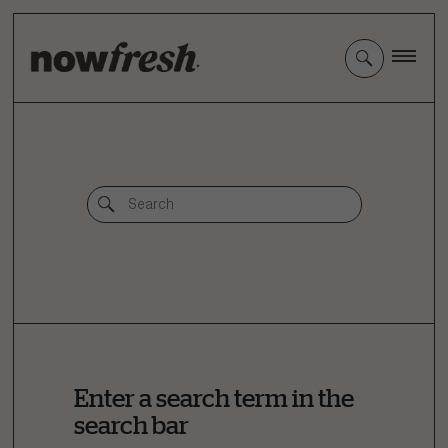
Skip
to
Main
Content
Enter a search term in the
search bar